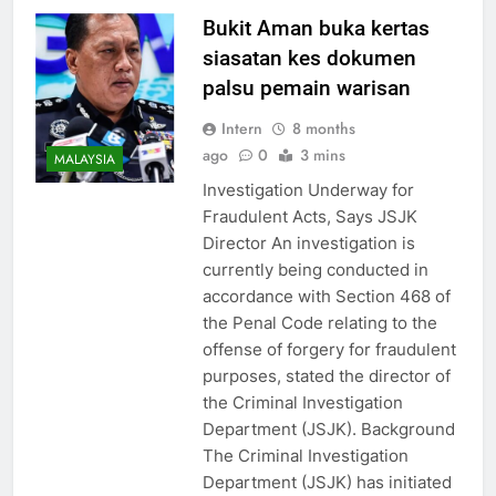
Bukit Aman buka kertas
siasatan kes dokumen
palsu pemain warisan
Intern
8 months
ago
0
3 mins
MALAYSIA
Investigation Underway for
Fraudulent Acts, Says JSJK
Director An investigation is
currently being conducted in
accordance with Section 468 of
the Penal Code relating to the
offense of forgery for fraudulent
purposes, stated the director of
the Criminal Investigation
Department (JSJK). Background
The Criminal Investigation
Department (JSJK) has initiated