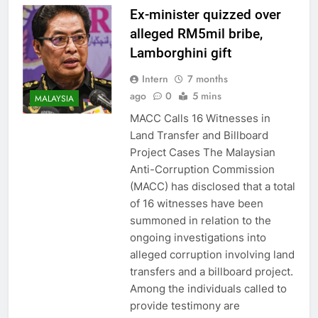
Ex-minister quizzed over
alleged RM5mil bribe,
Lamborghini gift
Intern
7 months
ago
0
5 mins
MALAYSIA
MACC Calls 16 Witnesses in
Land Transfer and Billboard
Project Cases The Malaysian
Anti-Corruption Commission
(MACC) has disclosed that a total
of 16 witnesses have been
summoned in relation to the
ongoing investigations into
alleged corruption involving land
transfers and a billboard project.
Among the individuals called to
provide testimony are