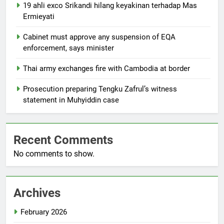
19 ahli exco Srikandi hilang keyakinan terhadap Mas
Ermieyati
Cabinet must approve any suspension of EQA
enforcement, says minister
Thai army exchanges fire with Cambodia at border
Prosecution preparing Tengku Zafrul’s witness
statement in Muhyiddin case
Recent Comments
No comments to show.
Archives
February 2026