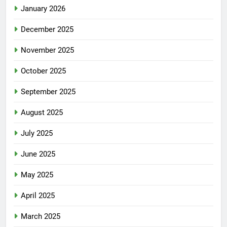
January 2026
December 2025
November 2025
October 2025
September 2025
August 2025
July 2025
June 2025
May 2025
April 2025
March 2025