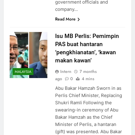
government officials and
company…
Read More
Isu MB Perlis: Pemimpin
PAS buat hantaran
‘pengkhianatan’, ‘kawan
makan kawan’
Intern
7 months
MALAYSIA
ago
0
4 mins
Abu Bakar Hamzah Sworn in as
Perlis Chief Minister, Replacing
Shukri Ramli Following the
swearing-in ceremony of Abu
Bakar Hamzah as the Chief
Minister of Perlis, a hantaran
(gift) was presented. Abu Bakar