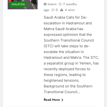
Intern
7 months
MALAYSIA
ago
0
4 mins
Saudi Arabia Calls for De-
escalation in Hadramout and
Mahra Saudi Arabia has
expressed optimism that the
Southern Transitional Council
(STC) will take steps to de-
escalate the situation in
Hadramout and Mahra. The STC,
a separatist group in Yemen, has
recently deployed forces to
these regions, leading to
heightened tensions.
Background on the Southern
Transitional Council…
Read More