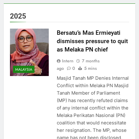
2025
Bersatu’s Mas Ermieyati
dismisses pressure to quit
as Melaka PN chief
Intern
7 months
ago
0
5 mins
MALAYSIA
Masjid Tanah MP Denies Internal
Conflict within Melaka PN Masjid
Tanah Member of Parliament
(MP) has recently refuted claims
of any internal conflict within the
Melaka Perikatan Nasional (PN)
coalition that would necessitate
her resignation. The MP, whose
name has not been disclosed,