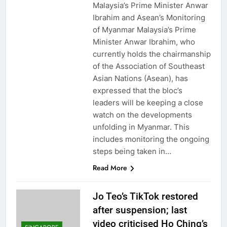
Malaysia’s Prime Minister Anwar
Ibrahim and Asean’s Monitoring
of Myanmar Malaysia’s Prime
Minister Anwar Ibrahim, who
currently holds the chairmanship
of the Association of Southeast
Asian Nations (Asean), has
expressed that the bloc’s
leaders will be keeping a close
watch on the developments
unfolding in Myanmar. This
includes monitoring the ongoing
steps being taken in…
Read More
Jo Teo’s TikTok restored
after suspension; last
video criticised Ho Ching’s