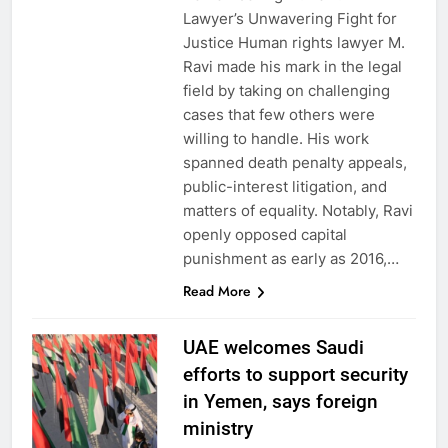
Lawyer’s Unwavering Fight for
Justice Human rights lawyer M.
Ravi made his mark in the legal
field by taking on challenging
cases that few others were
willing to handle. His work
spanned death penalty appeals,
public-interest litigation, and
matters of equality. Notably, Ravi
openly opposed capital
punishment as early as 2016,…
Read More
UAE welcomes Saudi
efforts to support security
in Yemen, says foreign
ministry