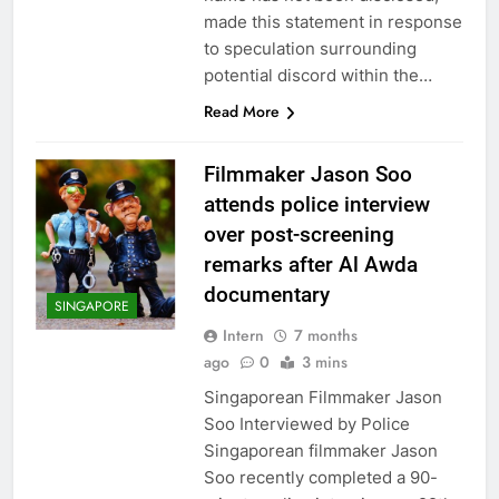
made this statement in response
to speculation surrounding
potential discord within the…
Read More
Filmmaker Jason Soo
attends police interview
over post-screening
remarks after Al Awda
documentary
SINGAPORE
Intern
7 months
ago
0
3 mins
Singaporean Filmmaker Jason
Soo Interviewed by Police
Singaporean filmmaker Jason
Soo recently completed a 90-