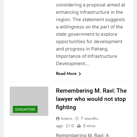
considering a proposal aimed at
enhancing infrastructure in the
region. The statement suggests
a willingness on the part of the
state government to explore
opportunities for development
and progress in Pahang.
Importance of Infrastructure
Development…
Read More
Remembering M. Ravi: The
lawyer who would not stop
fighting
SINGAPORE
Intern
7 months
ago
0
5 mins
Remembering M. Ravi: A