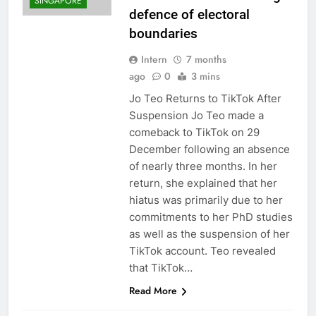
SINGAPORE
defence of electoral
boundaries
Intern
7 months
ago
0
3 mins
Jo Teo Returns to TikTok After
Suspension Jo Teo made a
comeback to TikTok on 29
December following an absence
of nearly three months. In her
return, she explained that her
hiatus was primarily due to her
commitments to her PhD studies
as well as the suspension of her
TikTok account. Teo revealed
that TikTok…
Read More