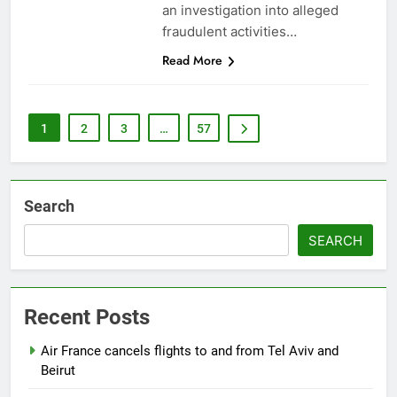
an investigation into alleged
fraudulent activities…
Read More
1
2
3
…
57
Search
SEARCH
Recent Posts
Air France cancels flights to and from Tel Aviv and
Beirut