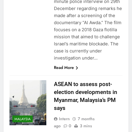
minute police interview on 29th
December regarding remarks he
made after a screening of the
documentary “Al Awda.” The film
focuses on a 2018 Gaza flotilla
mission that aimed to challenge
Israel’s maritime blockade. The
case is currently under
investigation under…
Read More
ASEAN to assess post-
election developments in
Myanmar, Malaysia’s PM
says
Intern
7 months
MALAYSIA
ago
0
3 mins