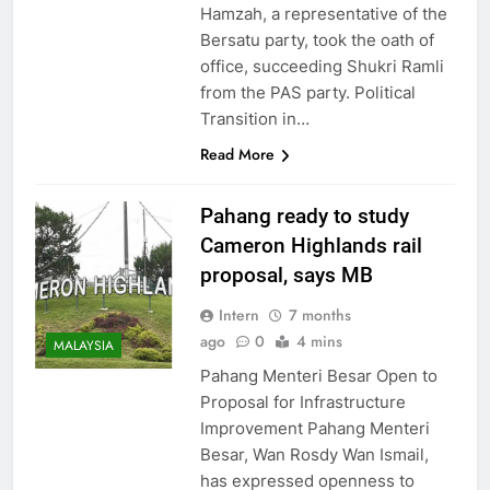
Hamzah, a representative of the
Bersatu party, took the oath of
office, succeeding Shukri Ramli
from the PAS party. Political
Transition in…
Read More
Pahang ready to study
Cameron Highlands rail
proposal, says MB
Intern
7 months
ago
0
4 mins
MALAYSIA
Pahang Menteri Besar Open to
Proposal for Infrastructure
Improvement Pahang Menteri
Besar, Wan Rosdy Wan Ismail,
has expressed openness to