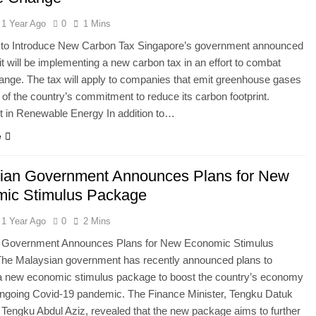
1 Year Ago
0
1 Mins
 to Introduce New Carbon Tax Singapore’s government announced
 it will be implementing a new carbon tax in an effort to combat
ange. The tax will apply to companies that emit greenhouse gases
t of the country’s commitment to reduce its carbon footprint.
t in Renewable Energy In addition to…
e
ian Government Announces Plans for New
ic Stimulus Package
1 Year Ago
0
2 Mins
 Government Announces Plans for New Economic Stimulus
he Malaysian government has recently announced plans to
 a new economic stimulus package to boost the country’s economy
ongoing Covid-19 pandemic. The Finance Minister, Tengku Datuk
l Tengku Abdul Aziz, revealed that the new package aims to further