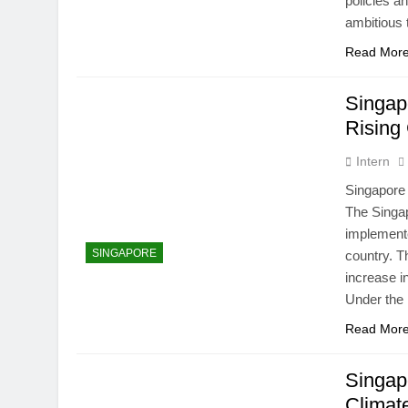
policies 
ambitious 
Read Mor
Singap
Rising
Intern
Singapore
The Singap
implement
SINGAPORE
country. T
increase i
Under th
Read Mor
Singap
Climat