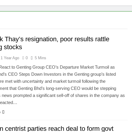
changes fire with Cambodia at border
reparing Tengku Zafrul’s witness statement in Muhyiddin case
e’ presidential council’s functions ahead of polls
 Thay’s resignation, poor results rattle
g stocks
1 Year Ago
0
5 Mins
 React to Genting Group CEO’s Departure Market Turmoil as
d’s CEO Steps Down Investors in the Genting group’s listed
ere met with uncertainty and market turmoil following the
ent that Genting Bhd’s long-serving CEO would be stepping
 news prompted a significant sell-off of shares in the company as
 reacted…
e
n centrist parties reach deal to form govt