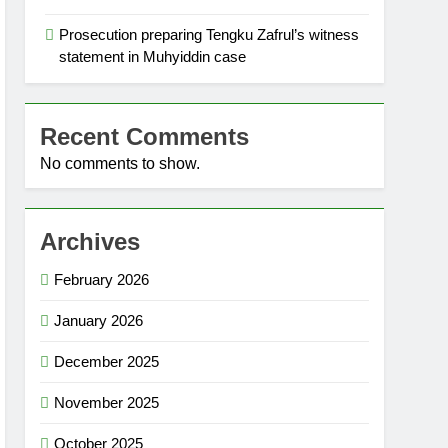
Prosecution preparing Tengku Zafrul’s witness
statement in Muhyiddin case
Recent Comments
No comments to show.
Archives
February 2026
January 2026
December 2025
November 2025
October 2025