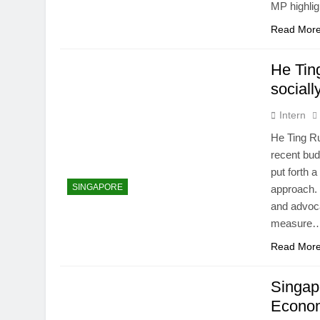
MP highli
Read Mor
He Tin
sociall
Intern
He Ting Ru
recent bu
put forth 
SINGAPORE
approach. 
and advoca
measure
Read Mor
Singap
Econom