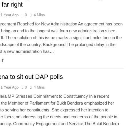
 far right
1 Year Ago
0
4 Mins
Agreement Reached for New Administration An agreement has been
 bring an end to the longest wait for a new administration since
II. The resolution of this issue marks a significant milestone in the
landscape of the country. Background The prolonged delay in the
of a new administration has…
e
na to sit out DAP polls
1 Year Ago
0
4 Mins
dera MP Stresses Commitment to Constituency In a recent
, the Member of Parliament for Bukit Bendera emphasized her
 to serving her constituents. She expressed her intention to
er focus on addressing the needs and concerns of the people in
ituency. Community Engagement and Service The Bukit Bendera