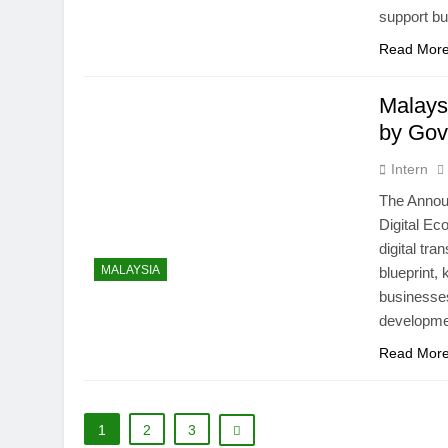
support b
Read Mor
Malays
by Gov
Intern
The Annou
Digital Ec
digital tr
MALAYSIA
blueprint,
businesses,
developme
Read Mor
1
2
3