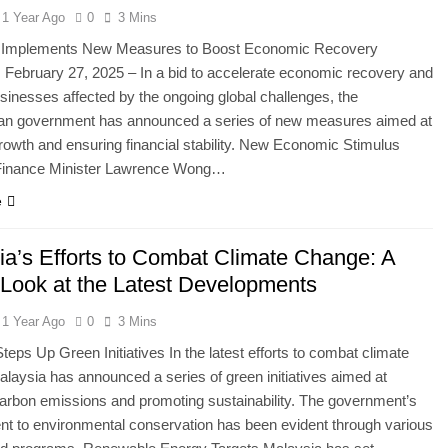
1 Year Ago
0
3 Mins
 Implements New Measures to Boost Economic Recovery
 February 27, 2025 – In a bid to accelerate economic recovery and
sinesses affected by the ongoing global challenges, the
an government has announced a series of new measures aimed at
rowth and ensuring financial stability. New Economic Stimulus
inance Minister Lawrence Wong…
e
ia’s Efforts to Combat Climate Change: A
 Look at the Latest Developments
1 Year Ago
0
3 Mins
teps Up Green Initiatives In the latest efforts to combat climate
laysia has announced a series of green initiatives aimed at
arbon emissions and promoting sustainability. The government’s
t to environmental conservation has been evident through various