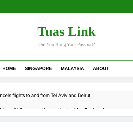
Tuas Link
Did You Bring Your Passport?
HOME
SINGAPORE
MALAYSIA
ABOUT
ncels flights to and from Tel Aviv and Beirut
Srikandi hilang keyakinan terhadap Mas Ermieyati
 approve any suspension of EQA enforcement, says minister