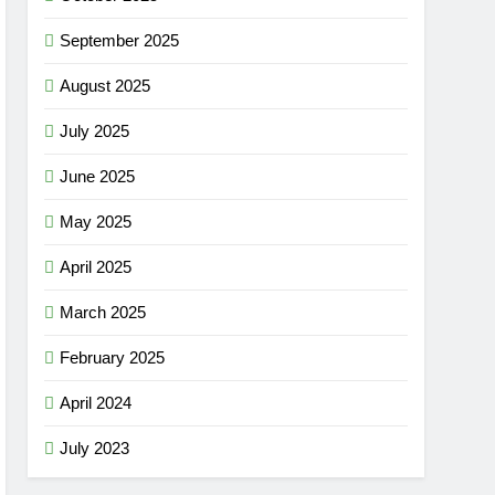
September 2025
August 2025
July 2025
June 2025
May 2025
April 2025
March 2025
February 2025
April 2024
July 2023