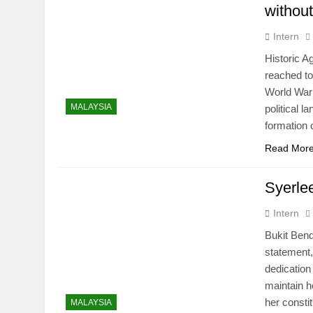
without
Intern
Historic 
reached to
World War 
MALAYSIA
political 
formation 
Read Mor
Syerlee
Intern
Bukit Ben
statement
dedication
maintain h
her const
MALAYSIA