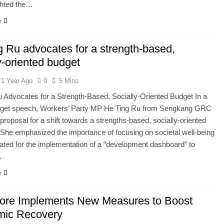
ghted the…
e
g Ru advocates for a strength-based,
y-oriented budget
1 Year Ago
0
5 Mins
 Advocates for a Strength-Based, Socially-Oriented Budget In a
dget speech, Workers’ Party MP He Ting Ru from Sengkang GRC
a proposal for a shift towards a strengths-based, socially-oriented
She emphasized the importance of focusing on societal well-being
ted for the implementation of a “development dashboard” to
…
e
ore Implements New Measures to Boost
ic Recovery