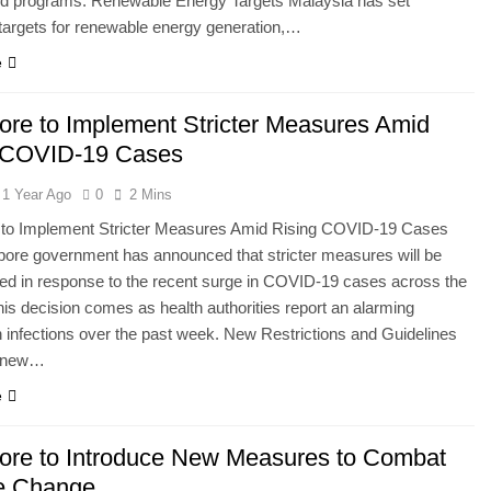
and programs. Renewable Energy Targets Malaysia has set
targets for renewable energy generation,…
e
ore to Implement Stricter Measures Amid
 COVID-19 Cases
1 Year Ago
0
2 Mins
 to Implement Stricter Measures Amid Rising COVID-19 Cases
ore government has announced that stricter measures will be
ed in response to the recent surge in COVID-19 cases across the
his decision comes as health authorities report an alarming
n infections over the past week. New Restrictions and Guidelines
e new…
e
ore to Introduce New Measures to Combat
e Change