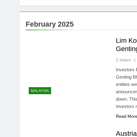
Thai army ex
5 Months Ago
Prosecution p
February 2025
6 Months Ago
PN to ‘improv
Lim Kok
6 Months Ago
Gentin
Intern
Investors
Genting Bh
entities w
MALAYSIA
announcem
down. This
investors
Read Mor
Austria