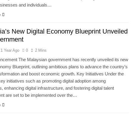
usinesses and individuals…
e
ia’s New Digital Economy Blueprint Unveiled
ernment
1 Year Ago
0
2 Mins
ncement The Malaysian government has recently unveiled its new
onomy Blueprint, outlining ambitious plans to advance the country’s
ansformation and boost economic growth. Key Initiatives Under the
 key initiatives such as promoting digital adoption among
 enhancing digital infrastructure, and fostering digital talent
nt are set to be implemented over the…
e