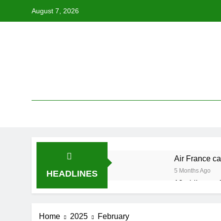
Skip
August 7, 2026
to
content
Air France ca
5 Months Ago
HEADLINES
19 ahli exco 
5 Months Ago
Cabinet must
Home
2025
February
5 Months Ago