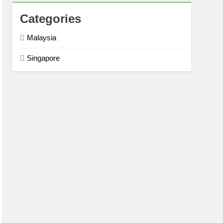
Categories
Malaysia
Singapore