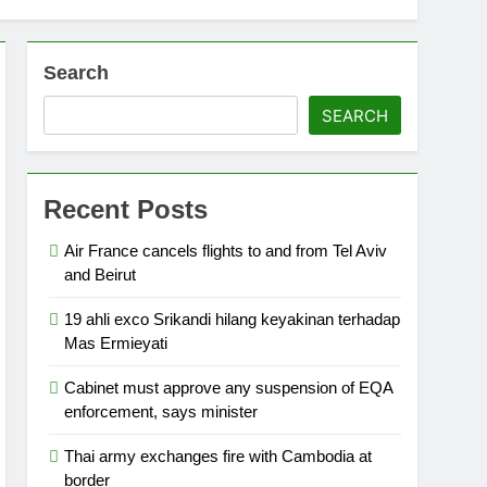
Search
SEARCH
Recent Posts
Air France cancels flights to and from Tel Aviv
and Beirut
19 ahli exco Srikandi hilang keyakinan terhadap
Mas Ermieyati
Cabinet must approve any suspension of EQA
enforcement, says minister
Thai army exchanges fire with Cambodia at
border