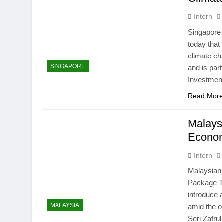
Intern
Singapore
today that
climate ch
SINGAPORE
and is par
Investmen
Read Mor
Malays
Econom
Intern
Malaysian
Package T
introduce
MALAYSIA
amid the 
Seri Zafru