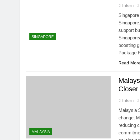
Intern
Singapore
Singapore,
support bu
SINGAPORE
Singapore
boosting g
Package F
Read Mor
Malays
Closer
Intern
Malaysia S
change, Ma
reducing c
MALAYSIA
commitmen