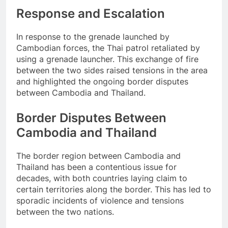
Response and Escalation
In response to the grenade launched by
Cambodian forces, the Thai patrol retaliated by
using a grenade launcher. This exchange of fire
between the two sides raised tensions in the area
and highlighted the ongoing border disputes
between Cambodia and Thailand.
Border Disputes Between
Cambodia and Thailand
The border region between Cambodia and
Thailand has been a contentious issue for
decades, with both countries laying claim to
certain territories along the border. This has led to
sporadic incidents of violence and tensions
between the two nations.