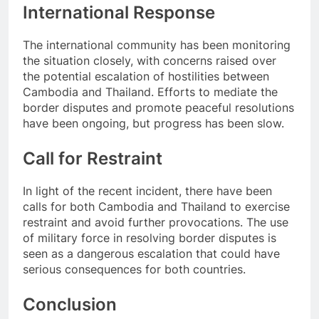
International Response
The international community has been monitoring
the situation closely, with concerns raised over
the potential escalation of hostilities between
Cambodia and Thailand. Efforts to mediate the
border disputes and promote peaceful resolutions
have been ongoing, but progress has been slow.
Call for Restraint
In light of the recent incident, there have been
calls for both Cambodia and Thailand to exercise
restraint and avoid further provocations. The use
of military force in resolving border disputes is
seen as a dangerous escalation that could have
serious consequences for both countries.
Conclusion