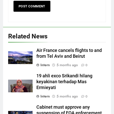
Related News
Air France cancels flights to and
from Tel Aviv and Beirut
Intern
5 months ago
0
19 ahli exco Srikandi hilang
keyakinan terhadap Mas
Ermieyati
Intern
5 months ago
0
Cabinet must approve any
suspension of EQA enforcement,