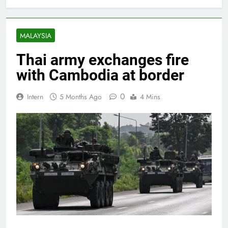
MALAYSIA
Thai army exchanges fire
with Cambodia at border
0
Intern
5 Months Ago
4 Mins