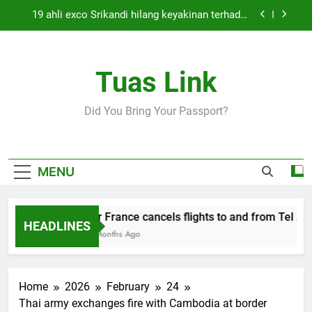
Skip
19 ahli exco Srikandi hilang keyakinan terhadap
to
Mas Ermieyati
content
Cabinet must approve any suspension of EQA
enforcement, says minister
Tuas Link
Thai army exchanges fire with Cambodia at
border
Air France cancels flights to and from Tel Aviv
Did You Bring Your Passport?
and Beirut
19 ahli exco Srikandi hilang keyakinan terhadap
Mas Ermieyati
Cabinet must approve any suspension of EQA
MENU
enforcement, says minister
Thai army exchanges fire with Cambodia at
border
Air France cancels flights to and from Tel Aviv
HEADLINES
5 Months Ago
Home
2026
February
24
Thai army exchanges fire with Cambodia at border