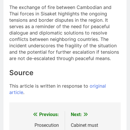
The exchange of fire between Cambodian and
Thai forces in Sisaket highlights the ongoing
tensions and border disputes in the region. It
serves as a reminder of the need for peaceful
dialogue and diplomatic solutions to resolve
conflicts between neighboring countries. The
incident underscores the fragility of the situation
and the potential for further escalation if tensions
are not de-escalated through peaceful means.
Source
This article is written in response to
original
article
.
Previous:
Next:
Post
navigation
Prosecution
Cabinet must