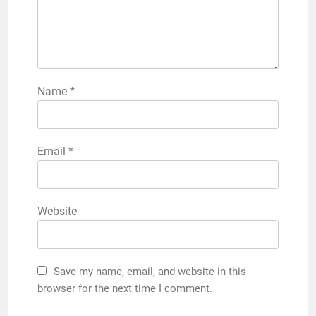
Name
*
Email
*
Website
Save my name, email, and website in this
browser for the next time I comment.