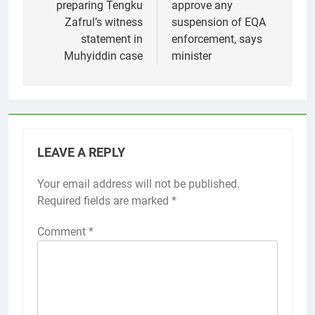
preparing Tengku
approve any
Zafrul’s witness
suspension of EQA
statement in
enforcement, says
Muhyiddin case
minister
LEAVE A REPLY
Your email address will not be published.
Required fields are marked
*
Comment
*