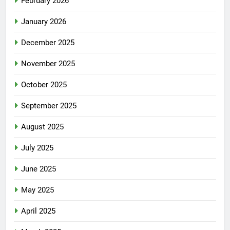
February 2026
January 2026
December 2025
November 2025
October 2025
September 2025
August 2025
July 2025
June 2025
May 2025
April 2025