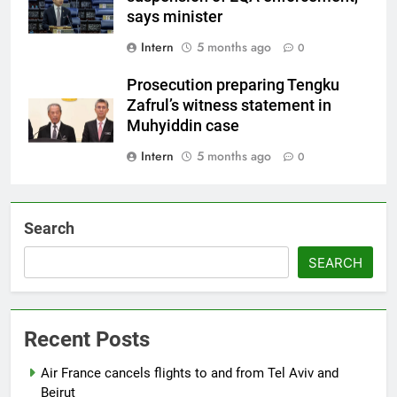
says minister
Intern
5 months ago
0
Prosecution preparing Tengku
Zafrul’s witness statement in
Muhyiddin case
Intern
5 months ago
0
Search
SEARCH
Recent Posts
Air France cancels flights to and from Tel Aviv and
Beirut