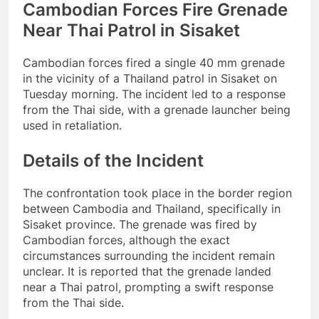
Cambodian Forces Fire Grenade
Near Thai Patrol in Sisaket
Cambodian forces fired a single 40 mm grenade
in the vicinity of a Thailand patrol in Sisaket on
Tuesday morning. The incident led to a response
from the Thai side, with a grenade launcher being
used in retaliation.
Details of the Incident
The confrontation took place in the border region
between Cambodia and Thailand, specifically in
Sisaket province. The grenade was fired by
Cambodian forces, although the exact
circumstances surrounding the incident remain
unclear. It is reported that the grenade landed
near a Thai patrol, prompting a swift response
from the Thai side.