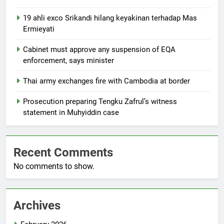
19 ahli exco Srikandi hilang keyakinan terhadap Mas
Ermieyati
Cabinet must approve any suspension of EQA
enforcement, says minister
Thai army exchanges fire with Cambodia at border
Prosecution preparing Tengku Zafrul’s witness
statement in Muhyiddin case
Recent Comments
No comments to show.
Archives