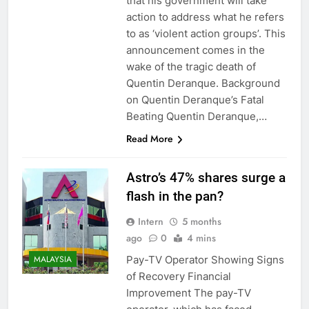
that his government will take
action to address what he refers
to as ‘violent action groups’. This
announcement comes in the
wake of the tragic death of
Quentin Deranque. Background
on Quentin Deranque’s Fatal
Beating Quentin Deranque,…
Read More
Astro’s 47% shares surge a
flash in the pan?
Intern
5 months
ago
0
4 mins
Pay-TV Operator Showing Signs
MALAYSIA
of Recovery Financial
Improvement The pay-TV