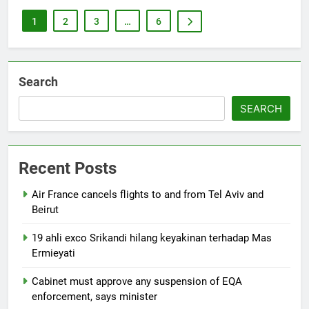
1
2
3
…
6
Search
SEARCH
Recent Posts
Air France cancels flights to and from Tel Aviv and
Beirut
19 ahli exco Srikandi hilang keyakinan terhadap Mas
Ermieyati
Cabinet must approve any suspension of EQA
enforcement, says minister