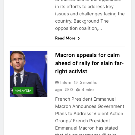
in its efforts to address key
issues and challenges facing the
country. Background The
opposition coalition,…
Read More
Macron appeals for calm
ahead of rally for slain far-
right activist
Intern
5 months
ago
0
4 mins
MALAYSIA
French President Emmanuel
Macron Announces Government
Plans to Address ‘Violent Action
Groups’ French President
Emmanuel Macron has stated