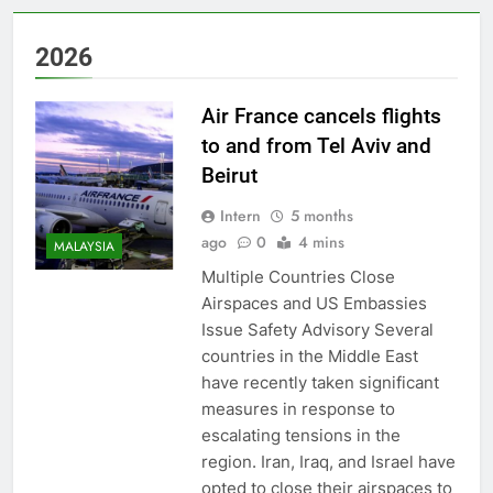
2026
Air France cancels flights
to and from Tel Aviv and
Beirut
Intern
5 months
ago
0
4 mins
MALAYSIA
Multiple Countries Close
Airspaces and US Embassies
Issue Safety Advisory Several
countries in the Middle East
have recently taken significant
measures in response to
escalating tensions in the
region. Iran, Iraq, and Israel have
opted to close their airspaces to