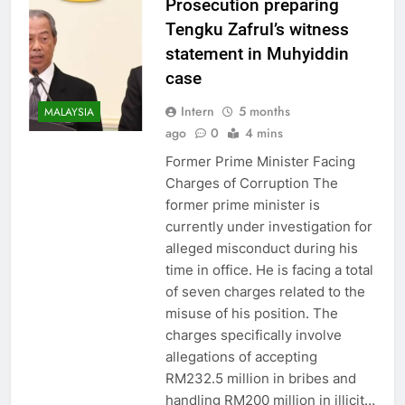
Prosecution preparing
Tengku Zafrul’s witness
statement in Muhyiddin
case
Intern
5 months
MALAYSIA
ago
0
4 mins
Former Prime Minister Facing
Charges of Corruption The
former prime minister is
currently under investigation for
alleged misconduct during his
time in office. He is facing a total
of seven charges related to the
misuse of his position. The
charges specifically involve
allegations of accepting
RM232.5 million in bribes and
handling RM200 million in illicit…