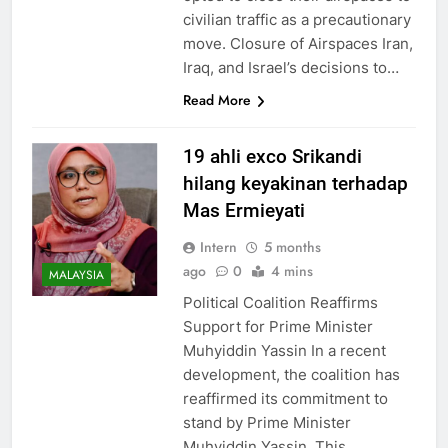
civilian traffic as a precautionary
move. Closure of Airspaces Iran,
Iraq, and Israel’s decisions to…
Read More
19 ahli exco Srikandi
hilang keyakinan terhadap
Mas Ermieyati
Intern
5 months
ago
0
4 mins
MALAYSIA
Political Coalition Reaffirms
Support for Prime Minister
Muhyiddin Yassin In a recent
development, the coalition has
reaffirmed its commitment to
stand by Prime Minister
Muhyiddin Yassin. This