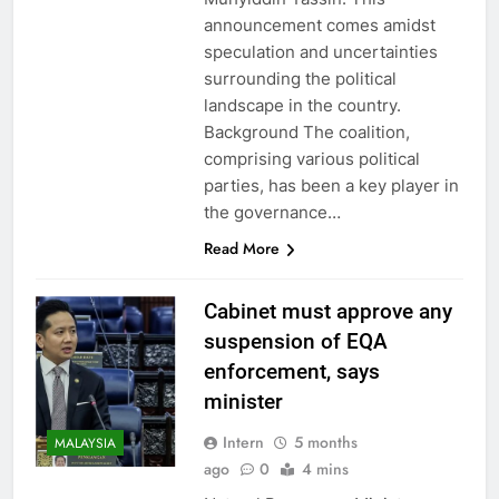
announcement comes amidst
speculation and uncertainties
surrounding the political
landscape in the country.
Background The coalition,
comprising various political
parties, has been a key player in
the governance…
Read More
Cabinet must approve any
suspension of EQA
enforcement, says
minister
Intern
5 months
MALAYSIA
ago
0
4 mins