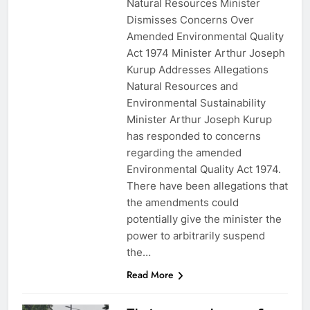
Natural Resources Minister
Dismisses Concerns Over
Amended Environmental Quality
Act 1974 Minister Arthur Joseph
Kurup Addresses Allegations
Natural Resources and
Environmental Sustainability
Minister Arthur Joseph Kurup
has responded to concerns
regarding the amended
Environmental Quality Act 1974.
There have been allegations that
the amendments could
potentially give the minister the
power to arbitrarily suspend
the…
Read More