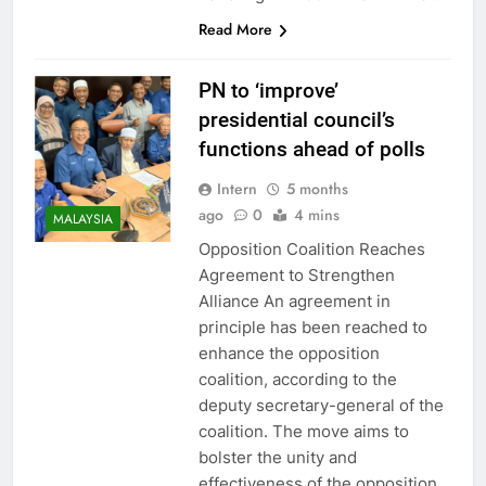
Read More
PN to ‘improve’
presidential council’s
functions ahead of polls
Intern
5 months
ago
0
4 mins
MALAYSIA
Opposition Coalition Reaches
Agreement to Strengthen
Alliance An agreement in
principle has been reached to
enhance the opposition
coalition, according to the
deputy secretary-general of the
coalition. The move aims to
bolster the unity and
effectiveness of the opposition