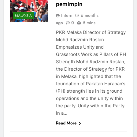
pemimpin
Intern
6 months
MALAYSIA
ago
0
5 mins
PKR Melaka Director of Strategy
Mohd Radzmin Roslan
Emphasizes Unity and
Grassroots Work as Pillars of PH
Strength Mohd Radzmin Roslan,
the Director of Strategy for PKR
in Melaka, highlighted that the
foundation of Pakatan Harapan’s
(PH) strength lies in its ground
operations and the unity within
the party. Unity within the Party
In a…
Read More