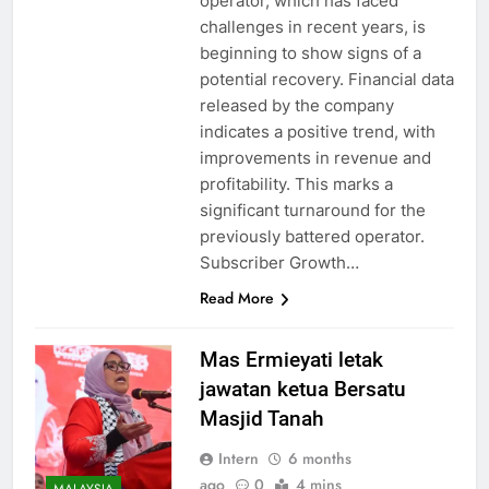
operator, which has faced
challenges in recent years, is
beginning to show signs of a
potential recovery. Financial data
released by the company
indicates a positive trend, with
improvements in revenue and
profitability. This marks a
significant turnaround for the
previously battered operator.
Subscriber Growth…
Read More
Mas Ermieyati letak
jawatan ketua Bersatu
Masjid Tanah
Intern
6 months
ago
0
4 mins