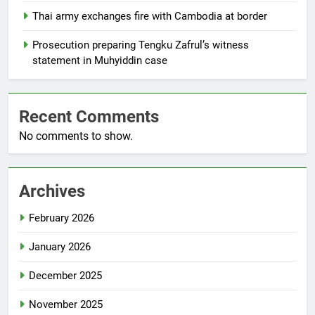
Thai army exchanges fire with Cambodia at border
Prosecution preparing Tengku Zafrul’s witness
statement in Muhyiddin case
Recent Comments
No comments to show.
Archives
February 2026
January 2026
December 2025
November 2025