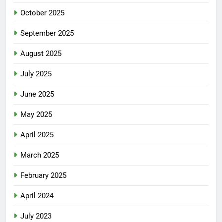
October 2025
September 2025
August 2025
July 2025
June 2025
May 2025
April 2025
March 2025
February 2025
April 2024
July 2023