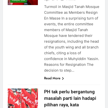
MALAYSIA
Turmoil in Masjid Tanah Mosque
Committee as Members Resign
En Masse In a surprising turn of
events, the entire committee
members of Masjid Tanah
Mosque have tendered their
resignations, including the head
of the youth wing and all branch
chiefs, citing a loss of
confidence in Muhyiddin Yassin.
Reasons for Resignation The
decision to step…
Read More
PH tak perlu bergantung
masalah parti lain hadapi
pilihan raya, kata