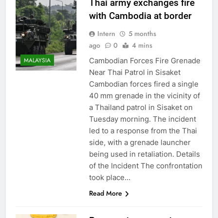
Thai army exchanges fire
with Cambodia at border
Intern
5 months
ago
0
4 mins
Cambodian Forces Fire Grenade
MALAYSIA
Near Thai Patrol in Sisaket
Cambodian forces fired a single
40 mm grenade in the vicinity of
a Thailand patrol in Sisaket on
Tuesday morning. The incident
led to a response from the Thai
side, with a grenade launcher
being used in retaliation. Details
of the Incident The confrontation
took place…
Read More