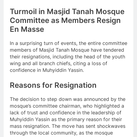
Turmoil in Masjid Tanah Mosque
Committee as Members Resign
En Masse
In a surprising turn of events, the entire committee
members of Masjid Tanah Mosque have tendered
their resignations, including the head of the youth
wing and all branch chiefs, citing a loss of
confidence in Muhyiddin Yassin.
Reasons for Resignation
The decision to step down was announced by the
mosque’s committee chairman, who highlighted a
lack of trust and confidence in the leadership of
Muhyiddin Yassin as the primary reason for their
mass resignation. The move has sent shockwaves
through the local community, as the mosque