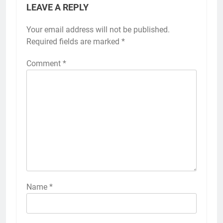
LEAVE A REPLY
Your email address will not be published.
Required fields are marked
*
Comment
*
Name
*