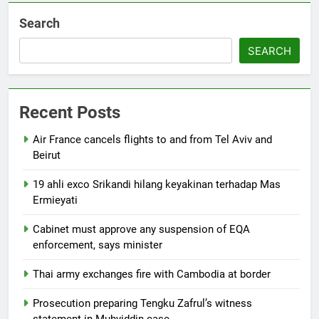
Search
SEARCH
Recent Posts
Air France cancels flights to and from Tel Aviv and
Beirut
19 ahli exco Srikandi hilang keyakinan terhadap Mas
Ermieyati
Cabinet must approve any suspension of EQA
enforcement, says minister
Thai army exchanges fire with Cambodia at border
Prosecution preparing Tengku Zafrul’s witness
statement in Muhyiddin case