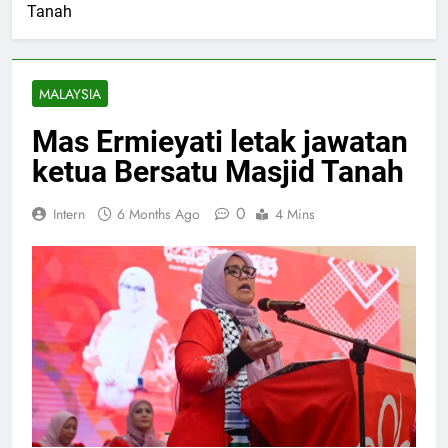
Tanah
MALAYSIA
Mas Ermieyati letak jawatan
ketua Bersatu Masjid Tanah
0
Intern
6 Months Ago
4 Mins