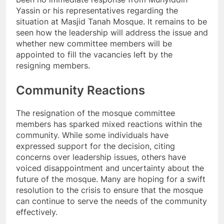
Yassin or his representatives regarding the
situation at Masjid Tanah Mosque. It remains to be
seen how the leadership will address the issue and
whether new committee members will be
appointed to fill the vacancies left by the
resigning members.
Community Reactions
The resignation of the mosque committee
members has sparked mixed reactions within the
community. While some individuals have
expressed support for the decision, citing
concerns over leadership issues, others have
voiced disappointment and uncertainty about the
future of the mosque. Many are hoping for a swift
resolution to the crisis to ensure that the mosque
can continue to serve the needs of the community
effectively.