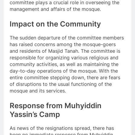
committee plays a crucial role in overseeing the
management and affairs of the mosque.
Impact on the Community
The sudden departure of the committee members
has raised concerns among the mosque-goers
and residents of Masjid Tanah. The committee is
responsible for organizing various religious and
community activities, as well as maintaining the
day-to-day operations of the mosque. With the
entire committee stepping down, there are fears
of disruptions to the usual functioning of the
mosque and its services.
Response from Muhyiddin
Yassin’s Camp
As news of the resignations spread, there has
been no immediate response from Muhyiddin