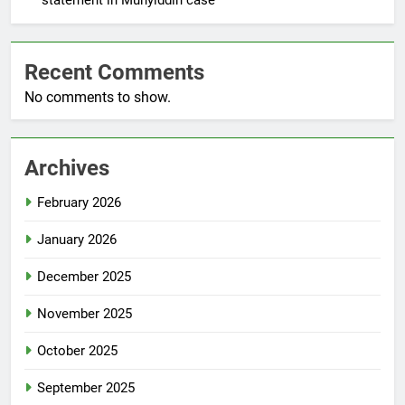
Recent Comments
No comments to show.
Archives
February 2026
January 2026
December 2025
November 2025
October 2025
September 2025