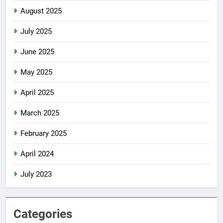
August 2025
July 2025
June 2025
May 2025
April 2025
March 2025
February 2025
April 2024
July 2023
Categories