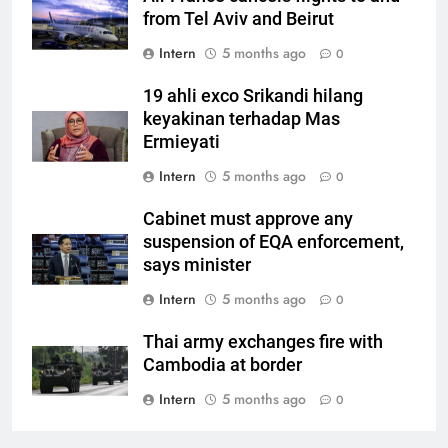
from Tel Aviv and Beirut
Intern
5 months ago
0
19 ahli exco Srikandi hilang
keyakinan terhadap Mas
Ermieyati
Intern
5 months ago
0
Cabinet must approve any
suspension of EQA enforcement,
says minister
Intern
5 months ago
0
Thai army exchanges fire with
Cambodia at border
Intern
5 months ago
0