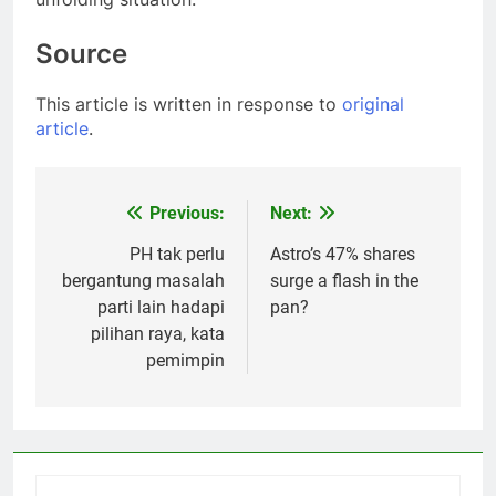
Source
This article is written in response to
original
article
.
Previous:
Next:
Post
navigation
PH tak perlu
Astro’s 47% shares
bergantung masalah
surge a flash in the
parti lain hadapi
pan?
pilihan raya, kata
pemimpin