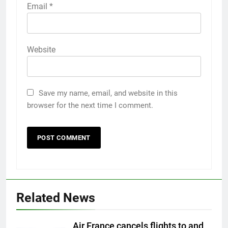
Email
*
Website
Save my name, email, and website in this
browser for the next time I comment.
Related News
Air France cancels flights to and