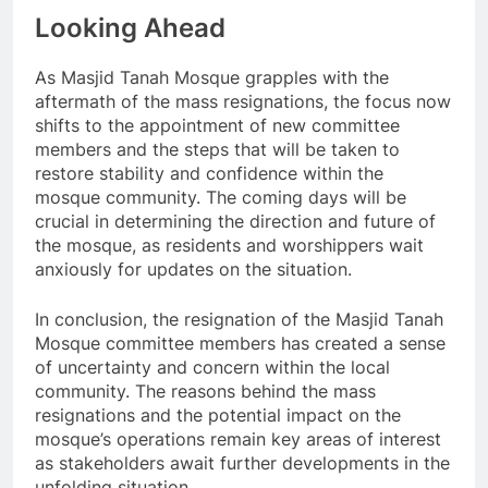
Looking Ahead
As Masjid Tanah Mosque grapples with the
aftermath of the mass resignations, the focus now
shifts to the appointment of new committee
members and the steps that will be taken to
restore stability and confidence within the
mosque community. The coming days will be
crucial in determining the direction and future of
the mosque, as residents and worshippers wait
anxiously for updates on the situation.
In conclusion, the resignation of the Masjid Tanah
Mosque committee members has created a sense
of uncertainty and concern within the local
community. The reasons behind the mass
resignations and the potential impact on the
mosque’s operations remain key areas of interest
as stakeholders await further developments in the
unfolding situation.