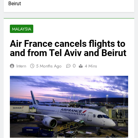
Beirut
MALAYSIA
Air France cancels flights to
and from Tel Aviv and Beirut
0
Intern
5 Months Ago
4 Mins