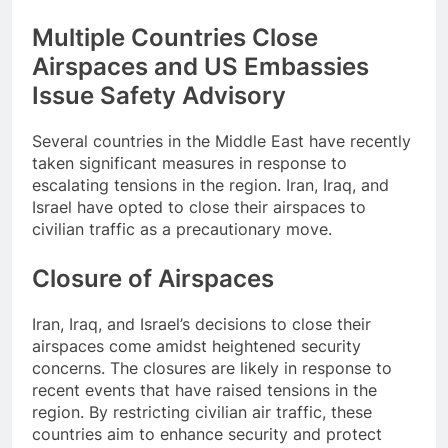
Multiple Countries Close
Airspaces and US Embassies
Issue Safety Advisory
Several countries in the Middle East have recently
taken significant measures in response to
escalating tensions in the region. Iran, Iraq, and
Israel have opted to close their airspaces to
civilian traffic as a precautionary move.
Closure of Airspaces
Iran, Iraq, and Israel’s decisions to close their
airspaces come amidst heightened security
concerns. The closures are likely in response to
recent events that have raised tensions in the
region. By restricting civilian air traffic, these
countries aim to enhance security and protect