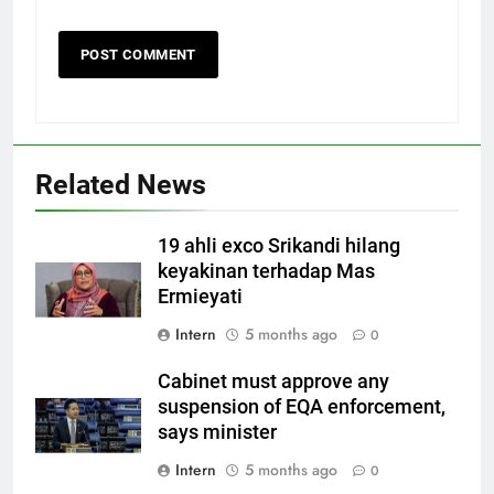
Related News
19 ahli exco Srikandi hilang
keyakinan terhadap Mas
Ermieyati
Intern
5 months ago
0
Cabinet must approve any
suspension of EQA enforcement,
says minister
Intern
5 months ago
0