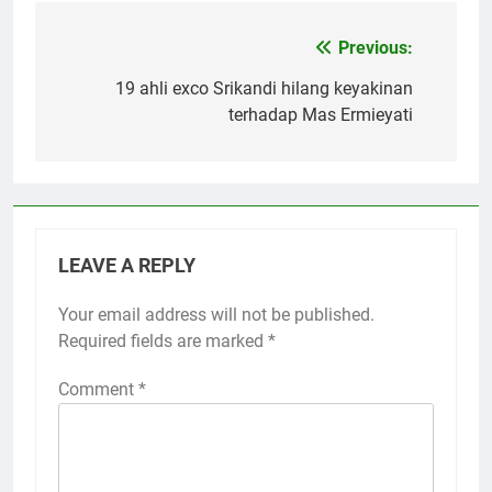
Previous:
Post
navigation
19 ahli exco Srikandi hilang keyakinan
terhadap Mas Ermieyati
LEAVE A REPLY
Your email address will not be published.
Required fields are marked
*
Comment
*