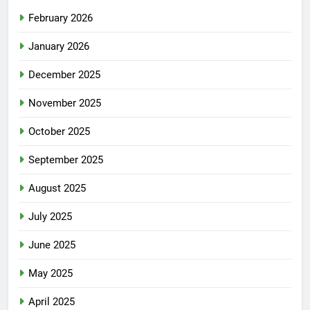
February 2026
January 2026
December 2025
November 2025
October 2025
September 2025
August 2025
July 2025
June 2025
May 2025
April 2025