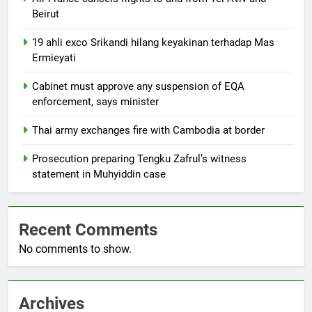
Beirut
19 ahli exco Srikandi hilang keyakinan terhadap Mas
Ermieyati
Cabinet must approve any suspension of EQA
enforcement, says minister
Thai army exchanges fire with Cambodia at border
Prosecution preparing Tengku Zafrul’s witness
statement in Muhyiddin case
Recent Comments
No comments to show.
Archives