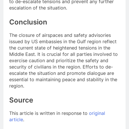
to de-escalate tensions and prevent any further
escalation of the situation.
Conclusion
The closure of airspaces and safety advisories
issued by US embassies in the Gulf region reflect
the current state of heightened tensions in the
Middle East. It is crucial for all parties involved to
exercise caution and prioritize the safety and
security of civilians in the region. Efforts to de-
escalate the situation and promote dialogue are
essential to maintaining peace and stability in the
region.
Source
This article is written in response to
original
article
.