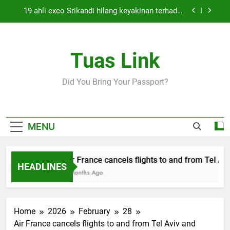
Skip
19 ahli exco Srikandi hilang keyakinan terhadap
to
Mas Ermieyati
content
Cabinet must approve any suspension of EQA
enforcement, says minister
Tuas Link
Thai army exchanges fire with Cambodia at
border
Air France cancels flights to and from Tel Aviv
Did You Bring Your Passport?
and Beirut
19 ahli exco Srikandi hilang keyakinan terhadap
Mas Ermieyati
Cabinet must approve any suspension of EQA
MENU
enforcement, says minister
Thai army exchanges fire with Cambodia at
border
Air France cancels flights to and from Tel Aviv
HEADLINES
5 Months Ago
Home
2026
February
28
Air France cancels flights to and from Tel Aviv and