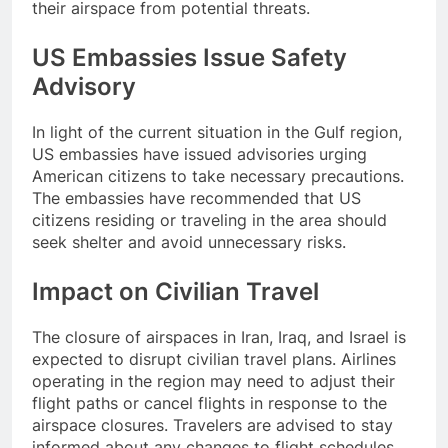
their airspace from potential threats.
US Embassies Issue Safety
Advisory
In light of the current situation in the Gulf region,
US embassies have issued advisories urging
American citizens to take necessary precautions.
The embassies have recommended that US
citizens residing or traveling in the area should
seek shelter and avoid unnecessary risks.
Impact on Civilian Travel
The closure of airspaces in Iran, Iraq, and Israel is
expected to disrupt civilian travel plans. Airlines
operating in the region may need to adjust their
flight paths or cancel flights in response to the
airspace closures. Travelers are advised to stay
informed about any changes to flight schedules