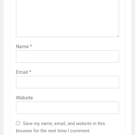
Name
*
Email
*
Website
Save my name, email, and website in this
browser for the next time I comment.