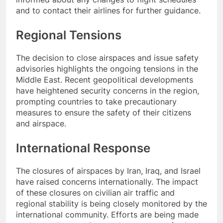
and to contact their airlines for further guidance.
Regional Tensions
The decision to close airspaces and issue safety
advisories highlights the ongoing tensions in the
Middle East. Recent geopolitical developments
have heightened security concerns in the region,
prompting countries to take precautionary
measures to ensure the safety of their citizens
and airspace.
International Response
The closures of airspaces by Iran, Iraq, and Israel
have raised concerns internationally. The impact
of these closures on civilian air traffic and
regional stability is being closely monitored by the
international community. Efforts are being made