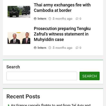
Thai army exchanges fire with
Cambodia at border
Intern
5 months ago
0
Prosecution preparing Tengku
Zafrul’s witness statement in
Muhyiddin case
Intern
5 months ago
0
Search
SEARCH
Recent Posts
Air France cancels flights to and from Tel Aviv and