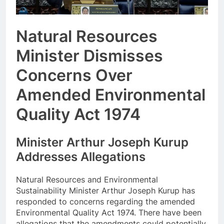
Natural Resources
Minister Dismisses
Concerns Over
Amended Environmental
Quality Act 1974
Minister Arthur Joseph Kurup
Addresses Allegations
Natural Resources and Environmental
Sustainability Minister Arthur Joseph Kurup has
responded to concerns regarding the amended
Environmental Quality Act 1974. There have been
allegations that the amendments could potentially