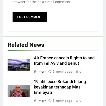
browser for the next time I comment.
Related News
Air France cancels flights to and
from Tel Aviv and Beirut
Intern
5 months ago
0
19 ahli exco Srikandi hilang
keyakinan terhadap Mas
Ermieyati
Intern
5 months ago
0