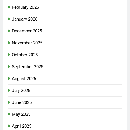
February 2026
January 2026
December 2025
November 2025
October 2025
September 2025
August 2025
July 2025
June 2025
May 2025
April 2025