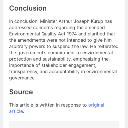
Conclusion
In conclusion, Minister Arthur Joseph Kurup has
addressed concerns regarding the amended
Environmental Quality Act 1974 and clarified that
the amendments were not intended to give him
arbitrary powers to suspend the law. He reiterated
the government’s commitment to environmental
protection and sustainability, emphasizing the
importance of stakeholder engagement,
transparency, and accountability in environmental
governance.
Source
This article is written in response to
original
article
.