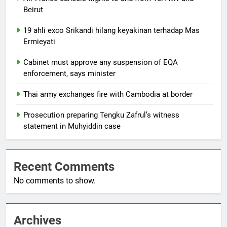
Beirut
19 ahli exco Srikandi hilang keyakinan terhadap Mas
Ermieyati
Cabinet must approve any suspension of EQA
enforcement, says minister
Thai army exchanges fire with Cambodia at border
Prosecution preparing Tengku Zafrul’s witness
statement in Muhyiddin case
Recent Comments
No comments to show.
Archives