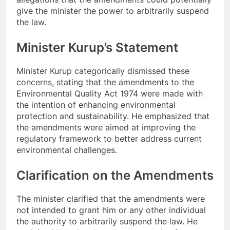
give the minister the power to arbitrarily suspend
the law.
Minister Kurup’s Statement
Minister Kurup categorically dismissed these
concerns, stating that the amendments to the
Environmental Quality Act 1974 were made with
the intention of enhancing environmental
protection and sustainability. He emphasized that
the amendments were aimed at improving the
regulatory framework to better address current
environmental challenges.
Clarification on the Amendments
The minister clarified that the amendments were
not intended to grant him or any other individual
the authority to arbitrarily suspend the law. He