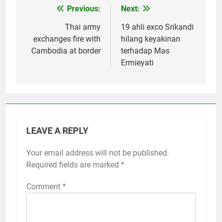
Previous:
Next:
Post
navigation
Thai army
19 ahli exco Srikandi
exchanges fire with
hilang keyakinan
Cambodia at border
terhadap Mas
Ermieyati
LEAVE A REPLY
Your email address will not be published.
Required fields are marked
*
Comment
*