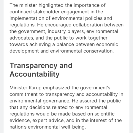
The minister highlighted the importance of
continued stakeholder engagement in the
implementation of environmental policies and
regulations. He encouraged collaboration between
the government, industry players, environmental
advocates, and the public to work together
towards achieving a balance between economic
development and environmental conservation.
Transparency and
Accountability
Minister Kurup emphasized the government’s
commitment to transparency and accountability in
environmental governance. He assured the public
that any decisions related to environmental
regulations would be made based on scientific
evidence, expert advice, and in the interest of the
nation’s environmental well-being.