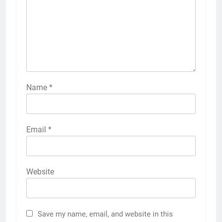
Name
*
Email
*
Website
Save my name, email, and website in this