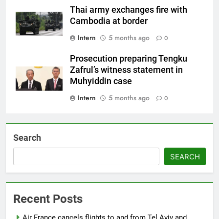
Thai army exchanges fire with
Cambodia at border
Intern
5 months ago
0
Prosecution preparing Tengku
Zafrul’s witness statement in
Muhyiddin case
Intern
5 months ago
0
Search
SEARCH
Recent Posts
Air France cancels flights to and from Tel Aviv and