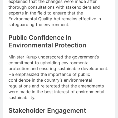
explained that the changes were made after
thorough consultations with stakeholders and
experts in the field to ensure that the
Environmental Quality Act remains effective in
safeguarding the environment.
Public Confidence in
Environmental Protection
Minister Kurup underscored the government’s
commitment to upholding environmental
protection and ensuring sustainable development.
He emphasized the importance of public
confidence in the country’s environmental
regulations and reiterated that the amendments
were made in the best interest of environmental
sustainability.
Stakeholder Engagement