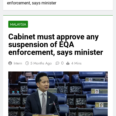
enforcement, says minister
MALAYSIA
Cabinet must approve any
suspension of EQA
enforcement, says minister
0
Intern
5 Months Ago
4 Mins