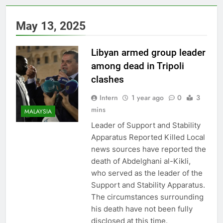
May 13, 2025
Libyan armed group leader
among dead in Tripoli
clashes
Intern
1 year ago
0
3
mins
MALAYSIA
Leader of Support and Stability
Apparatus Reported Killed Local
news sources have reported the
death of Abdelghani al-Kikli,
who served as the leader of the
Support and Stability Apparatus.
The circumstances surrounding
his death have not been fully
disclosed at this time.