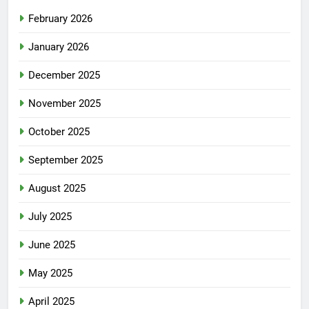
February 2026
January 2026
December 2025
November 2025
October 2025
September 2025
August 2025
July 2025
June 2025
May 2025
April 2025