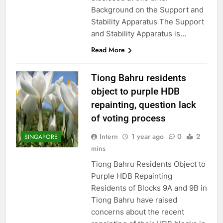
Background on the Support and
Stability Apparatus The Support
and Stability Apparatus is…
Read More
Tiong Bahru residents
object to purple HDB
repainting, question lack
of voting process
Intern
1 year ago
0
2
SINGAPORE
mins
Tiong Bahru Residents Object to
Purple HDB Repainting
Residents of Blocks 9A and 9B in
Tiong Bahru have raised
concerns about the recent