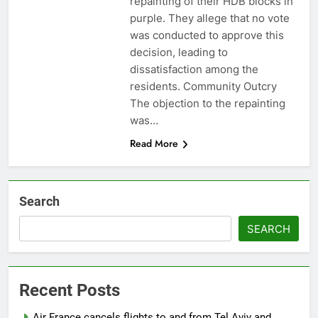
repainting of their HDB blocks in
purple. They allege that no vote
was conducted to approve this
decision, leading to
dissatisfaction among the
residents. Community Outcry
The objection to the repainting
was…
Read More
Search
SEARCH
Recent Posts
Air France cancels flights to and from Tel Aviv and