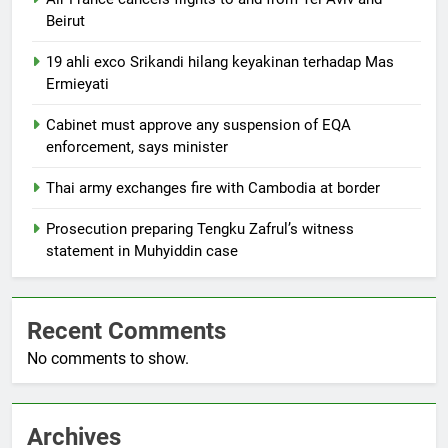
Beirut
19 ahli exco Srikandi hilang keyakinan terhadap Mas
Ermieyati
Cabinet must approve any suspension of EQA
enforcement, says minister
Thai army exchanges fire with Cambodia at border
Prosecution preparing Tengku Zafrul’s witness
statement in Muhyiddin case
Recent Comments
No comments to show.
Archives