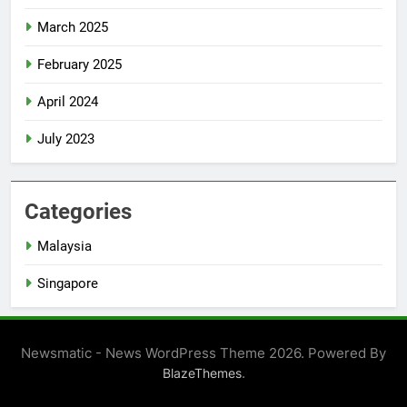
March 2025
February 2025
April 2024
July 2023
Categories
Malaysia
Singapore
Newsmatic - News WordPress Theme 2026. Powered By
.
BlazeThemes