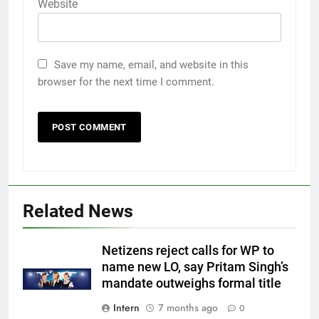
Website
Save my name, email, and website in this
browser for the next time I comment.
Related News
Netizens reject calls for WP to
name new LO, say Pritam Singh’s
mandate outweighs formal title
Intern
7 months ago
0