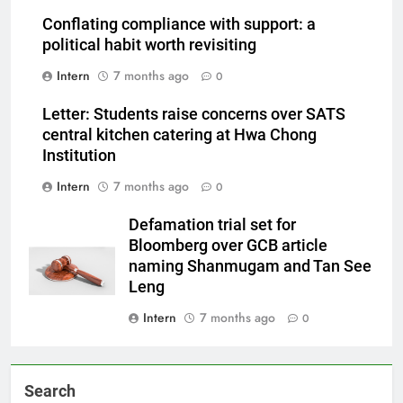
Conflating compliance with support: a
political habit worth revisiting
Intern
7 months ago
0
Letter: Students raise concerns over SATS
central kitchen catering at Hwa Chong
Institution
Intern
7 months ago
0
Defamation trial set for
Bloomberg over GCB article
naming Shanmugam and Tan See
Leng
Intern
7 months ago
0
Search