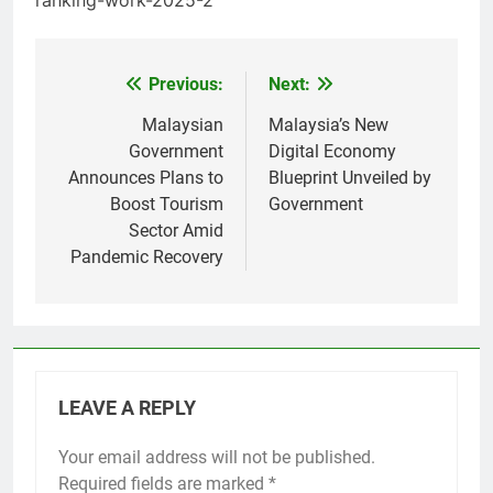
Previous:
Next:
Post
navigation
Malaysian
Malaysia’s New
Government
Digital Economy
Announces Plans to
Blueprint Unveiled by
Boost Tourism
Government
Sector Amid
Pandemic Recovery
LEAVE A REPLY
Your email address will not be published.
Required fields are marked
*