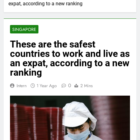
expat, according to a new ranking
SINGAPORE
These are the safest
countries to work and live as
an expat, according to a new
ranking
0
Intern
1 Year Ago
2 Mins