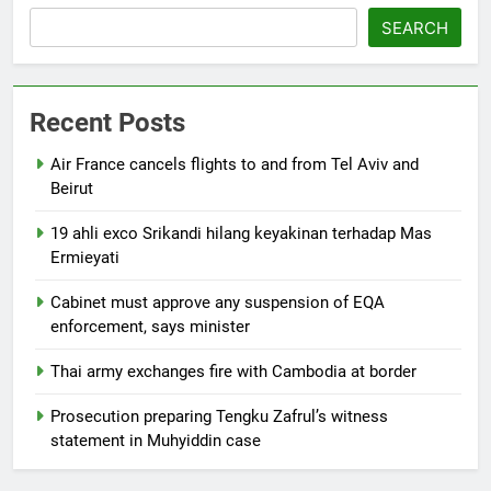
SEARCH
Recent Posts
Air France cancels flights to and from Tel Aviv and
Beirut
19 ahli exco Srikandi hilang keyakinan terhadap Mas
Ermieyati
Cabinet must approve any suspension of EQA
enforcement, says minister
Thai army exchanges fire with Cambodia at border
Prosecution preparing Tengku Zafrul’s witness
statement in Muhyiddin case