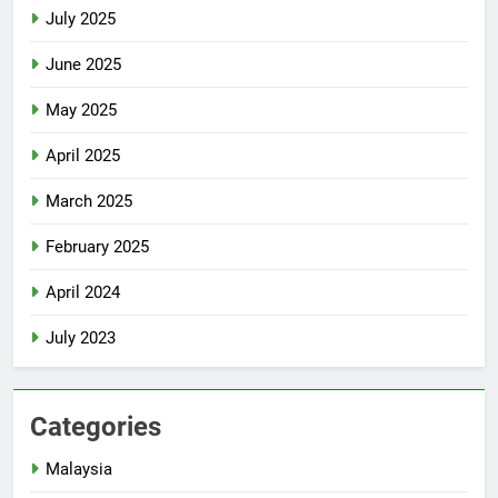
July 2025
June 2025
May 2025
April 2025
March 2025
February 2025
April 2024
July 2023
Categories
Malaysia