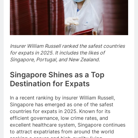
Insurer William Russell ranked the safest countries
for expats in 2025. It includes the likes of
Singapore, Portugal, and New Zealand.
Singapore Shines as a Top
Destination for Expats
In a recent ranking by insurer William Russell,
Singapore has emerged as one of the safest
countries for expats in 2025. Known for its
efficient governance, low crime rates, and
excellent healthcare system, Singapore continues
to attract expatriates from around the world