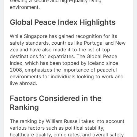
seeking a secure and high-quality living
environment.
Global Peace Index Highlights
While Singapore has gained recognition for its
safety standards, countries like Portugal and New
Zealand have also made it to the list of top
destinations for expatriates. The Global Peace
Index, which has been topped by Iceland since
2008, emphasizes the importance of peaceful
environments for individuals looking to work and
live abroad.
Factors Considered in the
Ranking
The ranking by William Russell takes into account
various factors such as political stability,
healthcare quality, crime rates, and overall safety