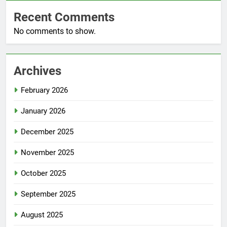
Recent Comments
No comments to show.
Archives
February 2026
January 2026
December 2025
November 2025
October 2025
September 2025
August 2025