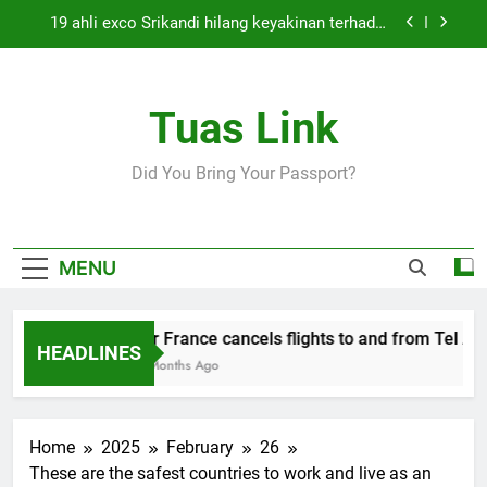
Skip
19 ahli exco Srikandi hilang keyakinan terhadap
to
Mas Ermieyati
content
Cabinet must approve any suspension of EQA
enforcement, says minister
Tuas Link
Thai army exchanges fire with Cambodia at
border
Air France cancels flights to and from Tel Aviv
Did You Bring Your Passport?
and Beirut
19 ahli exco Srikandi hilang keyakinan terhadap
Mas Ermieyati
Cabinet must approve any suspension of EQA
MENU
enforcement, says minister
Thai army exchanges fire with Cambodia at
border
Air France cancels flights to and from Tel Aviv
HEADLINES
5 Months Ago
Home
2025
February
26
These are the safest countries to work and live as an