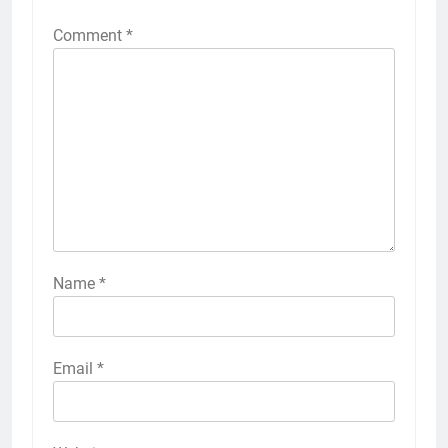
Comment
*
Name
*
Email
*