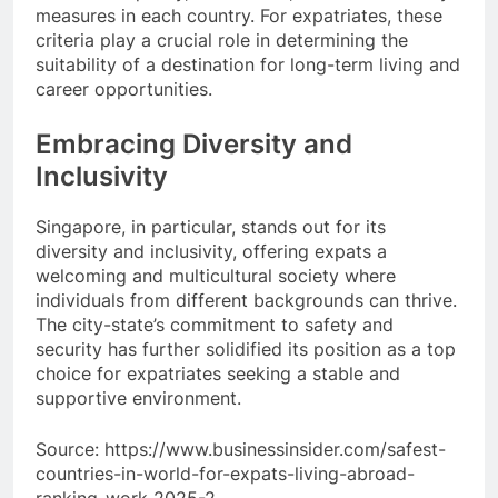
measures in each country. For expatriates, these
criteria play a crucial role in determining the
suitability of a destination for long-term living and
career opportunities.
Embracing Diversity and
Inclusivity
Singapore, in particular, stands out for its
diversity and inclusivity, offering expats a
welcoming and multicultural society where
individuals from different backgrounds can thrive.
The city-state’s commitment to safety and
security has further solidified its position as a top
choice for expatriates seeking a stable and
supportive environment.
Source: https://www.businessinsider.com/safest-
countries-in-world-for-expats-living-abroad-
ranking-work-2025-2