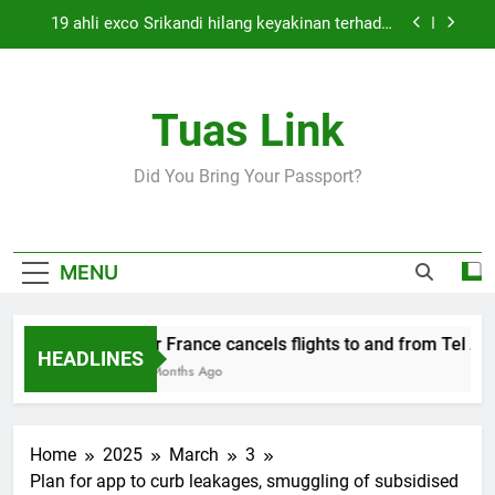
Skip
19 ahli exco Srikandi hilang keyakinan terhadap
to
Mas Ermieyati
content
Cabinet must approve any suspension of EQA
enforcement, says minister
Tuas Link
Thai army exchanges fire with Cambodia at
border
Air France cancels flights to and from Tel Aviv
Did You Bring Your Passport?
and Beirut
19 ahli exco Srikandi hilang keyakinan terhadap
Mas Ermieyati
Cabinet must approve any suspension of EQA
MENU
enforcement, says minister
Thai army exchanges fire with Cambodia at
border
Air France cancels flights to and from Tel Aviv
HEADLINES
5 Months Ago
Home
2025
March
3
Plan for app to curb leakages, smuggling of subsidised