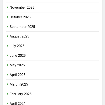
November 2025
October 2025
September 2025
August 2025
July 2025
June 2025
May 2025
April 2025
March 2025
February 2025
April 2024