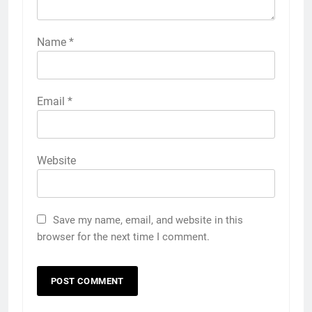
Name
*
Email
*
Website
Save my name, email, and website in this
browser for the next time I comment.