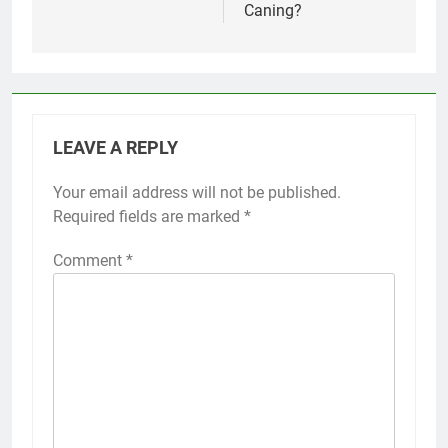
Caning?
LEAVE A REPLY
Your email address will not be published.
Required fields are marked
*
Comment
*