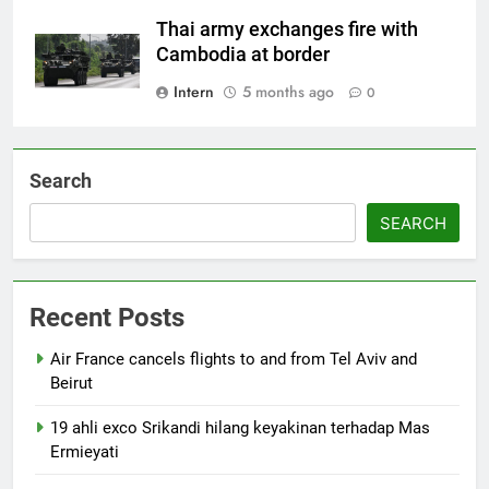
Thai army exchanges fire with
Cambodia at border
Intern
5 months ago
0
Search
SEARCH
Recent Posts
Air France cancels flights to and from Tel Aviv and
Beirut
19 ahli exco Srikandi hilang keyakinan terhadap Mas
Ermieyati