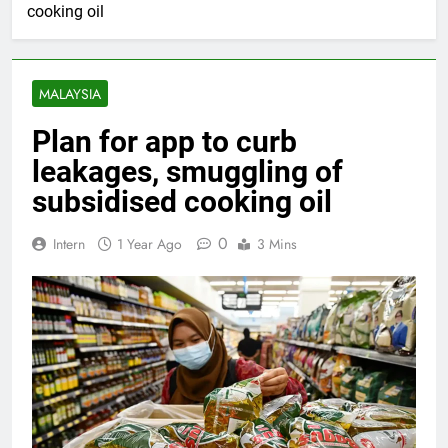
cooking oil
MALAYSIA
Plan for app to curb
leakages, smuggling of
subsidised cooking oil
0
Intern
1 Year Ago
3 Mins