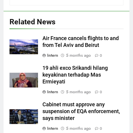
Related News
Air France cancels flights to and
from Tel Aviv and Beirut
Intern
5 months ago
0
19 ahli exco Srikandi hilang
keyakinan terhadap Mas
Ermieyati
Intern
5 months ago
0
Cabinet must approve any
suspension of EQA enforcement,
says minister
Intern
5 months ago
0