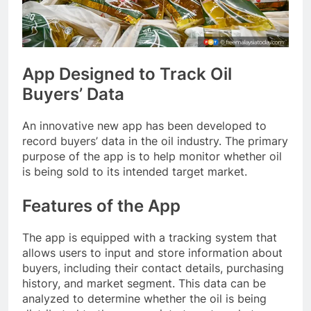
App Designed to Track Oil
Buyers’ Data
An innovative new app has been developed to
record buyers’ data in the oil industry. The primary
purpose of the app is to help monitor whether oil
is being sold to its intended target market.
Features of the App
The app is equipped with a tracking system that
allows users to input and store information about
buyers, including their contact details, purchasing
history, and market segment. This data can be
analyzed to determine whether the oil is being