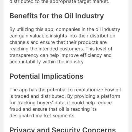
distributed to the appropriate target market.
Benefits for the Oil Industry
By utilizing this app, companies in the oil industry
can gain valuable insights into their distribution
channels and ensure that their products are
reaching the intended customers. This level of
transparency can help improve efficiency and
accountability within the industry.
Potential Implications
The app has the potential to revolutionize how oil
is traded and distributed. By providing a platform
for tracking buyers’ data, it could help reduce
fraud and ensure that oil is reaching its
designated market segments.
Privacy and Security Concerns