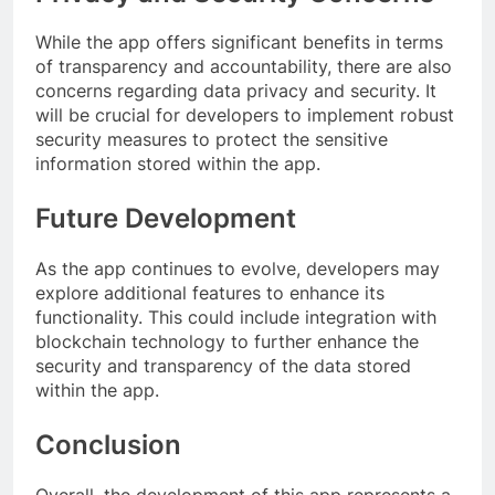
While the app offers significant benefits in terms
of transparency and accountability, there are also
concerns regarding data privacy and security. It
will be crucial for developers to implement robust
security measures to protect the sensitive
information stored within the app.
Future Development
As the app continues to evolve, developers may
explore additional features to enhance its
functionality. This could include integration with
blockchain technology to further enhance the
security and transparency of the data stored
within the app.
Conclusion