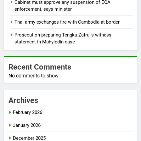
Cabinet must approve any suspension of EQA
enforcement, says minister
Thai army exchanges fire with Cambodia at border
Prosecution preparing Tengku Zafrul’s witness
statement in Muhyiddin case
Recent Comments
No comments to show.
Archives
February 2026
January 2026
December 2025