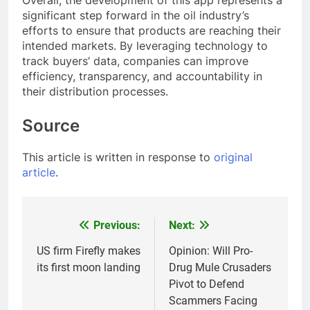
Overall, the development of this app represents a
significant step forward in the oil industry’s
efforts to ensure that products are reaching their
intended markets. By leveraging technology to
track buyers’ data, companies can improve
efficiency, transparency, and accountability in
their distribution processes.
Source
This article is written in response to
original
article
.
Previous:
Next:
Post
navigation
US firm Firefly makes
Opinion: Will Pro-
its first moon landing
Drug Mule Crusaders
Pivot to Defend
Scammers Facing