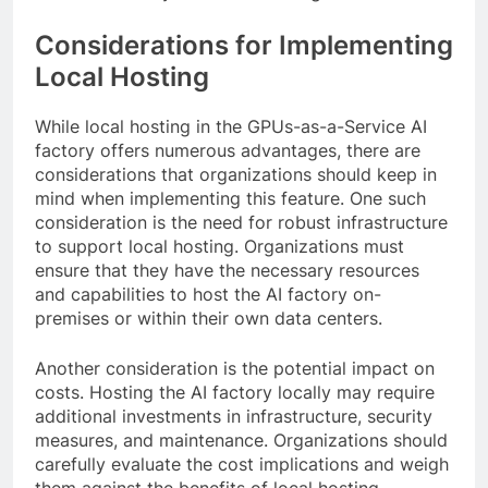
Considerations for Implementing
Local Hosting
While local hosting in the GPUs-as-a-Service AI
factory offers numerous advantages, there are
considerations that organizations should keep in
mind when implementing this feature. One such
consideration is the need for robust infrastructure
to support local hosting. Organizations must
ensure that they have the necessary resources
and capabilities to host the AI factory on-
premises or within their own data centers.
Another consideration is the potential impact on
costs. Hosting the AI factory locally may require
additional investments in infrastructure, security
measures, and maintenance. Organizations should
carefully evaluate the cost implications and weigh
them against the benefits of local hosting.