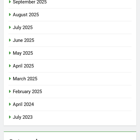
September 2025
August 2025
July 2025
June 2025
May 2025
April 2025
March 2025
February 2025
April 2024
July 2023