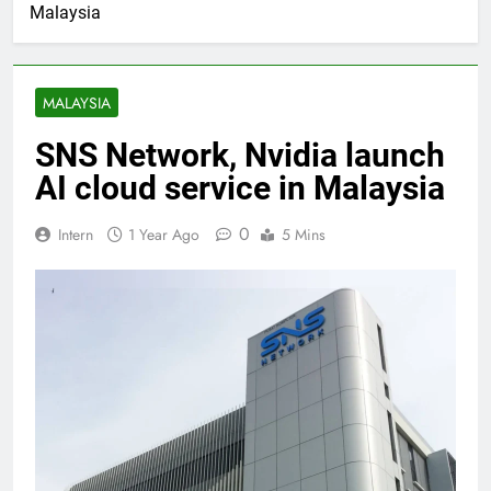
Malaysia
MALAYSIA
SNS Network, Nvidia launch
AI cloud service in Malaysia
0
Intern
1 Year Ago
5 Mins