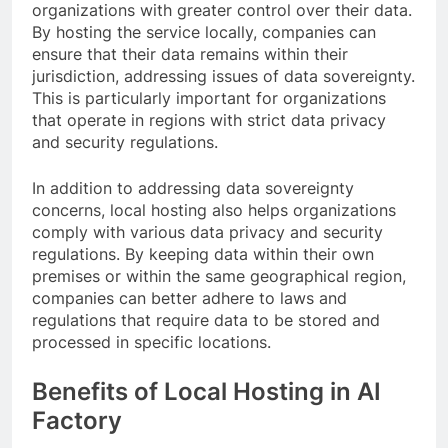
organizations with greater control over their data.
By hosting the service locally, companies can
ensure that their data remains within their
jurisdiction, addressing issues of data sovereignty.
This is particularly important for organizations
that operate in regions with strict data privacy
and security regulations.
In addition to addressing data sovereignty
concerns, local hosting also helps organizations
comply with various data privacy and security
regulations. By keeping data within their own
premises or within the same geographical region,
companies can better adhere to laws and
regulations that require data to be stored and
processed in specific locations.
Benefits of Local Hosting in AI
Factory