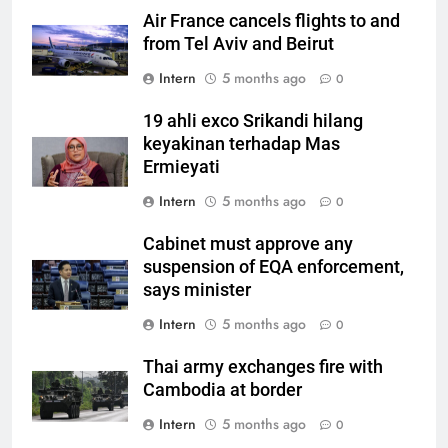
Air France cancels flights to and
from Tel Aviv and Beirut
Intern
5 months ago
0
19 ahli exco Srikandi hilang
keyakinan terhadap Mas
Ermieyati
Intern
5 months ago
0
Cabinet must approve any
suspension of EQA enforcement,
says minister
Intern
5 months ago
0
Thai army exchanges fire with
Cambodia at border
Intern
5 months ago
0