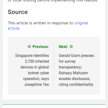
of local hosting before implementing this feature.
Source
This article is written in response to
original
article
.
Previous:
Next:
Post
navigation
Singapore identifies
Gerald Giam presses
2,700 infected
for survey
devices in global
transparency;
botnet cyber
Rahayu Mahzam
operation, says
evades disclosure,
Josephine Teo
citing confidentiality