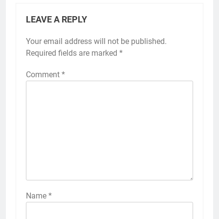
LEAVE A REPLY
Your email address will not be published.
Required fields are marked
*
Comment
*
Name
*