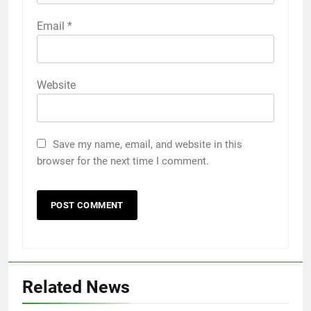
Email
*
Website
Save my name, email, and website in this
browser for the next time I comment.
Related News