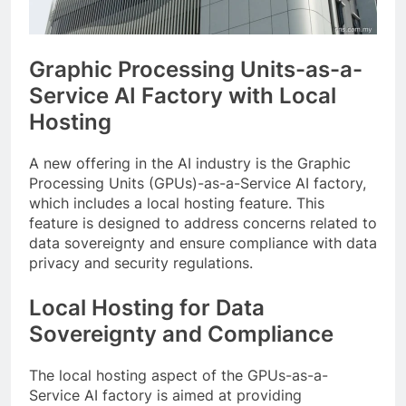
Graphic Processing Units-as-a-
Service AI Factory with Local
Hosting
A new offering in the AI industry is the Graphic
Processing Units (GPUs)-as-a-Service AI factory,
which includes a local hosting feature. This
feature is designed to address concerns related to
data sovereignty and ensure compliance with data
privacy and security regulations.
Local Hosting for Data
Sovereignty and Compliance
The local hosting aspect of the GPUs-as-a-
Service AI factory is aimed at providing