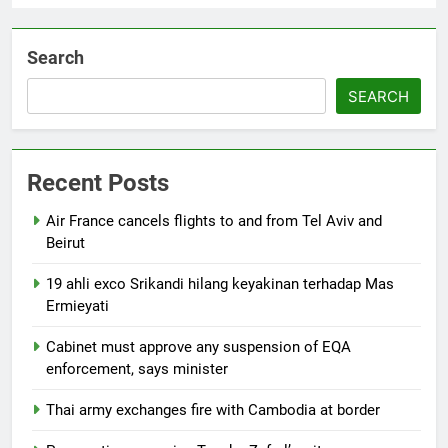
Search
SEARCH
Recent Posts
Air France cancels flights to and from Tel Aviv and
Beirut
19 ahli exco Srikandi hilang keyakinan terhadap Mas
Ermieyati
Cabinet must approve any suspension of EQA
enforcement, says minister
Thai army exchanges fire with Cambodia at border