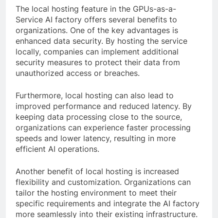
The local hosting feature in the GPUs-as-a-
Service AI factory offers several benefits to
organizations. One of the key advantages is
enhanced data security. By hosting the service
locally, companies can implement additional
security measures to protect their data from
unauthorized access or breaches.
Furthermore, local hosting can also lead to
improved performance and reduced latency. By
keeping data processing close to the source,
organizations can experience faster processing
speeds and lower latency, resulting in more
efficient AI operations.
Another benefit of local hosting is increased
flexibility and customization. Organizations can
tailor the hosting environment to meet their
specific requirements and integrate the AI factory
more seamlessly into their existing infrastructure.