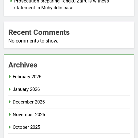
Prosecution preparing Tengku Zafrul’s witness
statement in Muhyiddin case
Recent Comments
No comments to show.
Archives
February 2026
January 2026
December 2025
November 2025
October 2025