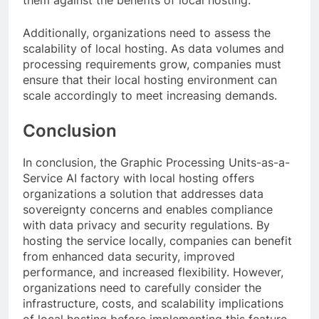
Additionally, organizations need to assess the
scalability of local hosting. As data volumes and
processing requirements grow, companies must
ensure that their local hosting environment can
scale accordingly to meet increasing demands.
Conclusion
In conclusion, the Graphic Processing Units-as-a-
Service AI factory with local hosting offers
organizations a solution that addresses data
sovereignty concerns and enables compliance
with data privacy and security regulations. By
hosting the service locally, companies can benefit
from enhanced data security, improved
performance, and increased flexibility. However,
organizations need to carefully consider the
infrastructure, costs, and scalability implications