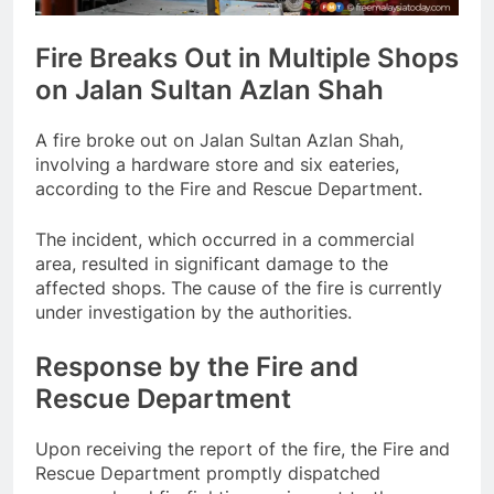
Fire Breaks Out in Multiple Shops
on Jalan Sultan Azlan Shah
A fire broke out on Jalan Sultan Azlan Shah,
involving a hardware store and six eateries,
according to the Fire and Rescue Department.
The incident, which occurred in a commercial
area, resulted in significant damage to the
affected shops. The cause of the fire is currently
under investigation by the authorities.
Response by the Fire and
Rescue Department
Upon receiving the report of the fire, the Fire and
Rescue Department promptly dispatched