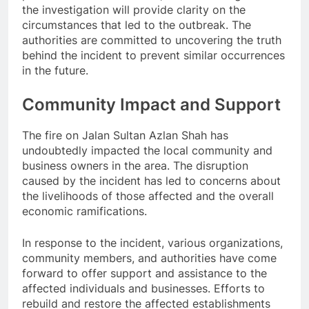
the investigation will provide clarity on the
circumstances that led to the outbreak. The
authorities are committed to uncovering the truth
behind the incident to prevent similar occurrences
in the future.
Community Impact and Support
The fire on Jalan Sultan Azlan Shah has
undoubtedly impacted the local community and
business owners in the area. The disruption
caused by the incident has led to concerns about
the livelihoods of those affected and the overall
economic ramifications.
In response to the incident, various organizations,
community members, and authorities have come
forward to offer support and assistance to the
affected individuals and businesses. Efforts to
rebuild and restore the affected establishments