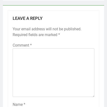
LEAVE A REPLY
Your email address will not be published.
Required fields are marked
*
Comment
*
Name
*