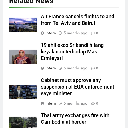
Related News
Air France cancels flights to and
from Tel Aviv and Beirut
Intern
5 months ago
0
19 ahli exco Srikandi hilang
keyakinan terhadap Mas
Ermieyati
Intern
5 months ago
0
Cabinet must approve any
suspension of EQA enforcement,
says minister
Intern
5 months ago
0
Thai army exchanges fire with
Cambodia at border