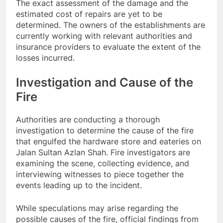
The exact assessment of the damage and the
estimated cost of repairs are yet to be
determined. The owners of the establishments are
currently working with relevant authorities and
insurance providers to evaluate the extent of the
losses incurred.
Investigation and Cause of the
Fire
Authorities are conducting a thorough
investigation to determine the cause of the fire
that engulfed the hardware store and eateries on
Jalan Sultan Azlan Shah. Fire investigators are
examining the scene, collecting evidence, and
interviewing witnesses to piece together the
events leading up to the incident.
While speculations may arise regarding the
possible causes of the fire, official findings from