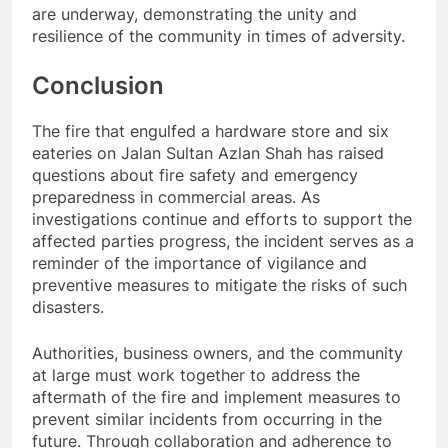
are underway, demonstrating the unity and
resilience of the community in times of adversity.
Conclusion
The fire that engulfed a hardware store and six
eateries on Jalan Sultan Azlan Shah has raised
questions about fire safety and emergency
preparedness in commercial areas. As
investigations continue and efforts to support the
affected parties progress, the incident serves as a
reminder of the importance of vigilance and
preventive measures to mitigate the risks of such
disasters.
Authorities, business owners, and the community
at large must work together to address the
aftermath of the fire and implement measures to
prevent similar incidents from occurring in the
future. Through collaboration and adherence to