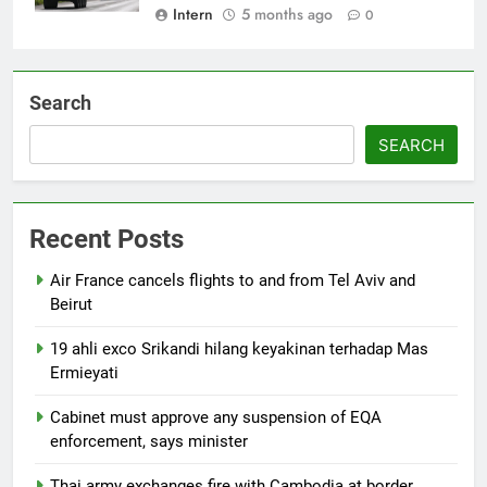
Intern
5 months ago
0
Search
SEARCH
Recent Posts
Air France cancels flights to and from Tel Aviv and
Beirut
19 ahli exco Srikandi hilang keyakinan terhadap Mas
Ermieyati
Cabinet must approve any suspension of EQA
enforcement, says minister
Thai army exchanges fire with Cambodia at border