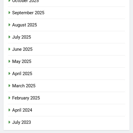
October 2025
September 2025
August 2025
July 2025
June 2025
May 2025
April 2025
March 2025
February 2025
April 2024
July 2023