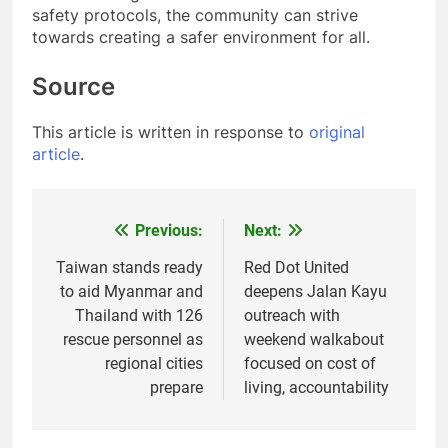
safety protocols, the community can strive
towards creating a safer environment for all.
Source
This article is written in response to
original
article
.
Previous:
Next:
Post
navigation
Taiwan stands ready
Red Dot United
to aid Myanmar and
deepens Jalan Kayu
Thailand with 126
outreach with
rescue personnel as
weekend walkabout
regional cities
focused on cost of
prepare
living, accountability