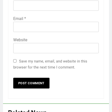
Email
*
Website
Save my name, email, and website in this
browser for the next time I comment.