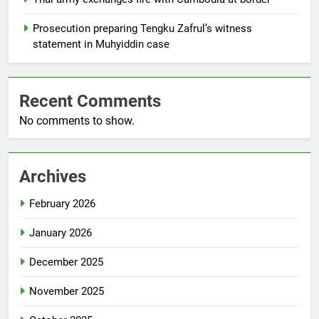
Prosecution preparing Tengku Zafrul’s witness
statement in Muhyiddin case
Recent Comments
No comments to show.
Archives
February 2026
January 2026
December 2025
November 2025