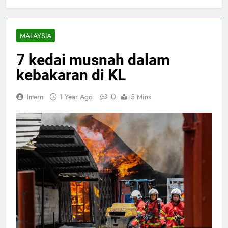
MALAYSIA
7 kedai musnah dalam
kebakaran di KL
0
Intern
1 Year Ago
5 Mins