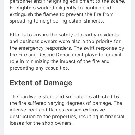
personnel and firefighting equipment to the scene.
Firefighters worked diligently to contain and
extinguish the flames to prevent the fire from
spreading to neighboring establishments.
Efforts to ensure the safety of nearby residents
and business owners were also a top priority for
the emergency responders. The swift response by
the Fire and Rescue Department played a crucial
role in minimizing the impact of the fire and
preventing any casualties.
Extent of Damage
The hardware store and six eateries affected by
the fire suffered varying degrees of damage. The
intense heat and flames caused extensive
destruction to the properties, resulting in financial
losses for the shop owners.