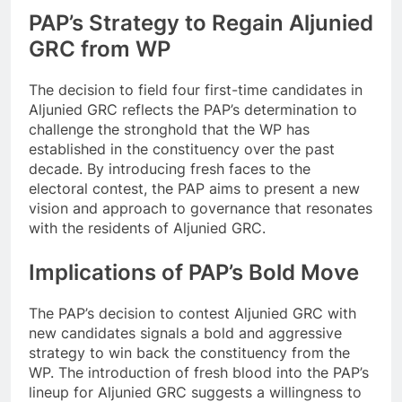
PAP’s Strategy to Regain Aljunied
GRC from WP
The decision to field four first-time candidates in
Aljunied GRC reflects the PAP’s determination to
challenge the stronghold that the WP has
established in the constituency over the past
decade. By introducing fresh faces to the
electoral contest, the PAP aims to present a new
vision and approach to governance that resonates
with the residents of Aljunied GRC.
Implications of PAP’s Bold Move
The PAP’s decision to contest Aljunied GRC with
new candidates signals a bold and aggressive
strategy to win back the constituency from the
WP. The introduction of fresh blood into the PAP’s
lineup for Aljunied GRC suggests a willingness to