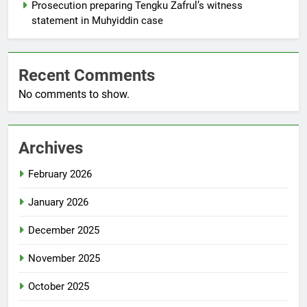
Prosecution preparing Tengku Zafrul’s witness
statement in Muhyiddin case
Recent Comments
No comments to show.
Archives
February 2026
January 2026
December 2025
November 2025
October 2025