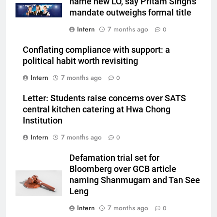
name new LO, say Pritam Singh’s
mandate outweighs formal title
Intern
7 months ago
0
Conflating compliance with support: a
political habit worth revisiting
Intern
7 months ago
0
Letter: Students raise concerns over SATS
central kitchen catering at Hwa Chong
Institution
Intern
7 months ago
0
Defamation trial set for
Bloomberg over GCB article
naming Shanmugam and Tan See
Leng
Intern
7 months ago
0