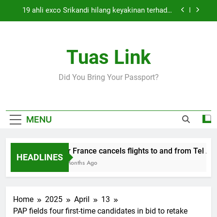
Skip
19 ahli exco Srikandi hilang keyakinan terhadap
to
Mas Ermieyati
content
Cabinet must approve any suspension of EQA
enforcement, says minister
Tuas Link
Thai army exchanges fire with Cambodia at
border
Air France cancels flights to and from Tel Aviv
Did You Bring Your Passport?
and Beirut
19 ahli exco Srikandi hilang keyakinan terhadap
Mas Ermieyati
Cabinet must approve any suspension of EQA
MENU
enforcement, says minister
Thai army exchanges fire with Cambodia at
border
Air France cancels flights to and from Tel Aviv
HEADLINES
5 Months Ago
Home
2025
April
13
PAP fields four first-time candidates in bid to retake