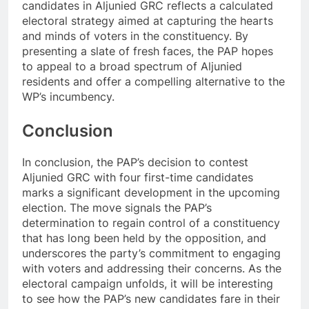
candidates in Aljunied GRC reflects a calculated
electoral strategy aimed at capturing the hearts
and minds of voters in the constituency. By
presenting a slate of fresh faces, the PAP hopes
to appeal to a broad spectrum of Aljunied
residents and offer a compelling alternative to the
WP’s incumbency.
Conclusion
In conclusion, the PAP’s decision to contest
Aljunied GRC with four first-time candidates
marks a significant development in the upcoming
election. The move signals the PAP’s
determination to regain control of a constituency
that has long been held by the opposition, and
underscores the party’s commitment to engaging
with voters and addressing their concerns. As the
electoral campaign unfolds, it will be interesting
to see how the PAP’s new candidates fare in their