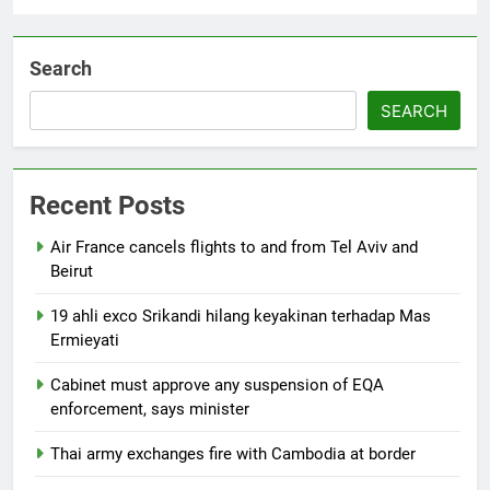
Search
SEARCH
Recent Posts
Air France cancels flights to and from Tel Aviv and
Beirut
19 ahli exco Srikandi hilang keyakinan terhadap Mas
Ermieyati
Cabinet must approve any suspension of EQA
enforcement, says minister
Thai army exchanges fire with Cambodia at border