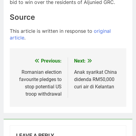
bid to win over the residents of Aljunied GRC.
Source
This article is written in response to
original
article
.
Previous:
Next:
Post
navigation
Romanian election
Anak syarikat China
favourite pledges to
didenda RM50,000
stop potential US
curi air di Kelantan
troop withdrawal
LEAVE A REPLY