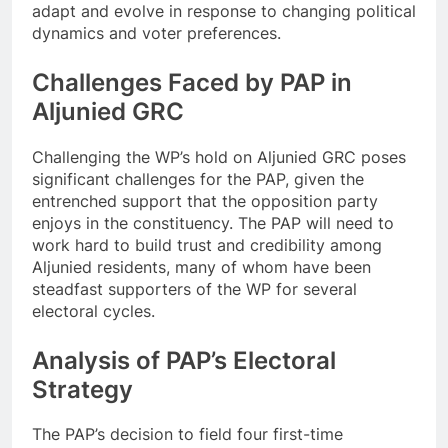
adapt and evolve in response to changing political
dynamics and voter preferences.
Challenges Faced by PAP in
Aljunied GRC
Challenging the WP’s hold on Aljunied GRC poses
significant challenges for the PAP, given the
entrenched support that the opposition party
enjoys in the constituency. The PAP will need to
work hard to build trust and credibility among
Aljunied residents, many of whom have been
steadfast supporters of the WP for several
electoral cycles.
Analysis of PAP’s Electoral
Strategy
The PAP’s decision to field four first-time