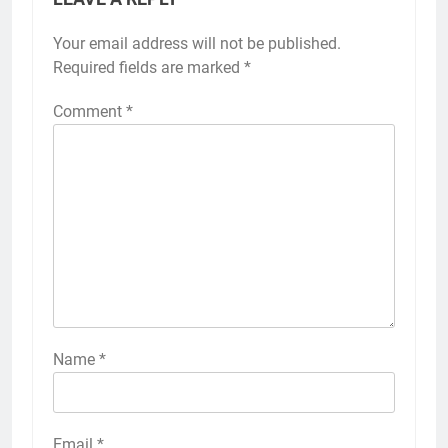
Your email address will not be published.
Required fields are marked
*
Comment
*
Name
*
Email
*