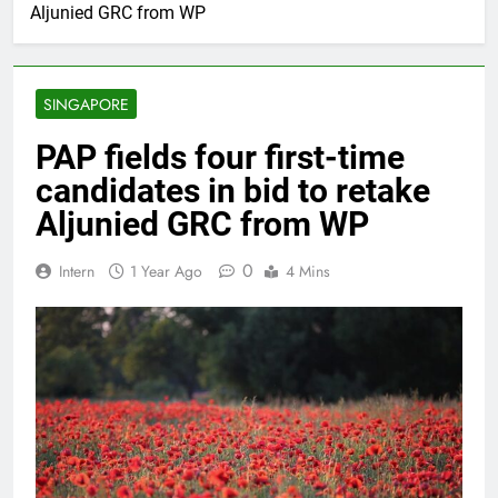
Aljunied GRC from WP
SINGAPORE
PAP fields four first-time
candidates in bid to retake
Aljunied GRC from WP
0
Intern
1 Year Ago
4 Mins