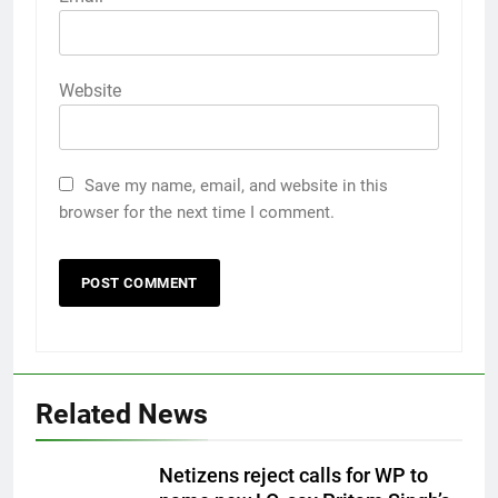
Website
Save my name, email, and website in this
browser for the next time I comment.
Related News
Netizens reject calls for WP to