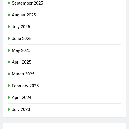
September 2025
August 2025
July 2025
June 2025
May 2025
April 2025
March 2025
February 2025
April 2024
July 2023