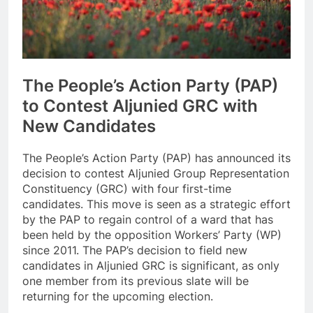
The People’s Action Party (PAP)
to Contest Aljunied GRC with
New Candidates
The People’s Action Party (PAP) has announced its
decision to contest Aljunied Group Representation
Constituency (GRC) with four first-time
candidates. This move is seen as a strategic effort
by the PAP to regain control of a ward that has
been held by the opposition Workers’ Party (WP)
since 2011. The PAP’s decision to field new
candidates in Aljunied GRC is significant, as only
one member from its previous slate will be
returning for the upcoming election.