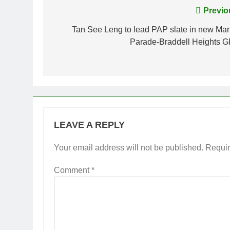
Post
Previo
navigation
Tan See Leng to lead PAP slate in new Mar
Parade-Braddell Heights 
LEAVE A REPLY
Your email address will not be published.
Requir
Comment
*