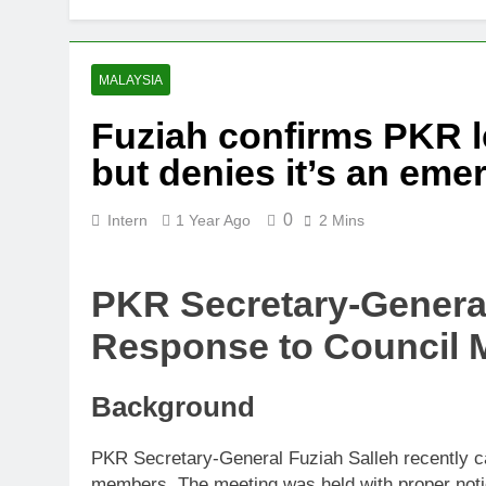
Thai army ex
5 Months Ago
Prosecution p
MALAYSIA
5 Months Ago
Fuziah confirms PKR l
PN to ‘improv
but denies it’s an em
6 Months Ago
0
Intern
1 Year Ago
2 Mins
PKR Secretary-General
Response to Council 
Background
PKR Secretary-General Fuziah Salleh recently ca
members. The meeting was held with proper notice