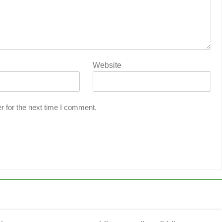
Website
r for the next time I comment.