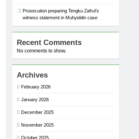
Prosecution preparing Tengku Zafrul’s
witness statement in Muhyiddin case
Recent Comments
No comments to show.
Archives
February 2026
January 2026
December 2025
November 2025
October 2025