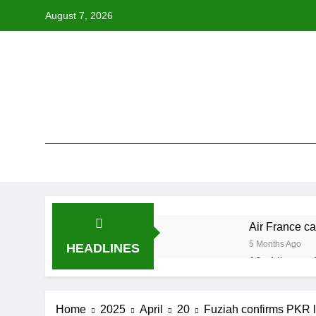
Skip
August 7, 2026
to
content
Air France ca
5 Months Ago
HEADLINES
19 ahli exco 
5 Months Ago
Cabinet must
Home
2025
April
20
Fuziah confirms PKR l
5 Months Ago