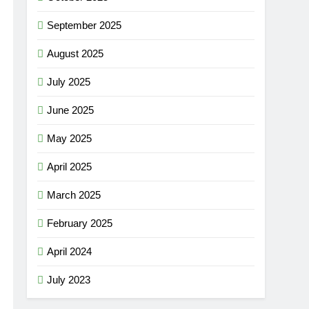
September 2025
August 2025
July 2025
June 2025
May 2025
April 2025
March 2025
February 2025
April 2024
July 2023