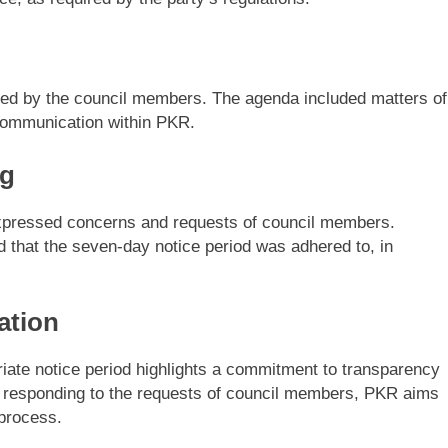
sed by the council members. The agenda included matters of
l communication within PKR.
ng
xpressed concerns and requests of council members.
 that the seven-day notice period was adhered to, in
ation
riate notice period highlights a commitment to transparency
y responding to the requests of council members, PKR aims
 process.