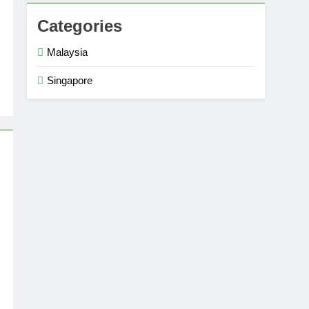
Categories
Malaysia
Singapore