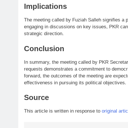
Implications
The meeting called by Fuziah Salleh signifies a 
engaging in discussions on key issues, PKR can s
strategic direction.
Conclusion
In summary, the meeting called by PKR Secretar
requests demonstrates a commitment to democrat
forward, the outcomes of the meeting are expecte
effectiveness in pursuing its political objectives.
Source
This article is written in response to
original artic