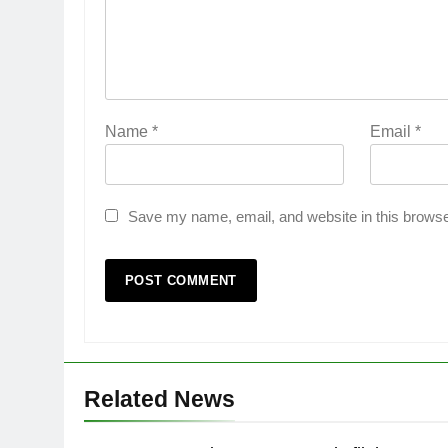
Name
*
Email
*
Save my name, email, and website in this browse
Related News