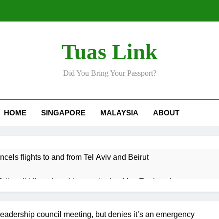
Tuas Link
Did You Bring Your Passport?
HOME
SINGAPORE
MALAYSIA
ABOUT
ncels flights to and from Tel Aviv and Beirut
Srikandi hilang keyakinan terhadap Mas Ermieyati
 approve any suspension of EQA enforcement, says minister
eadership council meeting, but denies it’s an emergency