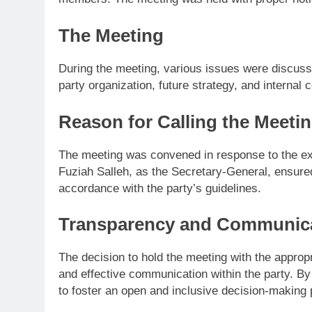
The Meeting
During the meeting, various issues were discus
party organization, future strategy, and interna
Reason for Calling the Meeti
The meeting was convened in response to the e
Fuziah Salleh, as the Secretary-General, ensured
accordance with the party’s guidelines.
Transparency and Communic
The decision to hold the meeting with the approp
and effective communication within the party. B
to foster an open and inclusive decision-making