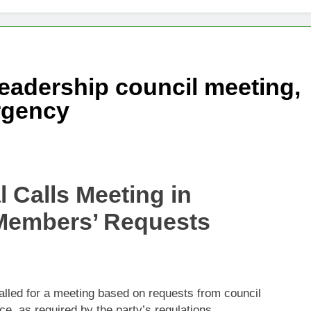
changes fire with Cambodia at border
reparing Tengku Zafrul’s witness statement in Muhyiddin case
eadership council meeting,
e’ presidential council’s functions ahead of polls
ergency
 Calls Meeting in
Members’ Requests
lled for a meeting based on requests from council
, as required by the party’s regulations.