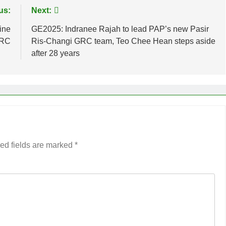
us:
Next:
ine
GE2025: Indranee Rajah to lead PAP’s new Pasir
GRC
Ris-Changi GRC team, Teo Chee Hean steps aside
after 28 years
ed fields are marked
*