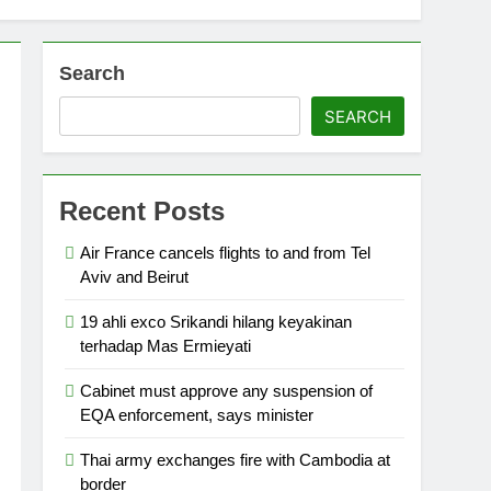
Search
SEARCH
Recent Posts
Air France cancels flights to and from Tel
Aviv and Beirut
19 ahli exco Srikandi hilang keyakinan
terhadap Mas Ermieyati
Cabinet must approve any suspension of
EQA enforcement, says minister
Thai army exchanges fire with Cambodia at
border