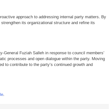
proactive approach to addressing internal party matters. By
trengthen its organizational structure and refine its
y-General Fuziah Salleh in response to council members’
ic processes and open dialogue within the party. Moving
d to contribute to the party’s continued growth and
le
.