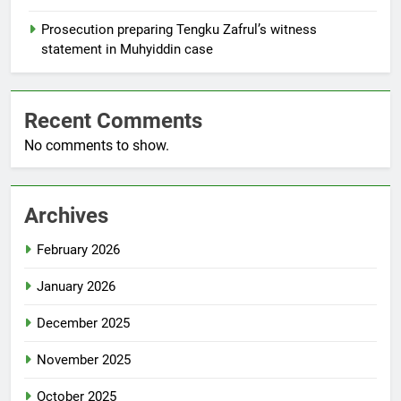
Prosecution preparing Tengku Zafrul’s witness
statement in Muhyiddin case
Recent Comments
No comments to show.
Archives
February 2026
January 2026
December 2025
November 2025
October 2025