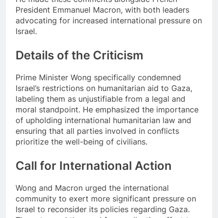
President Emmanuel Macron, with both leaders
advocating for increased international pressure on
Israel.
Details of the Criticism
Prime Minister Wong specifically condemned
Israel’s restrictions on humanitarian aid to Gaza,
labeling them as unjustifiable from a legal and
moral standpoint. He emphasized the importance
of upholding international humanitarian law and
ensuring that all parties involved in conflicts
prioritize the well-being of civilians.
Call for International Action
Wong and Macron urged the international
community to exert more significant pressure on
Israel to reconsider its policies regarding Gaza.