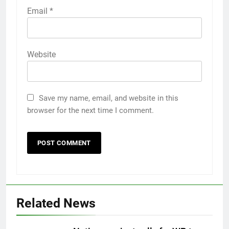
Email
*
Website
Save my name, email, and website in this
browser for the next time I comment.
Related News