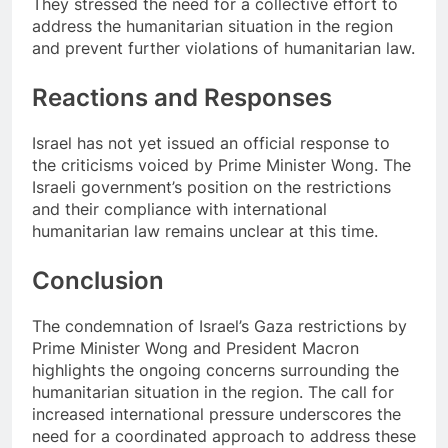
They stressed the need for a collective effort to
address the humanitarian situation in the region
and prevent further violations of humanitarian law.
Reactions and Responses
Israel has not yet issued an official response to
the criticisms voiced by Prime Minister Wong. The
Israeli government’s position on the restrictions
and their compliance with international
humanitarian law remains unclear at this time.
Conclusion
The condemnation of Israel’s Gaza restrictions by
Prime Minister Wong and President Macron
highlights the ongoing concerns surrounding the
humanitarian situation in the region. The call for
increased international pressure underscores the
need for a coordinated approach to address these