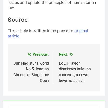
issues and uphold the principles of humanitarian
law.
Source
This article is written in response to
original
article
.
Previous:
Next:
Post
navigation
Jun Hao stuns world
BoE’s Taylor
No 5 Jonatan
dismisses inflation
Christie at Singapore
concerns, renews
Open
lower rates call