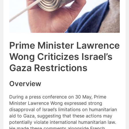
Prime Minister Lawrence
Wong Criticizes Israel’s
Gaza Restrictions
Overview
During a press conference on 30 May, Prime
Minister Lawrence Wong expressed strong
disapproval of Israel’s limitations on humanitarian
aid to Gaza, suggesting that these actions may
potentially violate international humanitarian law.
He made these comments alongside French