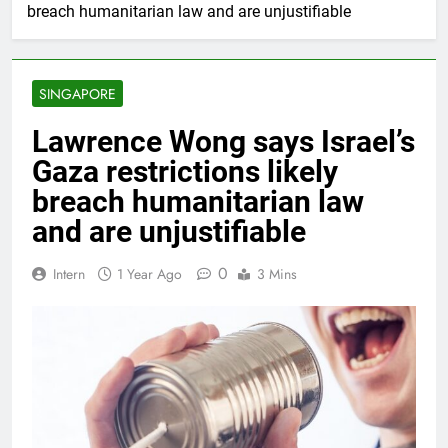
breach humanitarian law and are unjustifiable
SINGAPORE
Lawrence Wong says Israel’s
Gaza restrictions likely
breach humanitarian law
and are unjustifiable
0
Intern
1 Year Ago
3 Mins