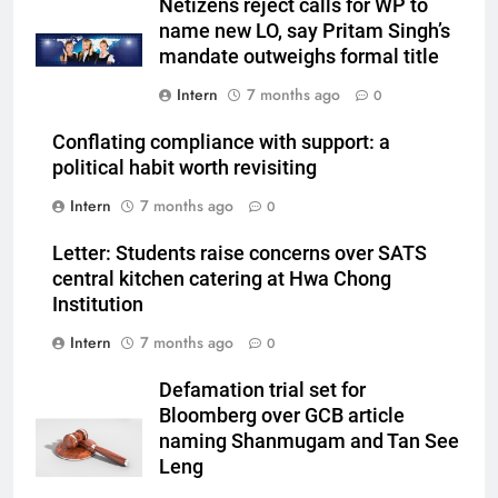
Netizens reject calls for WP to
name new LO, say Pritam Singh’s
mandate outweighs formal title
Intern
7 months ago
0
Conflating compliance with support: a
political habit worth revisiting
Intern
7 months ago
0
Letter: Students raise concerns over SATS
central kitchen catering at Hwa Chong
Institution
Intern
7 months ago
0
Defamation trial set for
Bloomberg over GCB article
naming Shanmugam and Tan See
Leng