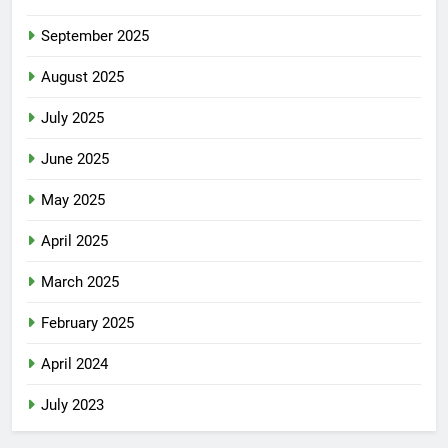
September 2025
August 2025
July 2025
June 2025
May 2025
April 2025
March 2025
February 2025
April 2024
July 2023