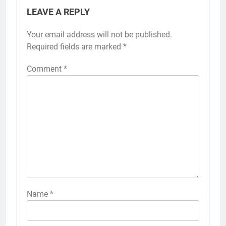
LEAVE A REPLY
Your email address will not be published.
Required fields are marked
*
Comment
*
Name
*