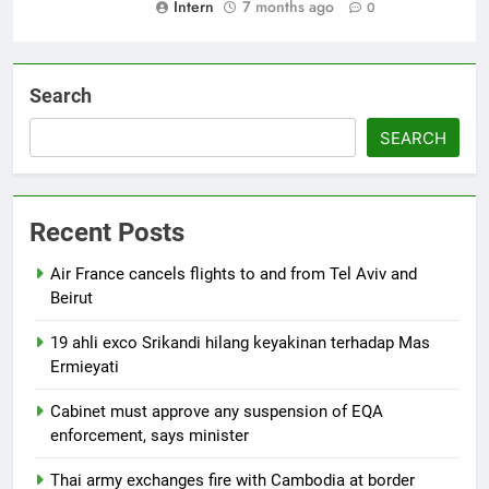
Intern
7 months ago
0
Search
SEARCH
Recent Posts
Air France cancels flights to and from Tel Aviv and
Beirut
19 ahli exco Srikandi hilang keyakinan terhadap Mas
Ermieyati
Cabinet must approve any suspension of EQA
enforcement, says minister
Thai army exchanges fire with Cambodia at border