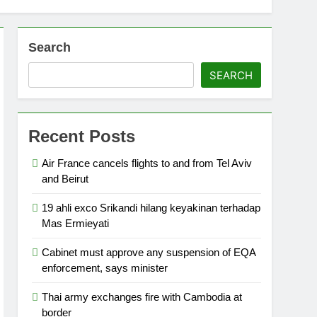
Search
SEARCH
Recent Posts
Air France cancels flights to and from Tel Aviv
and Beirut
19 ahli exco Srikandi hilang keyakinan terhadap
Mas Ermieyati
Cabinet must approve any suspension of EQA
enforcement, says minister
Thai army exchanges fire with Cambodia at
border