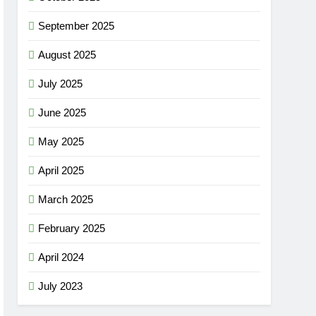
September 2025
August 2025
July 2025
June 2025
May 2025
April 2025
March 2025
February 2025
April 2024
July 2023