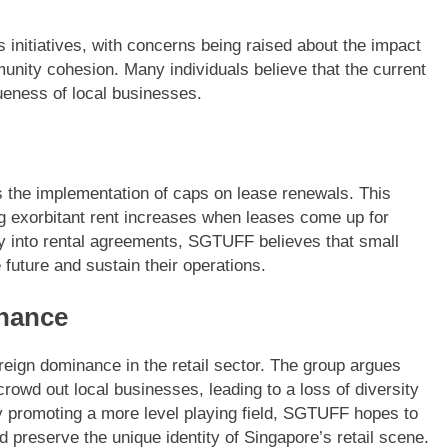
initiatives, with concerns being raised about the impact
munity cohesion. Many individuals believe that the current
ueness of local businesses.
 the implementation of caps on lease renewals. This
g exorbitant rent increases when leases come up for
ity into rental agreements, SGTUFF believes that small
 future and sustain their operations.
nance
reign dominance in the retail sector. The group argues
crowd out local businesses, leading to a loss of diversity
By promoting a more level playing field, SGTUFF hopes to
d preserve the unique identity of Singapore’s retail scene.