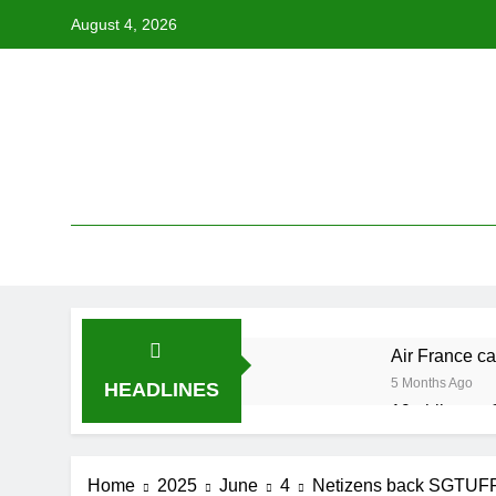
Skip
August 4, 2026
to
content
Air France ca
5 Months Ago
HEADLINES
19 ahli exco 
5 Months Ago
Cabinet must
Home
2025
June
4
Netizens back SGTUFF’s 
5 Months Ago