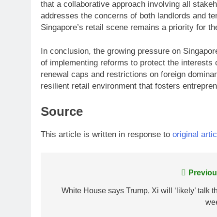
that a collaborative approach involving all stakeh
addresses the concerns of both landlords and tena
Singapore’s retail scene remains a priority for t
In conclusion, the growing pressure on Singapore
of implementing reforms to protect the interests 
renewal caps and restrictions on foreign domina
resilient retail environment that fosters entrepr
Source
This article is written in response to
original artic
Post
Previou
navigation
White House says Trump, Xi will ‘likely’ talk t
we