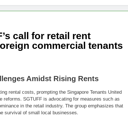
changes fire with Cambodia at border
reparing Tengku Zafrul’s witness statement in Muhyiddin case
 call for retail rent
e’ presidential council’s functions ahead of polls
foreign commercial tenants
llenges Amidst Rising Rents
ating rental costs, prompting the Singapore Tenants United
te reforms. SGTUFF is advocating for measures such as
ominance in the retail industry. The group emphasizes that
e survival of small local businesses.