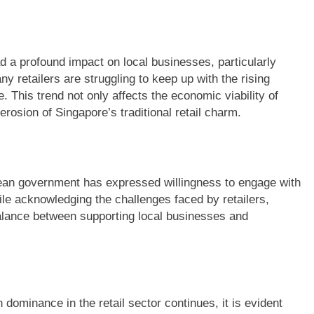
d a profound impact on local businesses, particularly
retailers are struggling to keep up with the rising
 This trend not only affects the economic viability of
erosion of Singapore’s traditional retail charm.
orean government has expressed willingness to engage with
ile acknowledging the challenges faced by retailers,
balance between supporting local businesses and
 dominance in the retail sector continues, it is evident