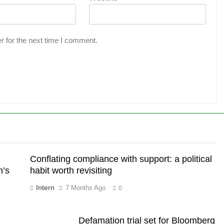
r for the next time I comment.
Conflating compliance with support: a political
h’s
habit worth revisiting
Intern
7 Months Ago
0
Defamation trial set for Bloomberg