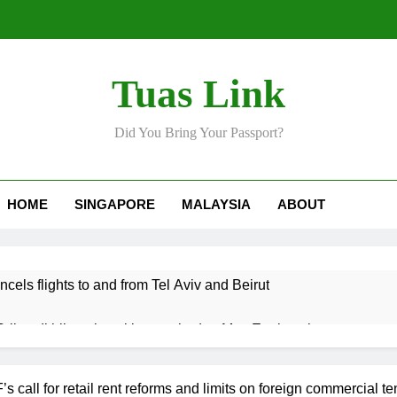
Tuas Link
Did You Bring Your Passport?
HOME
SINGAPORE
MALAYSIA
ABOUT
ncels flights to and from Tel Aviv and Beirut
Srikandi hilang keyakinan terhadap Mas Ermieyati
 approve any suspension of EQA enforcement, says minister
call for retail rent reforms and limits on foreign commercial te