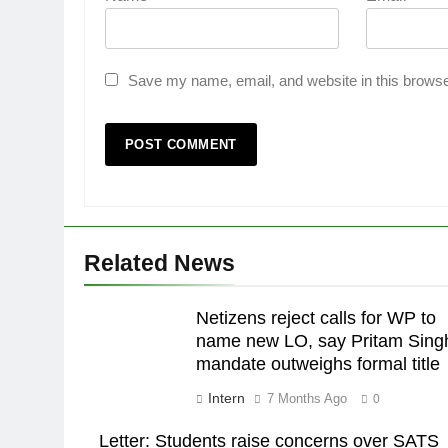
Save my name, email, and website in this browse
Related News
Netizens reject calls for WP to
name new LO, say Pritam Sing
mandate outweighs formal title
Intern
7 Months Ago
0
Letter: Students raise concerns over SATS