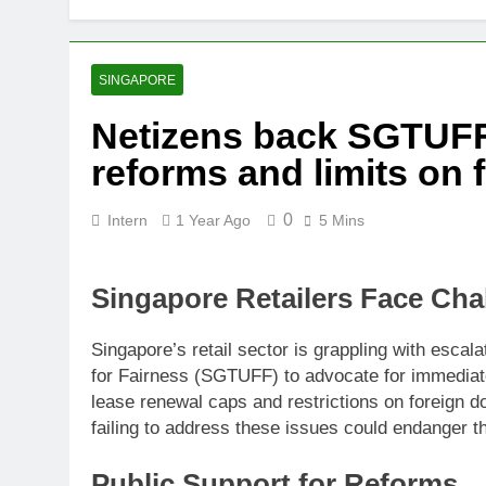
Thai army ex
5 Months Ago
Prosecution p
SINGAPORE
5 Months Ago
Netizens back SGTUFF’s
PN to ‘improv
reforms and limits on 
5 Months Ago
0
Intern
1 Year Ago
5 Mins
Singapore Retailers Face Cha
Singapore’s retail sector is grappling with escal
for Fairness (SGTUFF) to advocate for immedia
lease renewal caps and restrictions on foreign d
failing to address these issues could endanger th
Public Support for Reforms