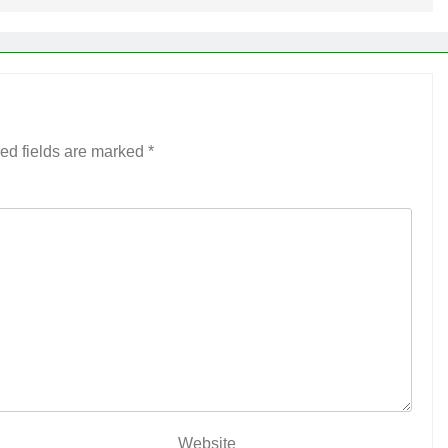
ed fields are marked
*
Website