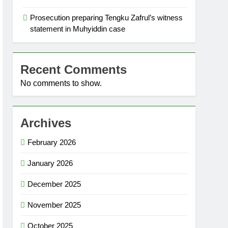
Prosecution preparing Tengku Zafrul’s witness
statement in Muhyiddin case
Recent Comments
No comments to show.
Archives
February 2026
January 2026
December 2025
November 2025
October 2025