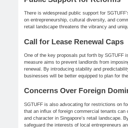
There is widespread public support for SGTUFF’s 
on entrepreneurship, cultural diversity, and com
retail landscape threatens the vibrancy and uniq
Call for Lease Renewal Caps
One of the key proposals put forth by SGTUFF is
measure aims to prevent landlords from imposin
renewal. By introducing stability and predictabil
businesses will be better equipped to plan for the
Concerns Over Foreign Domi
SGTUFF is also advocating for restrictions on fo
that an influx of foreign commercial tenants can 
and character in Singapore’s retail landscape. 
safeguard the interests of local entrepreneurs an