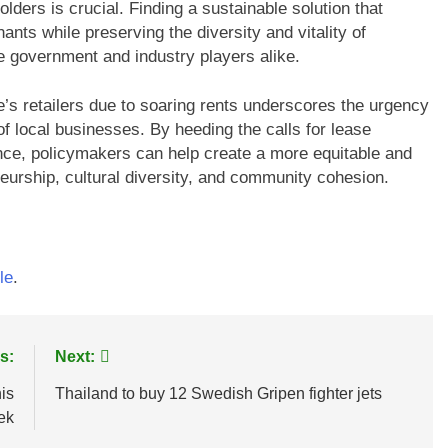
olders is crucial. Finding a sustainable solution that
nts while preserving the diversity and vitality of
he government and industry players alike.
’s retailers due to soaring rents underscores the urgency
of local businesses. By heeding the calls for lease
nce, policymakers can help create a more equitable and
eneurship, cultural diversity, and community cohesion.
le
.
s:
Next:
his
Thailand to buy 12 Swedish Gripen fighter jets
ek