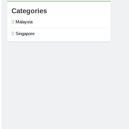
Categories
Malaysia
Singapore