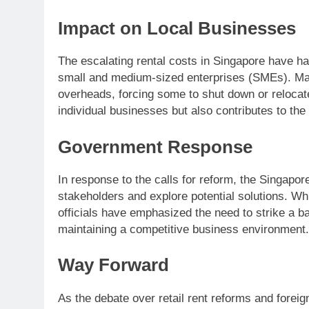
Impact on Local Businesses
The escalating rental costs in Singapore have ha
small and medium-sized enterprises (SMEs). Many 
overheads, forcing some to shut down or relocate.
individual businesses but also contributes to the 
Government Response
In response to the calls for reform, the Singap
stakeholders and explore potential solutions. Wh
officials have emphasized the need to strike a 
maintaining a competitive business environment.
Way Forward
As the debate over retail rent reforms and foreign