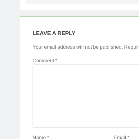
LEAVE A REPLY
Your email address will not be published.
Requir
Comment
*
Name
*
Email
*