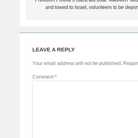
navigation
and towed to Israel, volunteers to be depor
LEAVE A REPLY
Your email address will not be published.
Requir
Comment
*