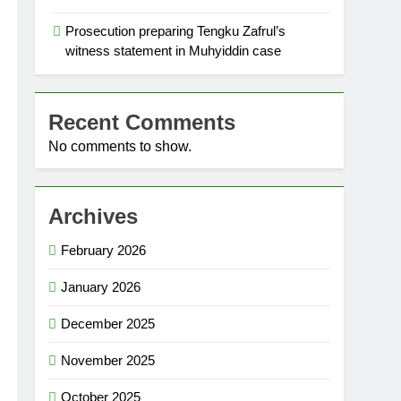
Prosecution preparing Tengku Zafrul’s
witness statement in Muhyiddin case
Recent Comments
No comments to show.
Archives
February 2026
January 2026
December 2025
November 2025
October 2025