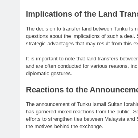
Implications of the Land Tran
The decision to transfer land between Tunku Ism
questions about the implications of such a deal
strategic advantages that may result from this 
It is important to note that land transfers betw
and are often conducted for various reasons, inc
diplomatic gestures.
Reactions to the Announcem
The announcement of Tunku Ismail Sultan Ibrahim
has garnered mixed reactions from the public. S
efforts to strengthen ties between Malaysia and
the motives behind the exchange.