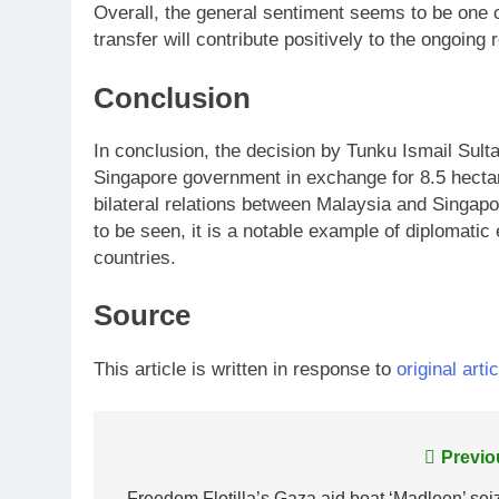
Overall, the general sentiment seems to be one o
transfer will contribute positively to the ongoing
Conclusion
In conclusion, the decision by Tunku Ismail Sulta
Singapore government in exchange for 8.5 hectar
bilateral relations between Malaysia and Singapor
to be seen, it is a notable example of diplomat
countries.
Source
This article is written in response to
original artic
Post
Previo
Freedom Flotilla’s Gaza aid boat ‘Madleen’ sei