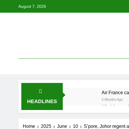
Skip
August 7, 2026
to
content
Air France ca
5 Months Ago
HEADLINES
19 ahli exco 
5 Months Ago
Cabinet must
Home
2025
June
10
S’pore, Johor regent 
5 Months Ago