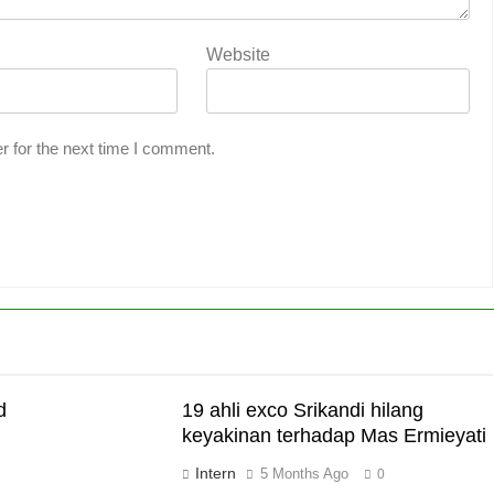
Website
r for the next time I comment.
d
19 ahli exco Srikandi hilang
keyakinan terhadap Mas Ermieyati
Intern
5 Months Ago
0