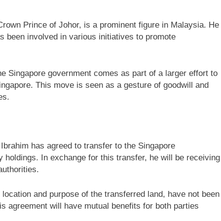
rown Prince of Johor, is a prominent figure in Malaysia. He
s been involved in various initiatives to promote
 the Singapore government comes as part of a larger effort to
ingapore. This move is seen as a gesture of goodwill and
es.
 Ibrahim has agreed to transfer to the Singapore
y holdings. In exchange for this transfer, he will be receiving
uthorities.
 location and purpose of the transferred land, have not been
his agreement will have mutual benefits for both parties