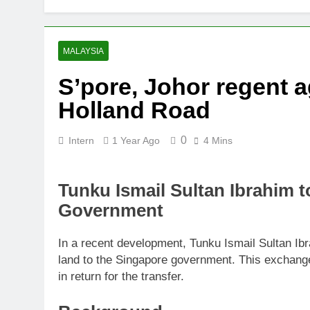
Thai army ex
5 Months Ago
Prosecution p
MALAYSIA
6 Months Ago
S’pore, Johor regent a
PN to ‘improv
Holland Road
6 Months Ago
0
Intern
1 Year Ago
4 Mins
Tunku Ismail Sultan Ibrahim 
Government
In a recent development, Tunku Ismail Sultan Ib
land to the Singapore government. This exchange 
in return for the transfer.