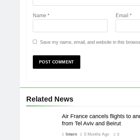
Name
*
Email
*
Save my name, email, and website in this browse
Related News
Air France cancels flights to an
from Tel Aviv and Beirut
Intern
5 Months Ago
0