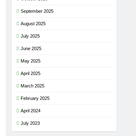
September 2025
August 2025
July 2025
June 2025
May 2025
April 2025
March 2025
February 2025
April 2024
July 2023