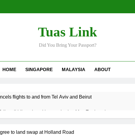
Tuas Link
Did You Bring Your Passport?
HOME
SINGAPORE
MALAYSIA
ABOUT
ncels flights to and from Tel Aviv and Beirut
Srikandi hilang keyakinan terhadap Mas Ermieyati
 approve any suspension of EQA enforcement, says minister
agree to land swap at Holland Road