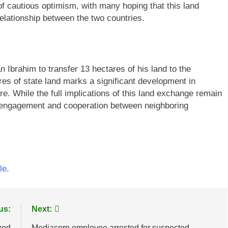
f cautious optimism, with many hoping that this land
 relationship between the two countries.
n Ibrahim to transfer 13 hectares of his land to the
es of state land marks a significant development in
e. While the full implications of this land exchange remain
ic engagement and cooperation between neighboring
le
.
us:
Next:
zed
Mediacorp employee arrested for suspected