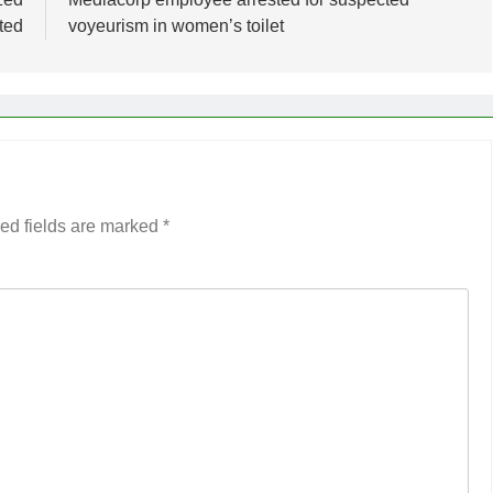
ted
voyeurism in women’s toilet
ed fields are marked
*