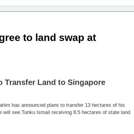
changes fire with Cambodia at border
reparing Tengku Zafrul’s witness statement in Muhyiddin case
gree to land swap at
e’ presidential council’s functions ahead of polls
to Transfer Land to Singapore
rahim has announced plans to transfer 13 hectares of his
will see Tunku Ismail receiving 8.5 hectares of state land