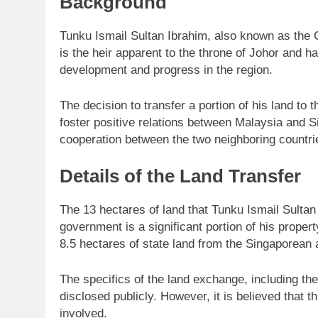
Background
Tunku Ismail Sultan Ibrahim, also known as the C
is the heir apparent to the throne of Johor and ha
development and progress in the region.
The decision to transfer a portion of his land to
foster positive relations between Malaysia and S
cooperation between the two neighboring countri
Details of the Land Transfer
The 13 hectares of land that Tunku Ismail Sultan
government is a significant portion of his propert
8.5 hectares of state land from the Singaporean a
The specifics of the land exchange, including the
disclosed publicly. However, it is believed that t
involved.