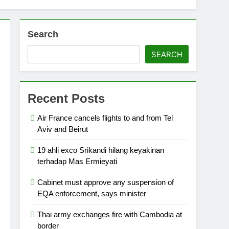
Search
SEARCH
Recent Posts
Air France cancels flights to and from Tel
Aviv and Beirut
19 ahli exco Srikandi hilang keyakinan
terhadap Mas Ermieyati
Cabinet must approve any suspension of
EQA enforcement, says minister
Thai army exchanges fire with Cambodia at
border