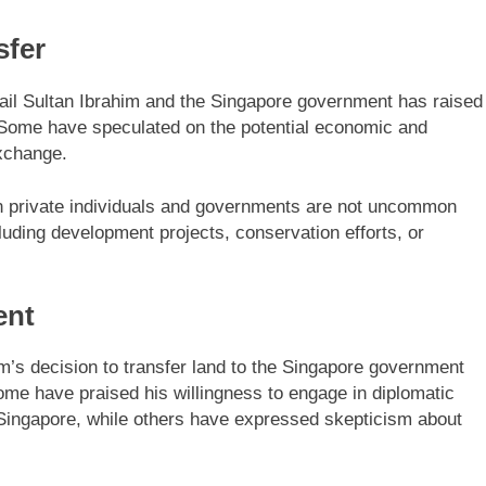
sfer
ail Sultan Ibrahim and the Singapore government has raised
. Some have speculated on the potential economic and
exchange.
een private individuals and governments are not uncommon
luding development projects, conservation efforts, or
ent
’s decision to transfer land to the Singapore government
ome have praised his willingness to engage in diplomatic
 Singapore, while others have expressed skepticism about