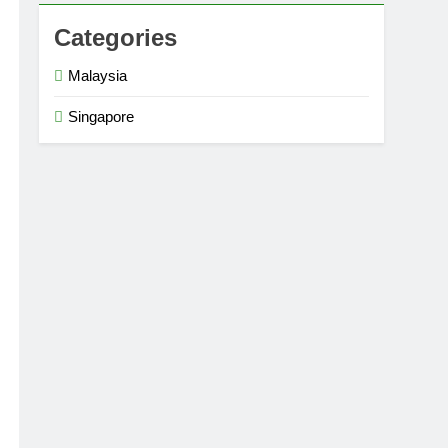
Categories
Malaysia
Singapore