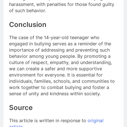
harassment, with penalties for those found guilty
of such behavior.
Conclusion
The case of the 14-year-old teenager who
engaged in bullying serves as a reminder of the
importance of addressing and preventing such
behavior among young people. By promoting a
culture of respect, empathy, and understanding,
we can create a safer and more supportive
environment for everyone. It is essential for
individuals, families, schools, and communities to
work together to combat bullying and foster a
sense of unity and kindness within society.
Source
This article is written in response to
original
article
.