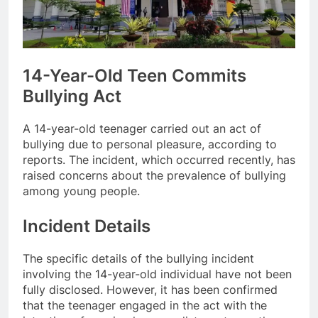
14-Year-Old Teen Commits
Bullying Act
A 14-year-old teenager carried out an act of
bullying due to personal pleasure, according to
reports. The incident, which occurred recently, has
raised concerns about the prevalence of bullying
among young people.
Incident Details
The specific details of the bullying incident
involving the 14-year-old individual have not been
fully disclosed. However, it has been confirmed
that the teenager engaged in the act with the