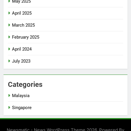
May 2025
April 2025
March 2025
February 2025
April 2024
July 2023
Categories
Malaysia
Singapore
Newsmatic - News WordPress Theme 2026. Powered By