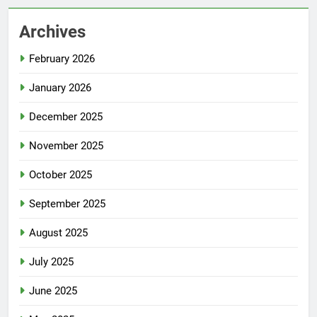
Archives
February 2026
January 2026
December 2025
November 2025
October 2025
September 2025
August 2025
July 2025
June 2025