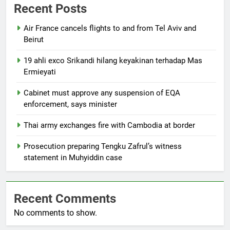
Recent Posts
Air France cancels flights to and from Tel Aviv and
Beirut
19 ahli exco Srikandi hilang keyakinan terhadap Mas
Ermieyati
Cabinet must approve any suspension of EQA
enforcement, says minister
Thai army exchanges fire with Cambodia at border
Prosecution preparing Tengku Zafrul’s witness
statement in Muhyiddin case
Recent Comments
No comments to show.