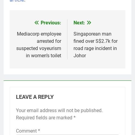
Previous:
Next:
Post
navigation
Mediacorp employee
Singaporean man
arrested for
fined over S$2.7k for
suspected voyeurism
road rage incident in
in women’s toilet
Johor
LEAVE A REPLY
Your email address will not be published.
Required fields are marked
*
Comment
*