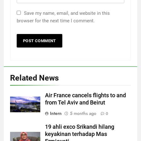
Save my name, email, and website in this
browser for the next time I comment.
Related News
Air France cancels flights to and
from Tel Aviv and Beirut
Intern
5 months ago
0
19 ahli exco Srikandi hilang
keyakinan terhadap Mas