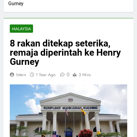
Gurney
MALAYSIA
8 rakan ditekap seterika,
remaja diperintah ke Henry
Gurney
0
Intern
1 Year Ago
3 Mins