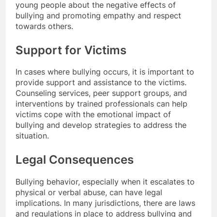
young people about the negative effects of
bullying and promoting empathy and respect
towards others.
Support for Victims
In cases where bullying occurs, it is important to
provide support and assistance to the victims.
Counseling services, peer support groups, and
interventions by trained professionals can help
victims cope with the emotional impact of
bullying and develop strategies to address the
situation.
Legal Consequences
Bullying behavior, especially when it escalates to
physical or verbal abuse, can have legal
implications. In many jurisdictions, there are laws
and regulations in place to address bullying and