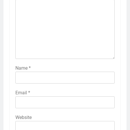
Name
*
Email
*
Website