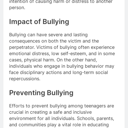
intention of causing harm or distress to another
person.
Impact of Bullying
Bullying can have severe and lasting
consequences on both the victim and the
perpetrator. Victims of bullying often experience
emotional distress, low self-esteem, and in some
cases, physical harm. On the other hand,
individuals who engage in bullying behavior may
face disciplinary actions and long-term social
repercussions.
Preventing Bullying
Efforts to prevent bullying among teenagers are
crucial in creating a safe and inclusive
environment for all individuals. Schools, parents,
and communities play a vital role in educating