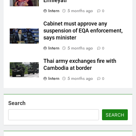
Ermieyati
Intern
5 months ago
0
Cabinet must approve any
suspension of EQA enforcement,
says minister
Intern
5 months ago
0
Thai army exchanges fire with
Cambodia at border
Intern
5 months ago
0
Search
SEARCH