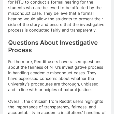
for NTU to conduct a formal hearing for the
students who are believed to be affected by the
misconduct case. They believe that a formal
hearing would allow the students to present their
side of the story and ensure that the investigative
process is conducted fairly and transparently.
Questions About Investigative
Process
Furthermore, Reddit users have raised questions
about the fairness of NTU’s investigative process
in handling academic misconduct cases. They
have expressed concerns about whether the
university’s procedures are thorough, unbiased,
and in line with principles of natural justice.
Overall, the criticism from Reddit users highlights
the importance of transparency, fairness, and
accountability in academic institutions’ handling of