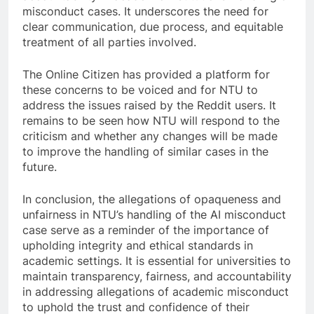
misconduct cases. It underscores the need for
clear communication, due process, and equitable
treatment of all parties involved.
The Online Citizen has provided a platform for
these concerns to be voiced and for NTU to
address the issues raised by the Reddit users. It
remains to be seen how NTU will respond to the
criticism and whether any changes will be made
to improve the handling of similar cases in the
future.
In conclusion, the allegations of opaqueness and
unfairness in NTU’s handling of the AI misconduct
case serve as a reminder of the importance of
upholding integrity and ethical standards in
academic settings. It is essential for universities to
maintain transparency, fairness, and accountability
in addressing allegations of academic misconduct
to uphold the trust and confidence of their