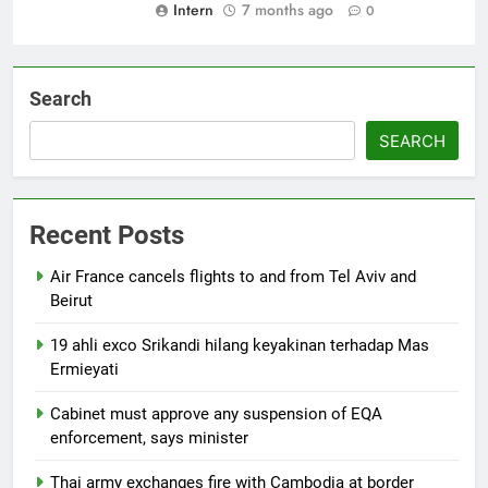
Intern
7 months ago
0
Search
SEARCH
Recent Posts
Air France cancels flights to and from Tel Aviv and
Beirut
19 ahli exco Srikandi hilang keyakinan terhadap Mas
Ermieyati
Cabinet must approve any suspension of EQA
enforcement, says minister
Thai army exchanges fire with Cambodia at border