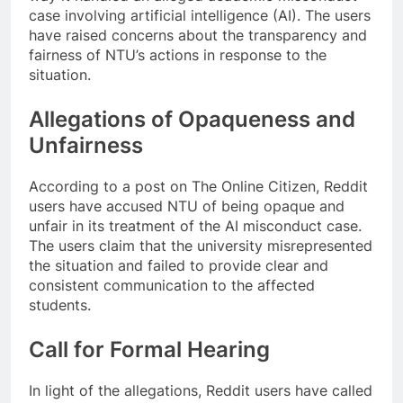
case involving artificial intelligence (AI). The users
have raised concerns about the transparency and
fairness of NTU’s actions in response to the
situation.
Allegations of Opaqueness and
Unfairness
According to a post on The Online Citizen, Reddit
users have accused NTU of being opaque and
unfair in its treatment of the AI misconduct case.
The users claim that the university misrepresented
the situation and failed to provide clear and
consistent communication to the affected
students.
Call for Formal Hearing
In light of the allegations, Reddit users have called