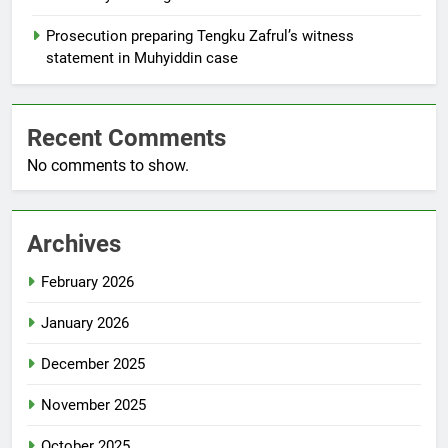
Prosecution preparing Tengku Zafrul’s witness
statement in Muhyiddin case
Recent Comments
No comments to show.
Archives
February 2026
January 2026
December 2025
November 2025
October 2025