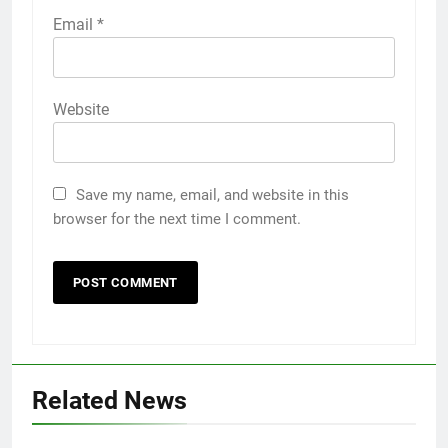
Email
*
Website
Save my name, email, and website in this
browser for the next time I comment.
Related News