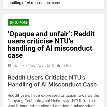
handling of AI misconduct case
SINGAPORE
‘Opaque and unfair’: Reddit
users criticise NTU’s
handling of AI misconduct
case
0
Intern
1 Year Ago
4 Mins
Reddit Users Criticize NTU’s
Handling of AI Misconduct Case
Reddit users have expressed criticism towards the
Nanyang Technological University (NTU) for the
way it handled an alleged academic misconduct