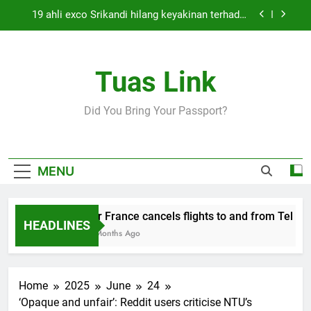
Skip
19 ahli exco Srikandi hilang keyakinan terhadap
to
Mas Ermieyati
content
Cabinet must approve any suspension of EQA
enforcement, says minister
Tuas Link
Thai army exchanges fire with Cambodia at
border
Air France cancels flights to and from Tel Aviv
Did You Bring Your Passport?
and Beirut
19 ahli exco Srikandi hilang keyakinan terhadap
Mas Ermieyati
Cabinet must approve any suspension of EQA
MENU
enforcement, says minister
Thai army exchanges fire with Cambodia at
border
Air France cancels flights to and from Tel Aviv
HEADLINES
5 Months Ago
Home
2025
June
24
‘Opaque and unfair’: Reddit users criticise NTU’s