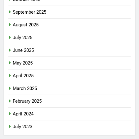
September 2025
August 2025
July 2025
June 2025
May 2025
April 2025
March 2025
February 2025
April 2024
July 2023