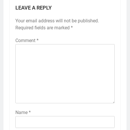
LEAVE A REPLY
Your email address will not be published.
Required fields are marked
*
Comment
*
Name
*