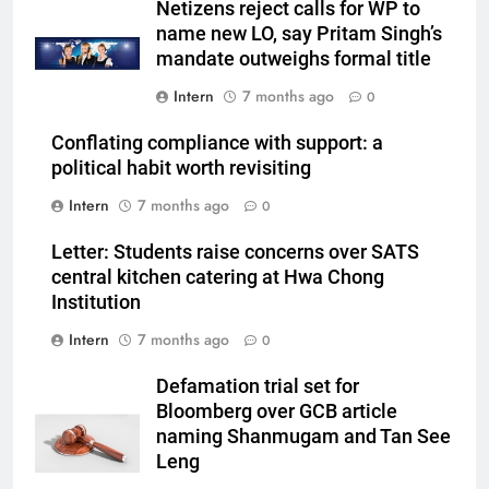
Netizens reject calls for WP to
name new LO, say Pritam Singh’s
mandate outweighs formal title
Intern
7 months ago
0
Conflating compliance with support: a
political habit worth revisiting
Intern
7 months ago
0
Letter: Students raise concerns over SATS
central kitchen catering at Hwa Chong
Institution
Intern
7 months ago
0
Defamation trial set for
Bloomberg over GCB article
naming Shanmugam and Tan See
Leng