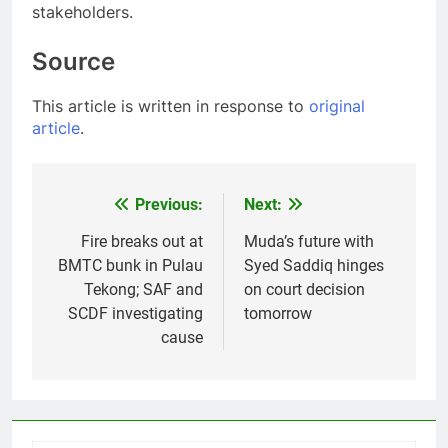
stakeholders.
Source
This article is written in response to
original
article
.
Previous:
Next:
Post
navigation
Fire breaks out at
Muda’s future with
BMTC bunk in Pulau
Syed Saddiq hinges
Tekong; SAF and
on court decision
SCDF investigating
tomorrow
cause