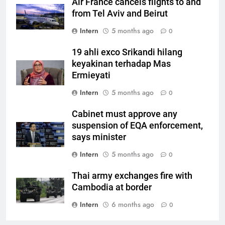
Air France cancels flights to and
from Tel Aviv and Beirut
Intern
5 months ago
0
19 ahli exco Srikandi hilang
keyakinan terhadap Mas
Ermieyati
Intern
5 months ago
0
Cabinet must approve any
suspension of EQA enforcement,
says minister
Intern
5 months ago
0
Thai army exchanges fire with
Cambodia at border
Intern
6 months ago
0