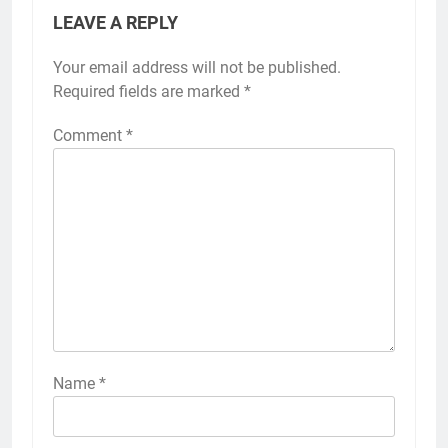
LEAVE A REPLY
Your email address will not be published.
Required fields are marked
*
Comment
*
Name
*