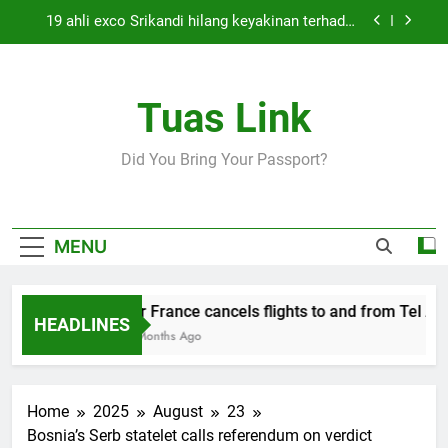
Skip
19 ahli exco Srikandi hilang keyakinan terhadap
to
Mas Ermieyati
content
Cabinet must approve any suspension of EQA
enforcement, says minister
Tuas Link
Thai army exchanges fire with Cambodia at
border
Air France cancels flights to and from Tel Aviv
Did You Bring Your Passport?
and Beirut
19 ahli exco Srikandi hilang keyakinan terhadap
Mas Ermieyati
Cabinet must approve any suspension of EQA
MENU
enforcement, says minister
Thai army exchanges fire with Cambodia at
border
Air France cancels flights to and from Tel Aviv
HEADLINES
5 Months Ago
Home
2025
August
23
Bosnia’s Serb statelet calls referendum on verdict