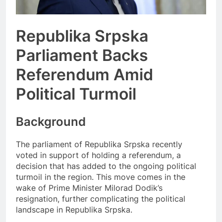
Republika Srpska
Parliament Backs
Referendum Amid
Political Turmoil
Background
The parliament of Republika Srpska recently
voted in support of holding a referendum, a
decision that has added to the ongoing political
turmoil in the region. This move comes in the
wake of Prime Minister Milorad Dodik’s
resignation, further complicating the political
landscape in Republika Srpska.