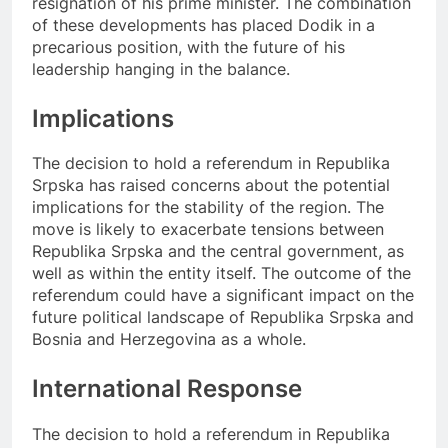
resignation of his prime minister. The combination
of these developments has placed Dodik in a
precarious position, with the future of his
leadership hanging in the balance.
Implications
The decision to hold a referendum in Republika
Srpska has raised concerns about the potential
implications for the stability of the region. The
move is likely to exacerbate tensions between
Republika Srpska and the central government, as
well as within the entity itself. The outcome of the
referendum could have a significant impact on the
future political landscape of Republika Srpska and
Bosnia and Herzegovina as a whole.
International Response
The decision to hold a referendum in Republika