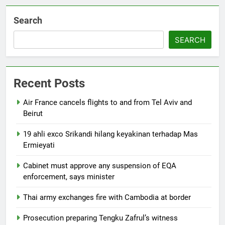
Search
SEARCH
Recent Posts
Air France cancels flights to and from Tel Aviv and
Beirut
19 ahli exco Srikandi hilang keyakinan terhadap Mas
Ermieyati
Cabinet must approve any suspension of EQA
enforcement, says minister
Thai army exchanges fire with Cambodia at border
Prosecution preparing Tengku Zafrul’s witness