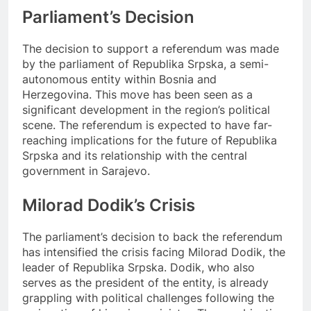
Parliament’s Decision
The decision to support a referendum was made
by the parliament of Republika Srpska, a semi-
autonomous entity within Bosnia and
Herzegovina. This move has been seen as a
significant development in the region’s political
scene. The referendum is expected to have far-
reaching implications for the future of Republika
Srpska and its relationship with the central
government in Sarajevo.
Milorad Dodik’s Crisis
The parliament’s decision to back the referendum
has intensified the crisis facing Milorad Dodik, the
leader of Republika Srpska. Dodik, who also
serves as the president of the entity, is already
grappling with political challenges following the