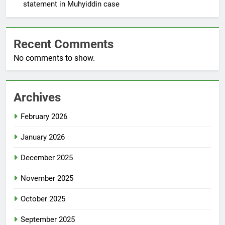
statement in Muhyiddin case
Recent Comments
No comments to show.
Archives
February 2026
January 2026
December 2025
November 2025
October 2025
September 2025