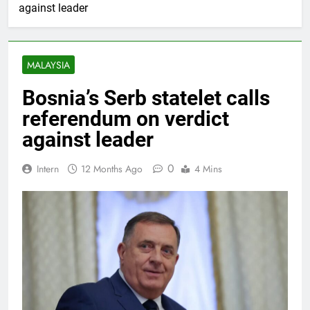
against leader
MALAYSIA
Bosnia’s Serb statelet calls
referendum on verdict
against leader
0
Intern
12 Months Ago
4 Mins