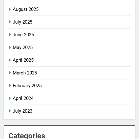
August 2025
July 2025
June 2025
May 2025
April 2025
March 2025
February 2025
April 2024
July 2023
Categories