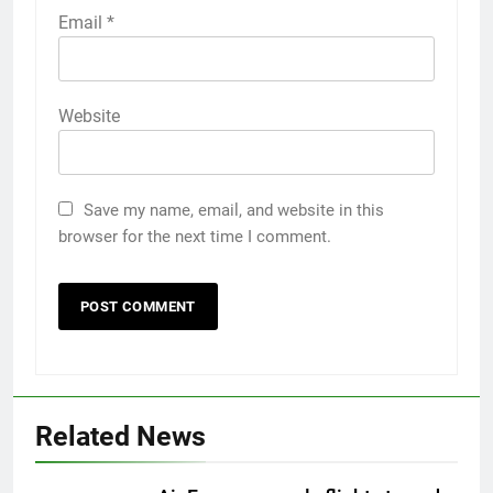
Email
*
Website
Save my name, email, and website in this
browser for the next time I comment.
Related News