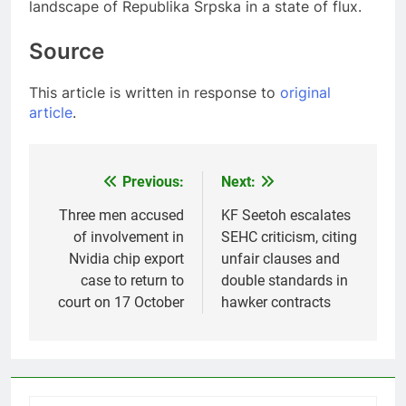
landscape of Republika Srpska in a state of flux.
Source
This article is written in response to
original
article
.
Previous:
Next:
Post
navigation
Three men accused
KF Seetoh escalates
of involvement in
SEHC criticism, citing
Nvidia chip export
unfair clauses and
case to return to
double standards in
court on 17 October
hawker contracts