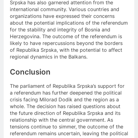
Srpska has also garnered attention from the
international community. Various countries and
organizations have expressed their concerns
about the potential implications of the referendum
for the stability and integrity of Bosnia and
Herzegovina. The outcome of the referendum is
likely to have repercussions beyond the borders
of Republika Srpska, with the potential to affect
regional dynamics in the Balkans.
Conclusion
The parliament of Republika Srpska’s support for
a referendum has further deepened the political
crisis facing Milorad Dodik and the region as a
whole. The decision has raised questions about
the future direction of Republika Srpska and its
relationship with the central government. As
tensions continue to simmer, the outcome of the
referendum remains uncertain, leaving the political