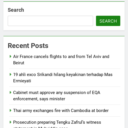
Search
SEARCH
Recent Posts
Air France cancels flights to and from Tel Aviv and
Beirut
19 ahli exco Srikandi hilang keyakinan terhadap Mas
Ermieyati
Cabinet must approve any suspension of EQA
enforcement, says minister
Thai army exchanges fire with Cambodia at border
Prosecution preparing Tengku Zafrul’s witness