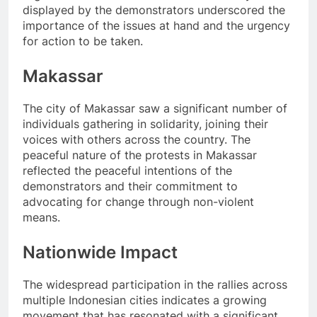
displayed by the demonstrators underscored the
importance of the issues at hand and the urgency
for action to be taken.
Makassar
The city of Makassar saw a significant number of
individuals gathering in solidarity, joining their
voices with others across the country. The
peaceful nature of the protests in Makassar
reflected the peaceful intentions of the
demonstrators and their commitment to
advocating for change through non-violent
means.
Nationwide Impact
The widespread participation in the rallies across
multiple Indonesian cities indicates a growing
movement that has resonated with a significant