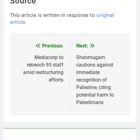
Source
This article is written in response to
original
article
.
Previous:
Next:
Post
navigation
Mediacorp to
Shanmugam
retrench 93 staff
cautions against
amid restructuring
immediate
efforts
recognition of
Palestine, citing
potential harm to
Palestinians