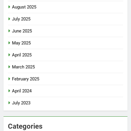
August 2025
July 2025
June 2025
May 2025
April 2025
March 2025
February 2025
April 2024
July 2023
Categories