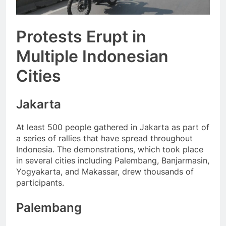
Protests Erupt in
Multiple Indonesian
Cities
Jakarta
At least 500 people gathered in Jakarta as part of
a series of rallies that have spread throughout
Indonesia. The demonstrations, which took place
in several cities including Palembang, Banjarmasin,
Yogyakarta, and Makassar, drew thousands of
participants.
Palembang