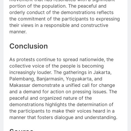
portion of the population. The peaceful and
orderly conduct of the demonstrations reflects
the commitment of the participants to expressing
their views in a responsible and constructive
manner.
Conclusion
As protests continue to spread nationwide, the
collective voice of the people is becoming
increasingly louder. The gatherings in Jakarta,
Palembang, Banjarmasin, Yogyakarta, and
Makassar demonstrate a unified call for change
and a demand for action on pressing issues. The
peaceful and organized nature of the
demonstrations highlights the determination of
the participants to make their voices heard in a
manner that fosters dialogue and understanding.