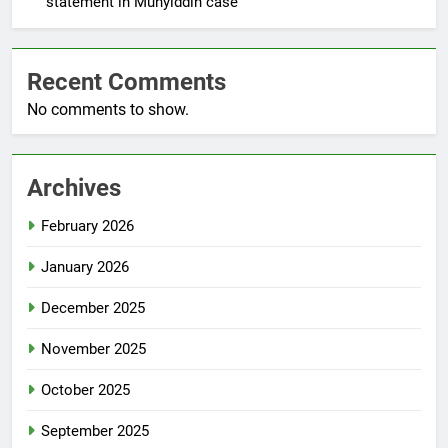
statement in Muhyiddin case
Recent Comments
No comments to show.
Archives
February 2026
January 2026
December 2025
November 2025
October 2025
September 2025