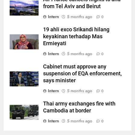
from Tel Aviv and Beirut
Intern
5 months ago
0
19 ahli exco Srikandi hilang
keyakinan terhadap Mas
Ermieyati
Intern
5 months ago
0
Cabinet must approve any
suspension of EQA enforcement,
says minister
Intern
5 months ago
0
Thai army exchanges fire with
Cambodia at border
Intern
5 months ago
0