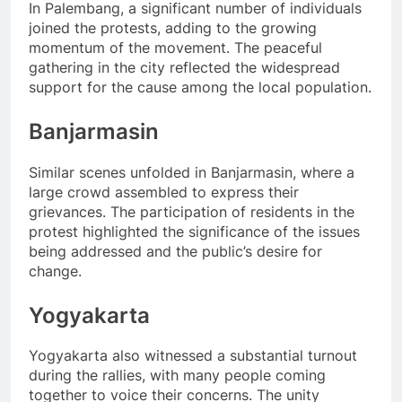
In Palembang, a significant number of individuals
joined the protests, adding to the growing
momentum of the movement. The peaceful
gathering in the city reflected the widespread
support for the cause among the local population.
Banjarmasin
Similar scenes unfolded in Banjarmasin, where a
large crowd assembled to express their
grievances. The participation of residents in the
protest highlighted the significance of the issues
being addressed and the public’s desire for
change.
Yogyakarta
Yogyakarta also witnessed a substantial turnout
during the rallies, with many people coming
together to voice their concerns. The unity