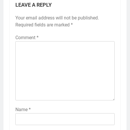
LEAVE A REPLY
Your email address will not be published.
Required fields are marked
*
Comment
*
Name
*