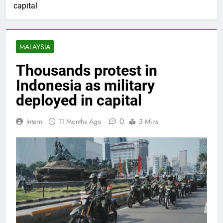
capital
MALAYSIA
Thousands protest in
Indonesia as military
deployed in capital
0
Intern
11 Months Ago
3 Mins