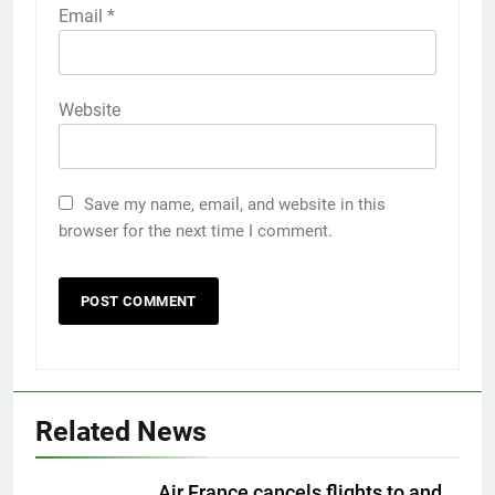
Email
*
Website
Save my name, email, and website in this
browser for the next time I comment.
Related News
Air France cancels flights to and