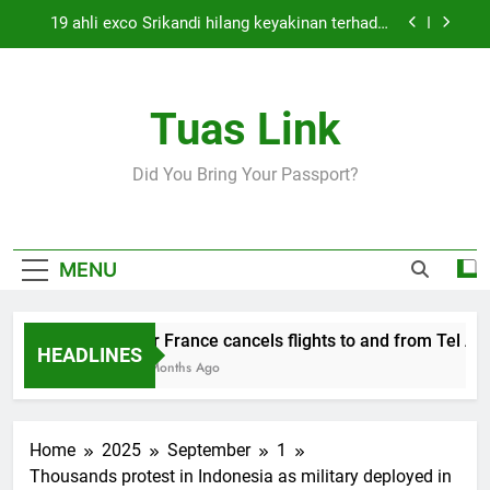
Skip
19 ahli exco Srikandi hilang keyakinan terhadap
to
Mas Ermieyati
content
Cabinet must approve any suspension of EQA
enforcement, says minister
Tuas Link
Thai army exchanges fire with Cambodia at
border
Air France cancels flights to and from Tel Aviv
Did You Bring Your Passport?
and Beirut
19 ahli exco Srikandi hilang keyakinan terhadap
Mas Ermieyati
Cabinet must approve any suspension of EQA
MENU
enforcement, says minister
Thai army exchanges fire with Cambodia at
border
Air France cancels flights to and from Tel Aviv
HEADLINES
5 Months Ago
Home
2025
September
1
Thousands protest in Indonesia as military deployed in