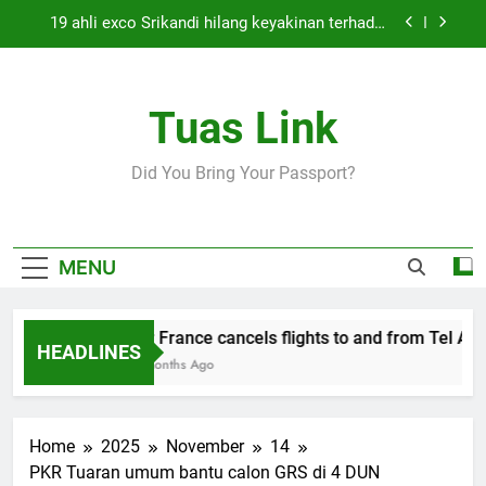
Skip
19 ahli exco Srikandi hilang keyakinan terhadap
to
Mas Ermieyati
content
Cabinet must approve any suspension of EQA
enforcement, says minister
Tuas Link
Thai army exchanges fire with Cambodia at
border
Air France cancels flights to and from Tel Aviv
Did You Bring Your Passport?
and Beirut
19 ahli exco Srikandi hilang keyakinan terhadap
Mas Ermieyati
Cabinet must approve any suspension of EQA
MENU
enforcement, says minister
Thai army exchanges fire with Cambodia at
border
Air France cancels flights to and from Tel Aviv
HEADLINES
5 Months Ago
Home
2025
November
14
PKR Tuaran umum bantu calon GRS di 4 DUN