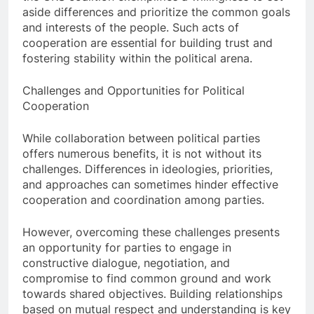
aside differences and prioritize the common goals
and interests of the people. Such acts of
cooperation are essential for building trust and
fostering stability within the political arena.
Challenges and Opportunities for Political
Cooperation
While collaboration between political parties
offers numerous benefits, it is not without its
challenges. Differences in ideologies, priorities,
and approaches can sometimes hinder effective
cooperation and coordination among parties.
However, overcoming these challenges presents
an opportunity for parties to engage in
constructive dialogue, negotiation, and
compromise to find common ground and work
towards shared objectives. Building relationships
based on mutual respect and understanding is key