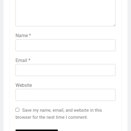
Name
*
Email
*
Website
Save my name, email, and website in this
browser for the next time I comment.