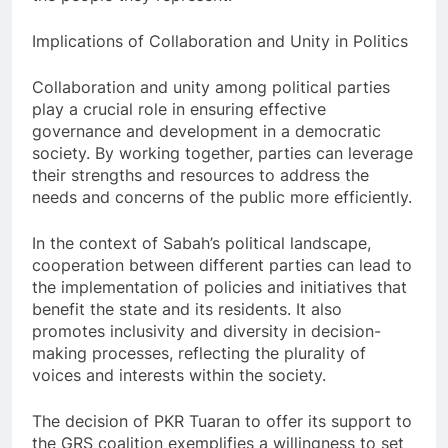
Implications of Collaboration and Unity in Politics
Collaboration and unity among political parties
play a crucial role in ensuring effective
governance and development in a democratic
society. By working together, parties can leverage
their strengths and resources to address the
needs and concerns of the public more efficiently.
In the context of Sabah’s political landscape,
cooperation between different parties can lead to
the implementation of policies and initiatives that
benefit the state and its residents. It also
promotes inclusivity and diversity in decision-
making processes, reflecting the plurality of
voices and interests within the society.
The decision of PKR Tuaran to offer its support to
the GRS coalition exemplifies a willingness to set