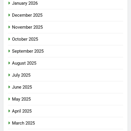
January 2026
December 2025
November 2025
October 2025
September 2025
August 2025
July 2025
June 2025
May 2025
April 2025
March 2025