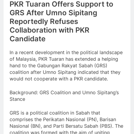
PKR Tuaran Offers Support to
GRS After Umno Sipitang
Reportedly Refuses
Collaboration with PKR
Candidate
In a recent development in the political landscape
of Malaysia, PKR Tuaran has extended a helping
hand to the Gabungan Rakyat Sabah (GRS)
coalition after Umno Sipitang indicated that they
would not cooperate with a PKR candidate.
Background: GRS Coalition and Umno Sipitang’s
Stance
GRS is a political coalition in Sabah that
comprises the Perikatan Nasional (PN), Barisan
Nasional (BN), and Parti Bersatu Sabah (PBS). The
coalition was formed with the aim of uniting