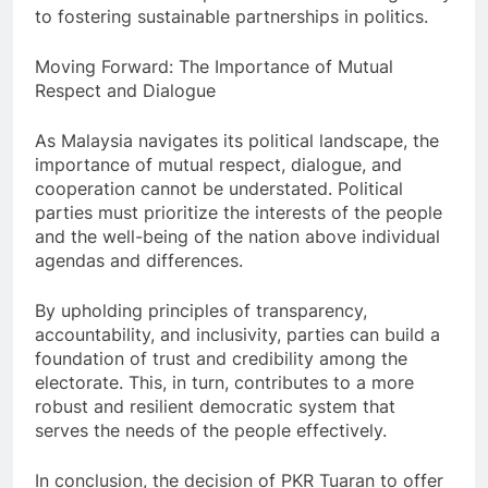
to fostering sustainable partnerships in politics.
Moving Forward: The Importance of Mutual
Respect and Dialogue
As Malaysia navigates its political landscape, the
importance of mutual respect, dialogue, and
cooperation cannot be understated. Political
parties must prioritize the interests of the people
and the well-being of the nation above individual
agendas and differences.
By upholding principles of transparency,
accountability, and inclusivity, parties can build a
foundation of trust and credibility among the
electorate. This, in turn, contributes to a more
robust and resilient democratic system that
serves the needs of the people effectively.
In conclusion, the decision of PKR Tuaran to offer