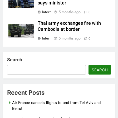
says minister
Intern
5 months ago
0
Thai army exchanges fire with
Cambodia at border
Intern
5 months ago
0
Search
SEARCH
Recent Posts
Air France cancels flights to and from Tel Aviv and
Beirut