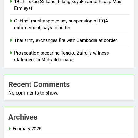
19 ahli exco Srikandi hilang keyakinan terhadap Mas
Ermieyati
Cabinet must approve any suspension of EQA
enforcement, says minister
Thai army exchanges fire with Cambodia at border
Prosecution preparing Tengku Zafrul’s witness
statement in Muhyiddin case
Recent Comments
No comments to show.
Archives
February 2026