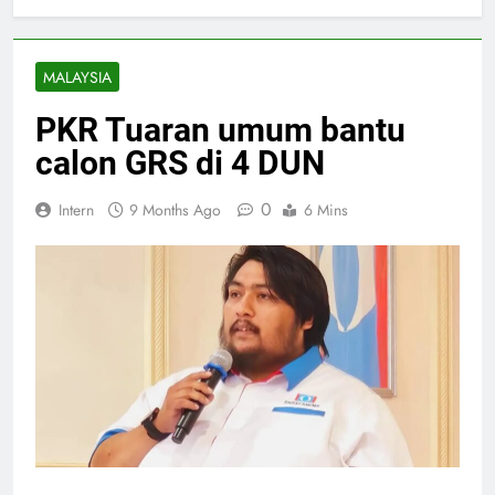
MALAYSIA
PKR Tuaran umum bantu
calon GRS di 4 DUN
0
Intern
9 Months Ago
6 Mins