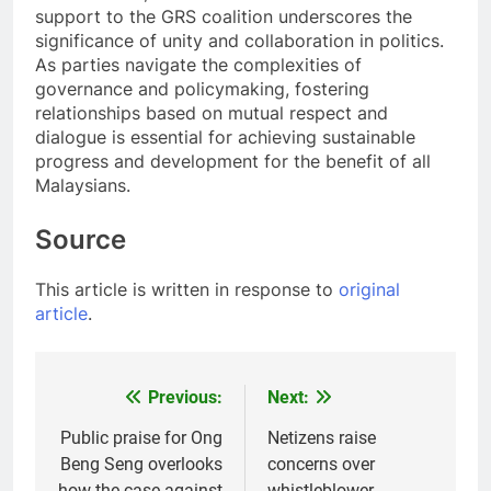
support to the GRS coalition underscores the
significance of unity and collaboration in politics.
As parties navigate the complexities of
governance and policymaking, fostering
relationships based on mutual respect and
dialogue is essential for achieving sustainable
progress and development for the benefit of all
Malaysians.
Source
This article is written in response to
original
article
.
Previous:
Next:
Post
navigation
Public praise for Ong
Netizens raise
Beng Seng overlooks
concerns over
how the case against
whistleblower