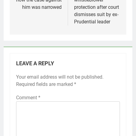
him was narrowed
protection after court
dismisses suit by ex-
Prudential leader
LEAVE A REPLY
Your email address will not be published.
Required fields are marked
*
Comment
*