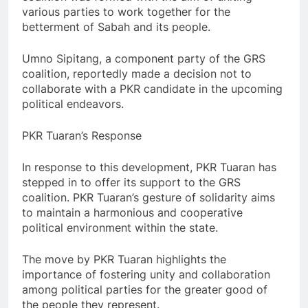
various parties to work together for the
betterment of Sabah and its people.
Umno Sipitang, a component party of the GRS
coalition, reportedly made a decision not to
collaborate with a PKR candidate in the upcoming
political endeavors.
PKR Tuaran’s Response
In response to this development, PKR Tuaran has
stepped in to offer its support to the GRS
coalition. PKR Tuaran’s gesture of solidarity aims
to maintain a harmonious and cooperative
political environment within the state.
The move by PKR Tuaran highlights the
importance of fostering unity and collaboration
among political parties for the greater good of
the people they represent.