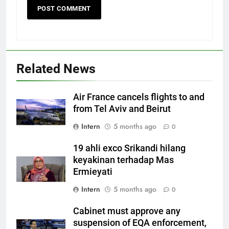
Related News
Air France cancels flights to and
from Tel Aviv and Beirut
Intern
5 months ago
0
19 ahli exco Srikandi hilang
keyakinan terhadap Mas
Ermieyati
Intern
5 months ago
0
Cabinet must approve any
suspension of EQA enforcement,