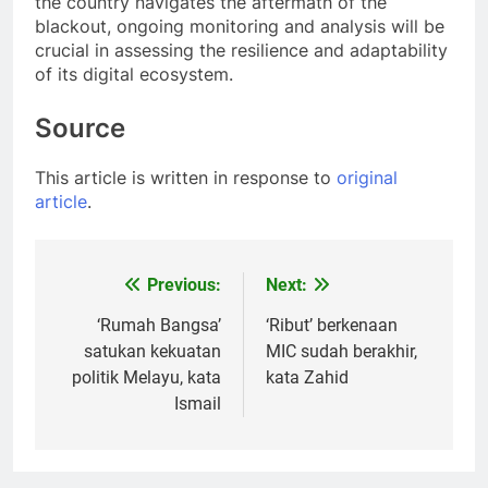
the country navigates the aftermath of the
blackout, ongoing monitoring and analysis will be
crucial in assessing the resilience and adaptability
of its digital ecosystem.
Source
This article is written in response to
original
article
.
Previous:
Next:
Post
navigation
‘Rumah Bangsa’
‘Ribut’ berkenaan
satukan kekuatan
MIC sudah berakhir,
politik Melayu, kata
kata Zahid
Ismail