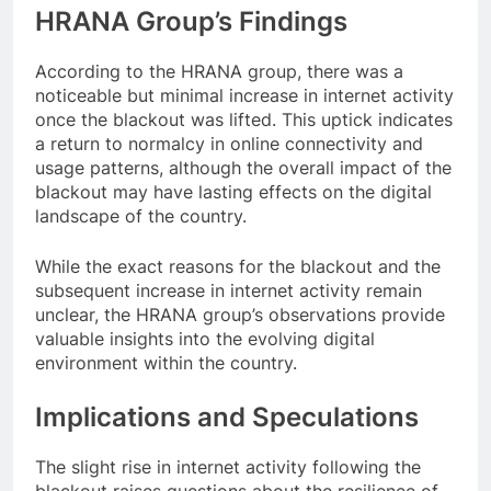
HRANA Group’s Findings
According to the HRANA group, there was a
noticeable but minimal increase in internet activity
once the blackout was lifted. This uptick indicates
a return to normalcy in online connectivity and
usage patterns, although the overall impact of the
blackout may have lasting effects on the digital
landscape of the country.
While the exact reasons for the blackout and the
subsequent increase in internet activity remain
unclear, the HRANA group’s observations provide
valuable insights into the evolving digital
environment within the country.
Implications and Speculations
The slight rise in internet activity following the