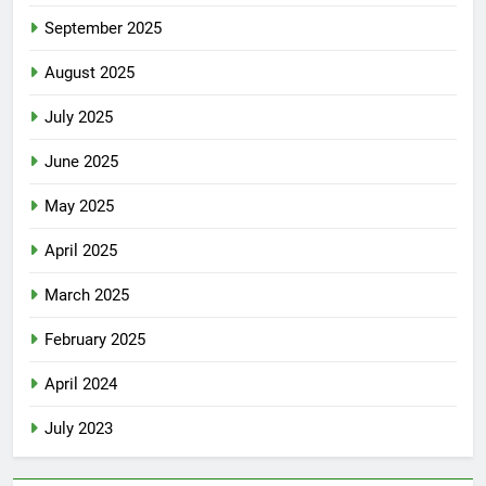
September 2025
August 2025
July 2025
June 2025
May 2025
April 2025
March 2025
February 2025
April 2024
July 2023