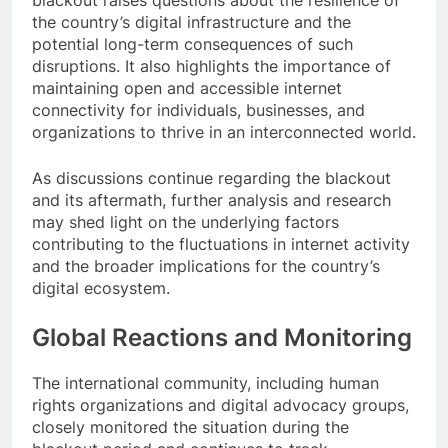
blackout raises questions about the resilience of
the country’s digital infrastructure and the
potential long-term consequences of such
disruptions. It also highlights the importance of
maintaining open and accessible internet
connectivity for individuals, businesses, and
organizations to thrive in an interconnected world.
As discussions continue regarding the blackout
and its aftermath, further analysis and research
may shed light on the underlying factors
contributing to the fluctuations in internet activity
and the broader implications for the country’s
digital ecosystem.
Global Reactions and Monitoring
The international community, including human
rights organizations and digital advocacy groups,
closely monitored the situation during the