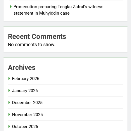
Prosecution preparing Tengku Zafrul’s witness
statement in Muhyiddin case
Recent Comments
No comments to show.
Archives
February 2026
January 2026
December 2025
November 2025
October 2025