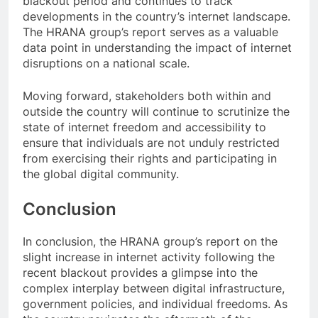
blackout period and continues to track
developments in the country’s internet landscape.
The HRANA group’s report serves as a valuable
data point in understanding the impact of internet
disruptions on a national scale.
Moving forward, stakeholders both within and
outside the country will continue to scrutinize the
state of internet freedom and accessibility to
ensure that individuals are not unduly restricted
from exercising their rights and participating in
the global digital community.
Conclusion
In conclusion, the HRANA group’s report on the
slight increase in internet activity following the
recent blackout provides a glimpse into the
complex interplay between digital infrastructure,
government policies, and individual freedoms. As