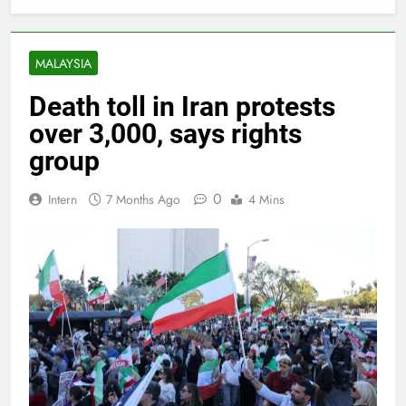
MALAYSIA
Death toll in Iran protests
over 3,000, says rights
group
0
Intern
7 Months Ago
4 Mins