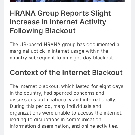
HRANA Group Reports Slight
Increase in Internet Activity
Following Blackout
The US-based HRANA group has documented a
marginal uptick in internet usage within the
country subsequent to an eight-day blackout.
Context of the Internet Blackout
The internet blackout, which lasted for eight days
in the country, had sparked concerns and
discussions both nationally and internationally.
During this period, many individuals and
organizations were unable to access the internet,
leading to disruptions in communication,
information dissemination, and online activities.