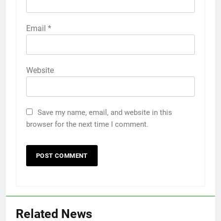
Email
*
Website
Save my name, email, and website in this
browser for the next time I comment.
Related News