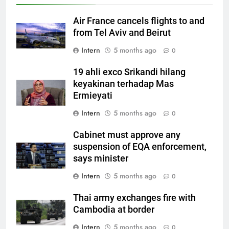
Air France cancels flights to and
from Tel Aviv and Beirut
Intern
5 months ago
0
19 ahli exco Srikandi hilang
keyakinan terhadap Mas
Ermieyati
Intern
5 months ago
0
Cabinet must approve any
suspension of EQA enforcement,
says minister
Intern
5 months ago
0
Thai army exchanges fire with
Cambodia at border
Intern
5 months ago
0