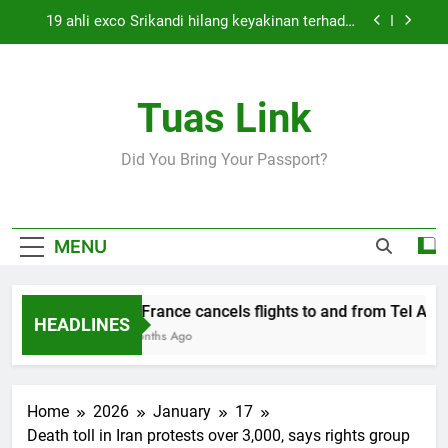
Skip
19 ahli exco Srikandi hilang keyakinan terhadap
to
Mas Ermieyati
content
Cabinet must approve any suspension of EQA
enforcement, says minister
Tuas Link
Thai army exchanges fire with Cambodia at
border
Air France cancels flights to and from Tel Aviv
Did You Bring Your Passport?
and Beirut
19 ahli exco Srikandi hilang keyakinan terhadap
Mas Ermieyati
Cabinet must approve any suspension of EQA
MENU
enforcement, says minister
Thai army exchanges fire with Cambodia at
border
Air France cancels flights to and from Tel Aviv 
HEADLINES
5 Months Ago
Home
2026
January
17
Death toll in Iran protests over 3,000, says rights group