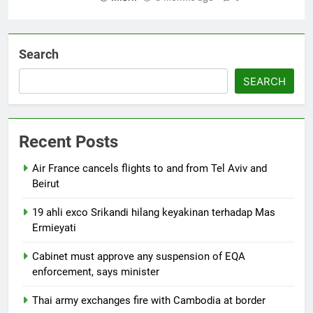
Search
SEARCH
Recent Posts
Air France cancels flights to and from Tel Aviv and
Beirut
19 ahli exco Srikandi hilang keyakinan terhadap Mas
Ermieyati
Cabinet must approve any suspension of EQA
enforcement, says minister
Thai army exchanges fire with Cambodia at border