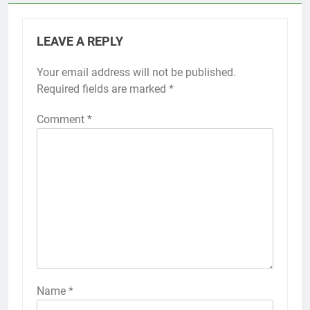
LEAVE A REPLY
Your email address will not be published.
Required fields are marked
*
Comment
*
Name
*