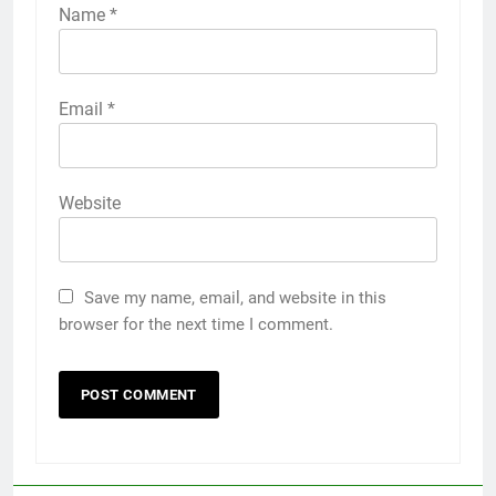
Name
*
Email
*
Website
Save my name, email, and website in this
browser for the next time I comment.