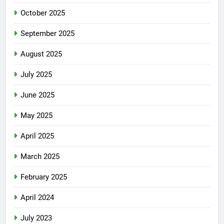
October 2025
September 2025
August 2025
July 2025
June 2025
May 2025
April 2025
March 2025
February 2025
April 2024
July 2023