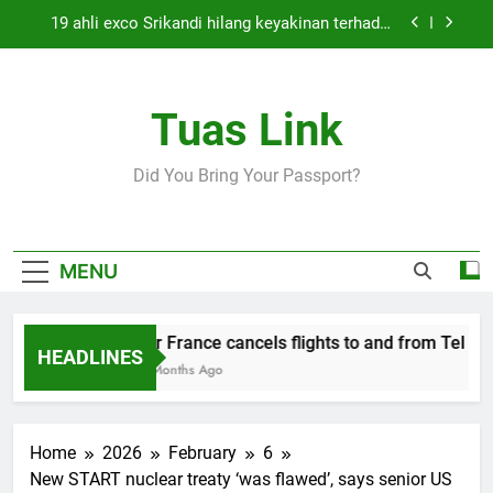
Skip
19 ahli exco Srikandi hilang keyakinan terhadap
to
Mas Ermieyati
content
Cabinet must approve any suspension of EQA
enforcement, says minister
Tuas Link
Thai army exchanges fire with Cambodia at
border
Air France cancels flights to and from Tel Aviv
Did You Bring Your Passport?
and Beirut
19 ahli exco Srikandi hilang keyakinan terhadap
Mas Ermieyati
Cabinet must approve any suspension of EQA
MENU
enforcement, says minister
Thai army exchanges fire with Cambodia at
border
Air France cancels flights to and from Tel Aviv
HEADLINES
5 Months Ago
Home
2026
February
6
New START nuclear treaty ‘was flawed’, says senior US