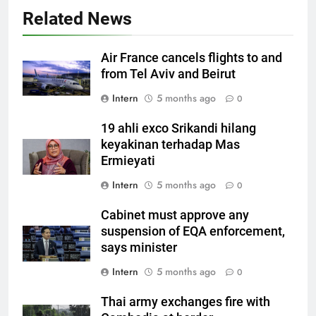
Related News
Air France cancels flights to and
from Tel Aviv and Beirut
Intern
5 months ago
0
19 ahli exco Srikandi hilang
keyakinan terhadap Mas
Ermieyati
Intern
5 months ago
0
Cabinet must approve any
suspension of EQA enforcement,
says minister
Intern
5 months ago
0
Thai army exchanges fire with