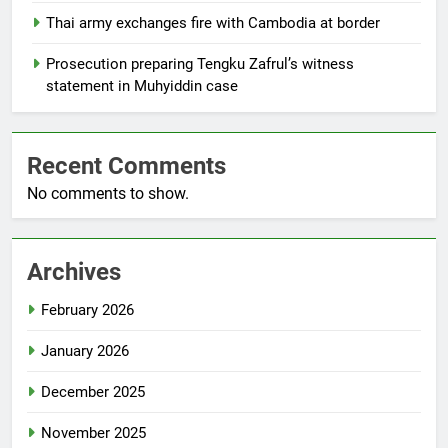
Thai army exchanges fire with Cambodia at border
Prosecution preparing Tengku Zafrul’s witness
statement in Muhyiddin case
Recent Comments
No comments to show.
Archives
February 2026
January 2026
December 2025
November 2025