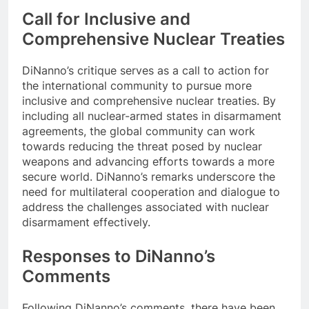
Call for Inclusive and
Comprehensive Nuclear Treaties
DiNanno’s critique serves as a call to action for
the international community to pursue more
inclusive and comprehensive nuclear treaties. By
including all nuclear-armed states in disarmament
agreements, the global community can work
towards reducing the threat posed by nuclear
weapons and advancing efforts towards a more
secure world. DiNanno’s remarks underscore the
need for multilateral cooperation and dialogue to
address the challenges associated with nuclear
disarmament effectively.
Responses to DiNanno’s
Comments
Following DiNanno’s comments, there have been