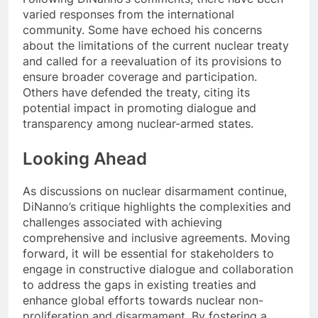
varied responses from the international
community. Some have echoed his concerns
about the limitations of the current nuclear treaty
and called for a reevaluation of its provisions to
ensure broader coverage and participation.
Others have defended the treaty, citing its
potential impact in promoting dialogue and
transparency among nuclear-armed states.
Looking Ahead
As discussions on nuclear disarmament continue,
DiNanno’s critique highlights the complexities and
challenges associated with achieving
comprehensive and inclusive agreements. Moving
forward, it will be essential for stakeholders to
engage in constructive dialogue and collaboration
to address the gaps in existing treaties and
enhance global efforts towards nuclear non-
proliferation and disarmament. By fostering a