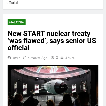
official
MALAYSIA
New START nuclear treaty
‘was flawed’, says senior US
official
0
Intern
6 Months Ago
4 Mins