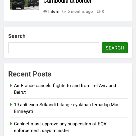
Cambodia at border
Intern
5 months ago
0
Search
SEARCH
Recent Posts
Air France cancels flights to and from Tel Aviv and
Beirut
19 ahli exco Srikandi hilang keyakinan terhadap Mas
Ermieyati
Cabinet must approve any suspension of EQA
enforcement, says minister