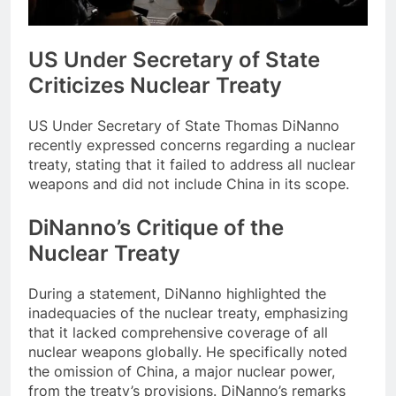
US Under Secretary of State
Criticizes Nuclear Treaty
US Under Secretary of State Thomas DiNanno
recently expressed concerns regarding a nuclear
treaty, stating that it failed to address all nuclear
weapons and did not include China in its scope.
DiNanno’s Critique of the
Nuclear Treaty
During a statement, DiNanno highlighted the
inadequacies of the nuclear treaty, emphasizing
that it lacked comprehensive coverage of all
nuclear weapons globally. He specifically noted
the omission of China, a major nuclear power,
from the treaty’s provisions. DiNanno’s remarks