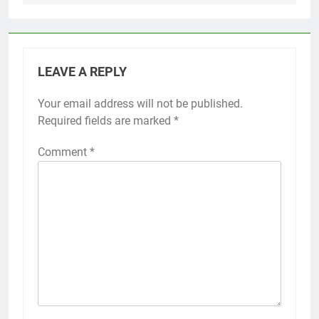
LEAVE A REPLY
Your email address will not be published.
Required fields are marked
*
Comment
*