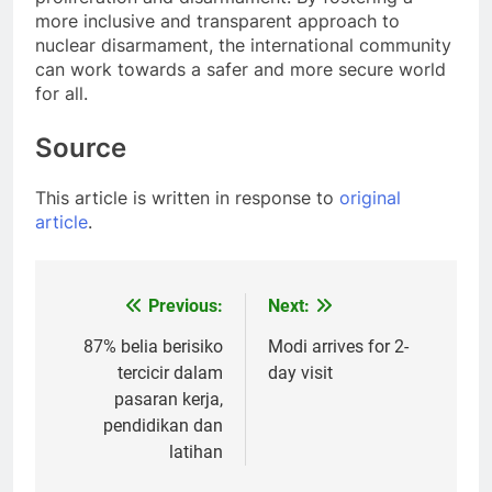
more inclusive and transparent approach to
nuclear disarmament, the international community
can work towards a safer and more secure world
for all.
Source
This article is written in response to
original
article
.
Previous:
Next:
Post
navigation
87% belia berisiko
Modi arrives for 2-
tercicir dalam
day visit
pasaran kerja,
pendidikan dan
latihan