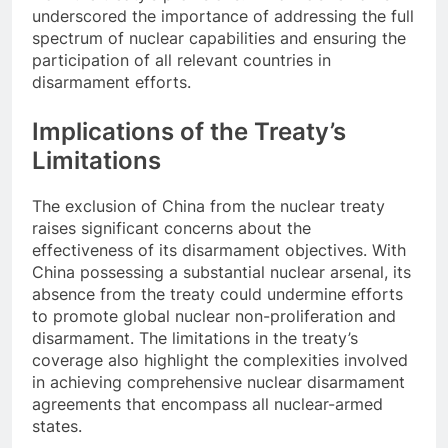
underscored the importance of addressing the full
spectrum of nuclear capabilities and ensuring the
participation of all relevant countries in
disarmament efforts.
Implications of the Treaty’s
Limitations
The exclusion of China from the nuclear treaty
raises significant concerns about the
effectiveness of its disarmament objectives. With
China possessing a substantial nuclear arsenal, its
absence from the treaty could undermine efforts
to promote global nuclear non-proliferation and
disarmament. The limitations in the treaty’s
coverage also highlight the complexities involved
in achieving comprehensive nuclear disarmament
agreements that encompass all nuclear-armed
states.