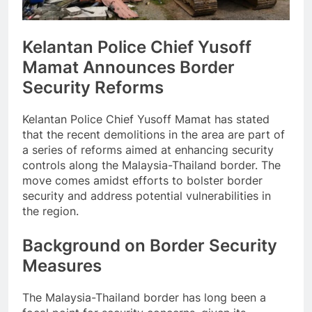
Kelantan Police Chief Yusoff
Mamat Announces Border
Security Reforms
Kelantan Police Chief Yusoff Mamat has stated
that the recent demolitions in the area are part of
a series of reforms aimed at enhancing security
controls along the Malaysia-Thailand border. The
move comes amidst efforts to bolster border
security and address potential vulnerabilities in
the region.
Background on Border Security
Measures
The Malaysia-Thailand border has long been a