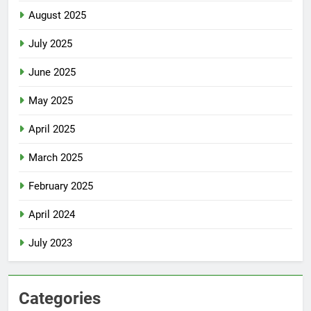
August 2025
July 2025
June 2025
May 2025
April 2025
March 2025
February 2025
April 2024
July 2023
Categories