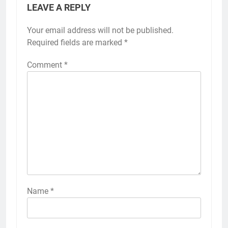
LEAVE A REPLY
Your email address will not be published.
Required fields are marked
*
Comment
*
Name
*