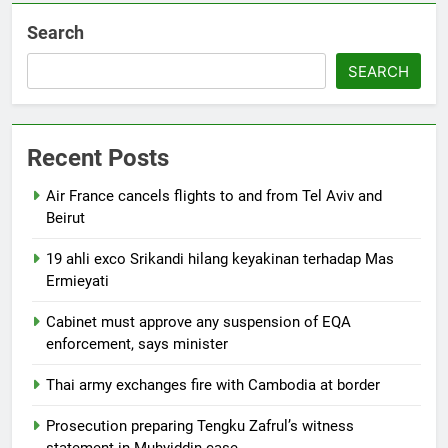
Search
SEARCH
Recent Posts
Air France cancels flights to and from Tel Aviv and
Beirut
19 ahli exco Srikandi hilang keyakinan terhadap Mas
Ermieyati
Cabinet must approve any suspension of EQA
enforcement, says minister
Thai army exchanges fire with Cambodia at border
Prosecution preparing Tengku Zafrul’s witness
statement in Muhyiddin case