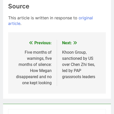
Source
This article is written in response to
original
article
.
Previous:
Next:
Post
navigation
Five months of
Khoon Group,
warnings, five
sanctioned by US
months of silence:
over Chen Zhi ties,
How Megan
led by PAP
disappeared and no
grassroots leaders
one kept looking