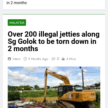
in 2 months
MALAYSIA
Over 200 illegal jetties along
Sg Golok to be torn down in
2 months
0
Intern
9 Months Ago
4 Mins