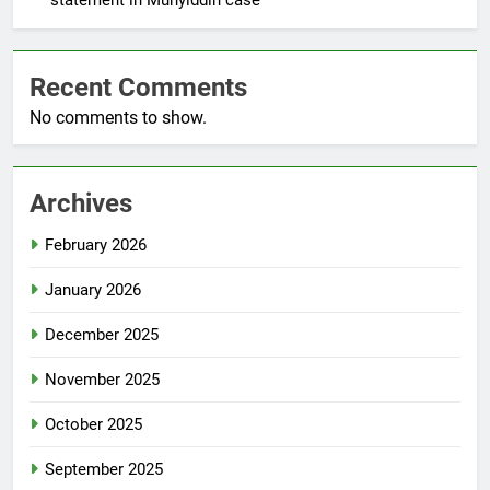
Recent Comments
No comments to show.
Archives
February 2026
January 2026
December 2025
November 2025
October 2025
September 2025