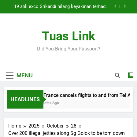
Skip
19 ahli exco Srikandi hilang keyakinan terhadap
to
Mas Ermieyati
content
Cabinet must approve any suspension of EQA
enforcement, says minister
Tuas Link
Thai army exchanges fire with Cambodia at
border
Air France cancels flights to and from Tel Aviv
Did You Bring Your Passport?
and Beirut
19 ahli exco Srikandi hilang keyakinan terhadap
Mas Ermieyati
Cabinet must approve any suspension of EQA
MENU
enforcement, says minister
Thai army exchanges fire with Cambodia at
border
Air France cancels flights to and from Tel Aviv 
HEADLINES
5 Months Ago
Home
2025
October
28
Over 200 illegal jetties along Sg Golok to be torn down