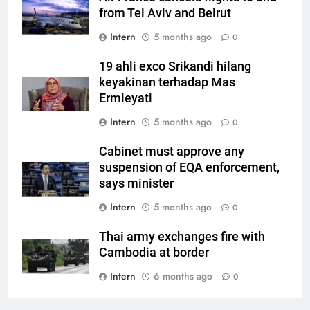
from Tel Aviv and Beirut
Intern
5 months ago
0
19 ahli exco Srikandi hilang
keyakinan terhadap Mas
Ermieyati
Intern
5 months ago
0
Cabinet must approve any
suspension of EQA enforcement,
says minister
Intern
5 months ago
0
Thai army exchanges fire with
Cambodia at border
Intern
6 months ago
0