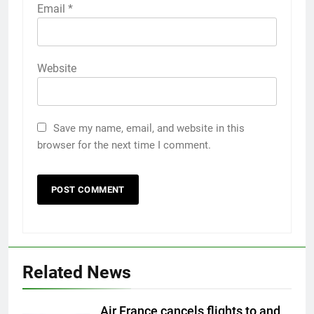
Email
*
Website
Save my name, email, and website in this
browser for the next time I comment.
Related News
Air France cancels flights to and