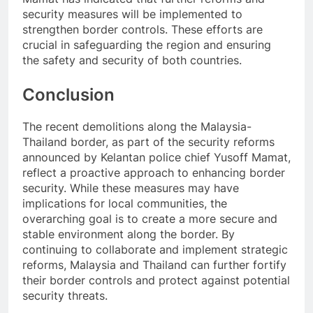
security measures will be implemented to
strengthen border controls. These efforts are
crucial in safeguarding the region and ensuring
the safety and security of both countries.
Conclusion
The recent demolitions along the Malaysia-
Thailand border, as part of the security reforms
announced by Kelantan police chief Yusoff Mamat,
reflect a proactive approach to enhancing border
security. While these measures may have
implications for local communities, the
overarching goal is to create a more secure and
stable environment along the border. By
continuing to collaborate and implement strategic
reforms, Malaysia and Thailand can further fortify
their border controls and protect against potential
security threats.