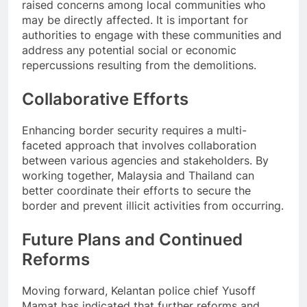
raised concerns among local communities who
may be directly affected. It is important for
authorities to engage with these communities and
address any potential social or economic
repercussions resulting from the demolitions.
Collaborative Efforts
Enhancing border security requires a multi-
faceted approach that involves collaboration
between various agencies and stakeholders. By
working together, Malaysia and Thailand can
better coordinate their efforts to secure the
border and prevent illicit activities from occurring.
Future Plans and Continued
Reforms
Moving forward, Kelantan police chief Yusoff
Mamat has indicated that further reforms and