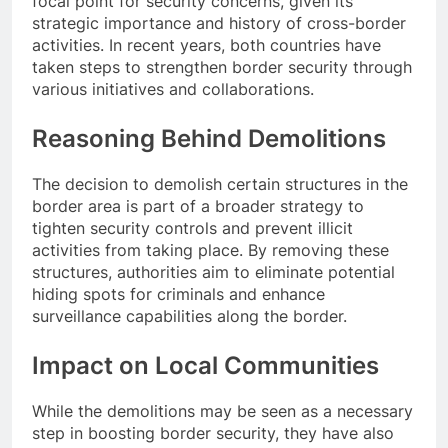
focal point for security concerns, given its
strategic importance and history of cross-border
activities. In recent years, both countries have
taken steps to strengthen border security through
various initiatives and collaborations.
Reasoning Behind Demolitions
The decision to demolish certain structures in the
border area is part of a broader strategy to
tighten security controls and prevent illicit
activities from taking place. By removing these
structures, authorities aim to eliminate potential
hiding spots for criminals and enhance
surveillance capabilities along the border.
Impact on Local Communities
While the demolitions may be seen as a necessary
step in boosting border security, they have also