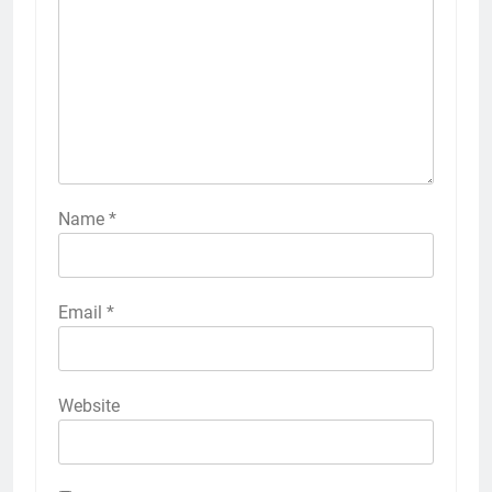
Name
*
Email
*
Website