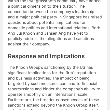
within the PAP grassroots community have added
a political dimension to the situation. The
connection between the company’s leadership
and a major political party in Singapore has raised
questions about potential implications for
domestic politics and international relations. Both
Ang Jui Khoon and Jansen Ang have yet to
publicly address the allegations and sanctions
against their company.
Response and Implications
The Khoon Group’s sanctioning by the US has
significant implications for the firm’s reputation
and business activities. The impact of being
targeted by such measures can lead to financial
repercussions and hinder the company’s ability to
operate smoothly on an international scale.
Furthermore, the broader consequences of these
sanctions extend beyond the Khoon Group itself,