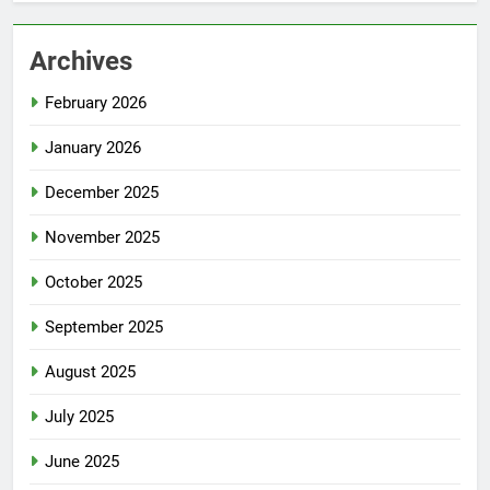
Archives
February 2026
January 2026
December 2025
November 2025
October 2025
September 2025
August 2025
July 2025
June 2025