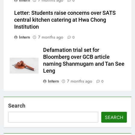
Intern
7 months ago
0
Letter: Students raise concerns over SATS
central kitchen catering at Hwa Chong
Institution
Intern
7 months ago
0
Defamation trial set for
Bloomberg over GCB article
naming Shanmugam and Tan See
Leng
Intern
7 months ago
0
Search
SEARCH