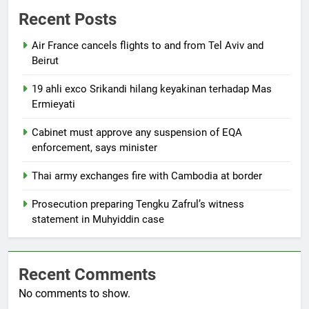
Recent Posts
Air France cancels flights to and from Tel Aviv and
Beirut
19 ahli exco Srikandi hilang keyakinan terhadap Mas
Ermieyati
Cabinet must approve any suspension of EQA
enforcement, says minister
Thai army exchanges fire with Cambodia at border
Prosecution preparing Tengku Zafrul’s witness
statement in Muhyiddin case
Recent Comments
No comments to show.