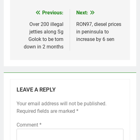
Previous:
Next:
Post
navigation
Over 200 illegal
RON97, diesel prices
jetties along Sg
in peninsula to
Golok to be torn
increase by 6 sen
down in 2 months
LEAVE A REPLY
Your email address will not be published.
Required fields are marked
*
Comment
*