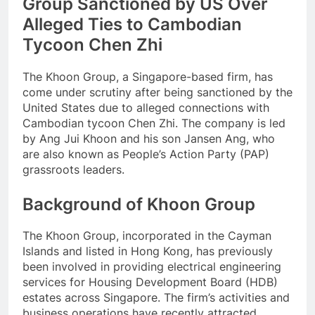
Group Sanctioned by US Over
Alleged Ties to Cambodian
Tycoon Chen Zhi
The Khoon Group, a Singapore-based firm, has
come under scrutiny after being sanctioned by the
United States due to alleged connections with
Cambodian tycoon Chen Zhi. The company is led
by Ang Jui Khoon and his son Jansen Ang, who
are also known as People’s Action Party (PAP)
grassroots leaders.
Background of Khoon Group
The Khoon Group, incorporated in the Cayman
Islands and listed in Hong Kong, has previously
been involved in providing electrical engineering
services for Housing Development Board (HDB)
estates across Singapore. The firm’s activities and
business operations have recently attracted