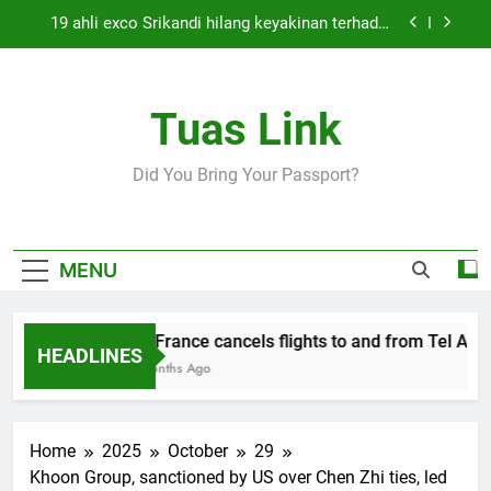
Skip
19 ahli exco Srikandi hilang keyakinan terhadap
to
Mas Ermieyati
content
Cabinet must approve any suspension of EQA
enforcement, says minister
Tuas Link
Thai army exchanges fire with Cambodia at
border
Air France cancels flights to and from Tel Aviv
Did You Bring Your Passport?
and Beirut
19 ahli exco Srikandi hilang keyakinan terhadap
Mas Ermieyati
Cabinet must approve any suspension of EQA
MENU
enforcement, says minister
Thai army exchanges fire with Cambodia at
border
Air France cancels flights to and from Tel Aviv 
HEADLINES
5 Months Ago
Home
2025
October
29
Khoon Group, sanctioned by US over Chen Zhi ties, led