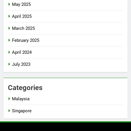
May 2025
April 2025
March 2025
February 2025
April 2024
July 2023
Categories
Malaysia
Singapore