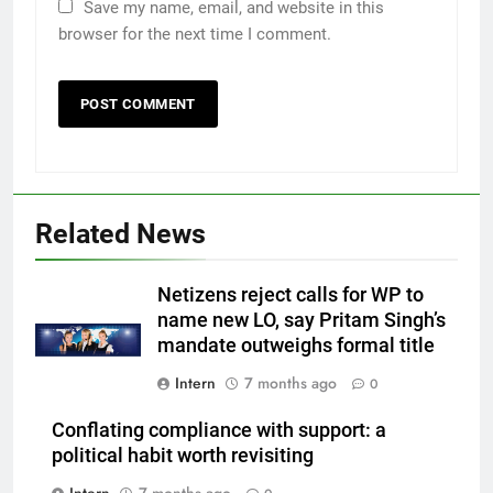
Save my name, email, and website in this
browser for the next time I comment.
Related News
Netizens reject calls for WP to
name new LO, say Pritam Singh’s
mandate outweighs formal title
Intern
7 months ago
0
Conflating compliance with support: a
political habit worth revisiting