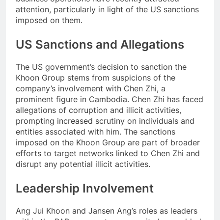
attention, particularly in light of the US sanctions
imposed on them.
US Sanctions and Allegations
The US government’s decision to sanction the
Khoon Group stems from suspicions of the
company’s involvement with Chen Zhi, a
prominent figure in Cambodia. Chen Zhi has faced
allegations of corruption and illicit activities,
prompting increased scrutiny on individuals and
entities associated with him. The sanctions
imposed on the Khoon Group are part of broader
efforts to target networks linked to Chen Zhi and
disrupt any potential illicit activities.
Leadership Involvement
Ang Jui Khoon and Jansen Ang’s roles as leaders