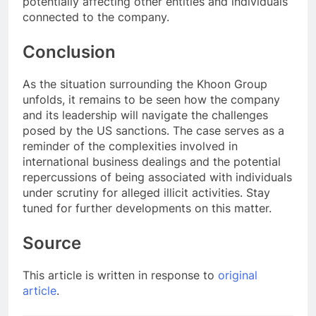
potentially affecting other entities and individuals
connected to the company.
Conclusion
As the situation surrounding the Khoon Group
unfolds, it remains to be seen how the company
and its leadership will navigate the challenges
posed by the US sanctions. The case serves as a
reminder of the complexities involved in
international business dealings and the potential
repercussions of being associated with individuals
under scrutiny for alleged illicit activities. Stay
tuned for further developments on this matter.
Source
This article is written in response to
original
article
.