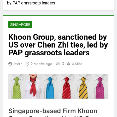
by PAP grassroots leaders
SINGAPORE
Khoon Group, sanctioned by
US over Chen Zhi ties, led by
PAP grassroots leaders
0
Intern
9 Months Ago
4 Mins
Singapore-based Firm Khoon